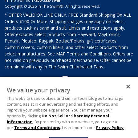
In The Swim®
1-800-288-7946
Copyright © 2026 In The Swim®. All rights reserved.
* OFFER VALID ONLINE ONLY. FREE Standard Shipping On ALL
Orders $100 Or More. Shipping charges may apply on select
products such as sand and salt. Limits and restrictions apply.
Offer excludes select products from Hayward, Maytronics,
Pentair, Pleatco, Raypak, Zodiac/Polaris, gift certificates,
custom covers, custom liners, and other select products from
select manufactures. See MAP Terms and Conditions. Offers are
not valid on previously purchased merchandise. Offer cannot be
combined with any In The Swim Chlorinated Tabs.
We value your privacy
This website uses cookies and similar technologies to manage
content, assist in our advertising and marketing efforts, and
improve your website experience. You can manage your
options by clicking
Do Not Sell or Share My Personal
Information
. By proceeding with our website, you agree to
our
Terms and Conditions
. Learn more in our
Privacy Policy
.