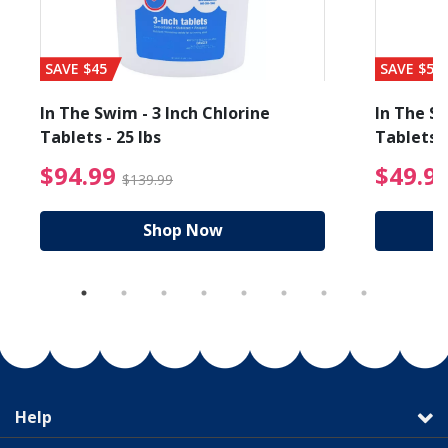
SAVE $45
SAVE $56
In The Swim - 3 Inch Chlorine
In The Sw
Tablets - 25 lbs
Tablets -
reduced from $19.99
$94.99 Price reduced f
$94.99
$49.9
$139.99
Shop Now
Help