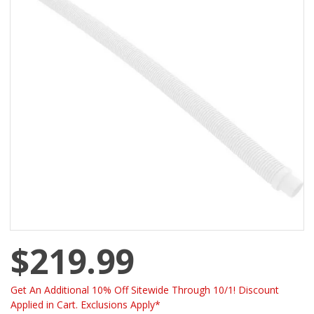
$219.99
Get An Additional 10% Off Sitewide Through 10/1! Discount
Applied in Cart. Exclusions Apply*