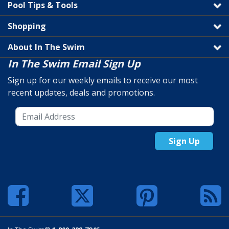
Pool Tips & Tools
Shopping
About In The Swim
In The Swim Email Sign Up
Sign up for our weekly emails to receive our most
recent updates, deals and promotions.
Sign Up