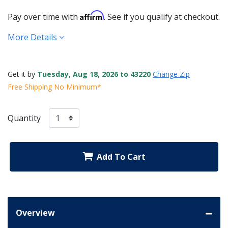
Affirm
Pay over time with
. See if you qualify at checkout.
More Details
Get it by
Tuesday, Aug 18, 2026 to 43220
Change Zip
Free Shipping No Minimum*
Quantity
Add To Cart
Overview