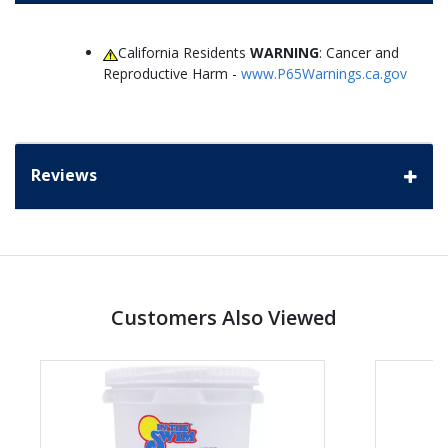
California Residents
WARNING
: Cancer and
Reproductive Harm -
www.P65Warnings.ca.gov
Reviews
Customers Also Viewed