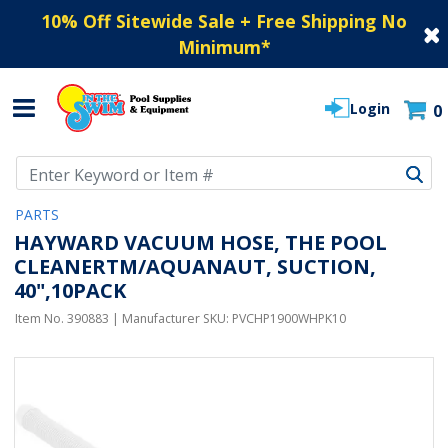
10% Off Sitewide Sale + Free Shipping No
Minimum
*
Login
0
Use Up and Down arrow keys to navigate search results.
PARTS
HAYWARD VACUUM HOSE, THE POOL
CLEANERTM/AQUANAUT, SUCTION,
40",10PACK
Item No.
390883
| Manufacturer SKU:
PVCHP1900WHPK10