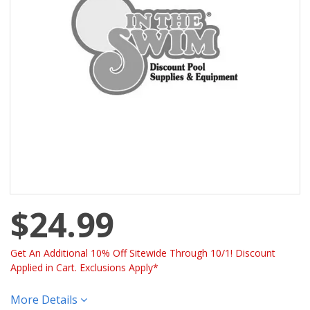
$24.99
Get An Additional 10% Off Sitewide Through 10/1! Discount
Applied in Cart. Exclusions Apply*
More Details