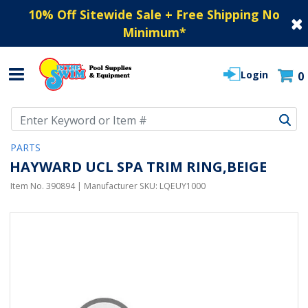
10% Off Sitewide Sale + Free Shipping No
Minimum
*
Login
0
Use Up and Down arrow keys to navigate search results.
PARTS
HAYWARD UCL SPA TRIM RING,BEIGE
Item No.
390894
| Manufacturer SKU:
LQEUY1000