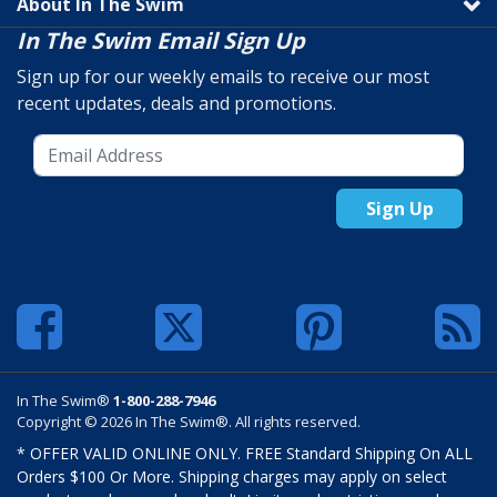
About In The Swim
In The Swim Email Sign Up
Sign up for our weekly emails to receive our most
recent updates, deals and promotions.
Sign Up
In The Swim®
1-800-288-7946
Copyright © 2026 In The Swim®. All rights reserved.
* OFFER VALID ONLINE ONLY. FREE Standard Shipping On ALL
Orders $100 Or More. Shipping charges may apply on select