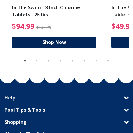
In The Swim - 3 Inch Chlorine
In The Sw
Tablets - 25 lbs
Tablets -
reduced from $19.99
$94.99 Price reduced f
$94.99
$49.9
$139.99
Shop Now
Help
Pool Tips & Tools
Shopping