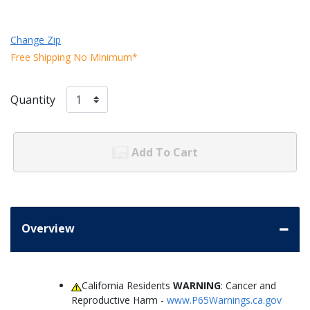
Change Zip
Free Shipping No Minimum*
Quantity
Add To Cart
Overview
California Residents
WARNING
: Cancer and
Reproductive Harm -
www.P65Warnings.ca.gov