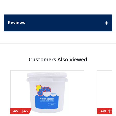
Reviews
Customers Also Viewed
SAVE $45
SAVE $56