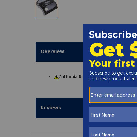
Overview
California Residents
WARNING
: Cance
Reviews