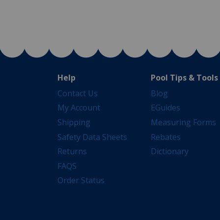
Help
Pool Tips & Tools
Contact Us
Blog
My Account
EGuides
Shipping
Measuring Forms
Safety Data Sheets
Rebates
Returns
Dictionary
FAQS
Order Status