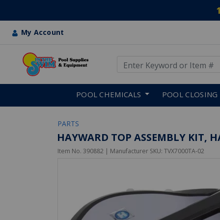
My Account
Use Up and Down arrow keys
Skip to main content
POOL CHEMICALS
POOL CLOSING
PARTS
HAYWARD TOP ASSEMBLY KIT, H
Item No.
390882
| Manufacturer SKU:
TVX7000TA-02