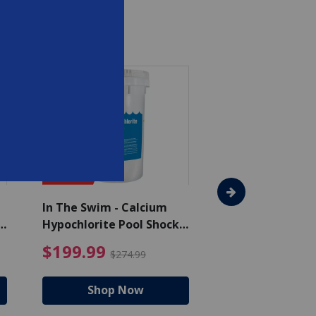
SAVE $75
In The Swim - Calcium
In The Swim - 3 
Hypochlorite Pool Shock
Chlorine Tablets
Bucket - 50 lbs.
$105.99
4.99 Price reduced from $159.99
$199.99 Price reduc
$199.99
$159.99
$274.99
$224
Shop Now
Shop N