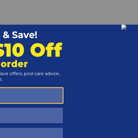
r and Reproductive Harm -
www.P65Warnings.ca.gov