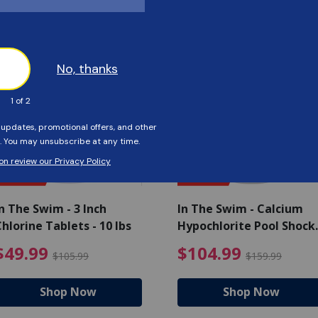
Customers Also Viewed
SAVE $56
SAVE $55
n The Swim - 3 Inch
In The Swim - Calcium
hlorine Tablets - 10 lbs
Hypochlorite Pool Shock
Bucket - 25 lbs.
ce reduced from $139.99
$49.99 Price reduced from 
$10
$49.99
$104.99
$105.99
$159.99
Shop Now
Shop Now