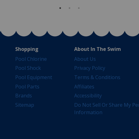
Shopping
About In The Swim
Pool Chlorine
About Us
Pool Shock
Privacy Policy
Pool Equipment
Terms & Conditions
Pool Parts
Affiliates
Brands
Accessibility
Sitemap
Do Not Sell Or Share My Pe
Information