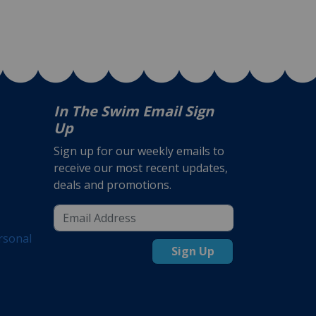
In The Swim Email Sign
Up
Sign up for our weekly emails to
receive our most recent updates,
deals and promotions.
rsonal
Sign Up