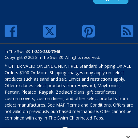
In The Swim®
1-800-288-7946
Copyright © 2026 In The Swim®. All rights reserved.
* OFFER VALID ONLINE ONLY. FREE Standard Shipping On ALL
Orders $100 Or More. Shipping charges may apply on select
products such as sand and salt. Limits and restrictions apply.
Offer excludes select products from Hayward, Maytronics,
Pentair, Pleatco, Raypak, Zodiac/Polaris, gift certificates,
custom covers, custom liners, and other select products from
select manufactures. See MAP Terms and Conditions. Offers are
not valid on previously purchased merchandise. Offer cannot be
combined with any In The Swim Chlorinated Tabs.