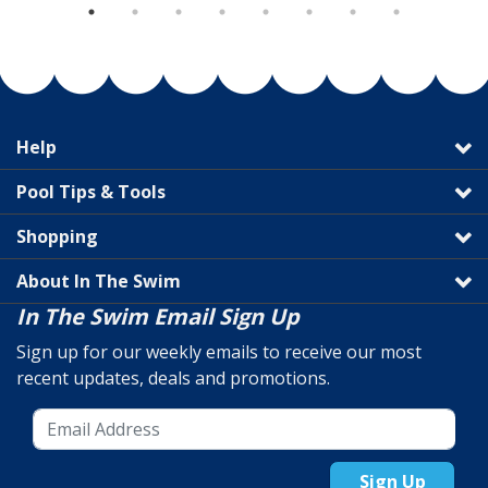
Help
Pool Tips & Tools
Shopping
About In The Swim
In The Swim Email Sign Up
Sign up for our weekly emails to receive our most
recent updates, deals and promotions.
Sign Up