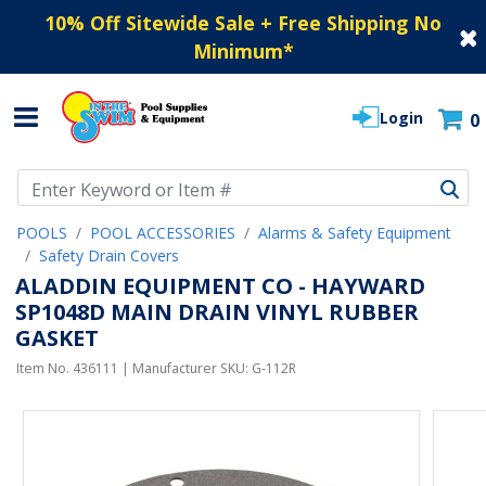
10% Off Sitewide Sale + Free Shipping No
Minimum
*
Login
0
Use Up and Down arrow keys to navigate search results.
POOLS
POOL ACCESSORIES
Alarms & Safety Equipment
Safety Drain Covers
ALADDIN EQUIPMENT CO - HAYWARD
SP1048D MAIN DRAIN VINYL RUBBER
GASKET
Item No.
436111
| Manufacturer SKU:
G-112R