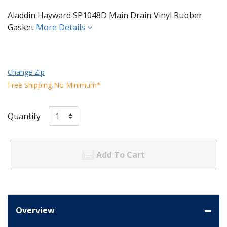
Aladdin Hayward SP1048D Main Drain Vinyl Rubber
Gasket
More Details
Change Zip
Free Shipping No Minimum*
Quantity
Add To Cart
Overview