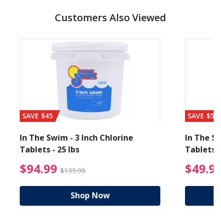
Customers Also Viewed
SAVE $45
SAVE $56
In The Swim - 3 Inch Chlorine
In The Sw
Tablets - 25 lbs
Tablets -
reduced from $89.99
$94.99 Price reduced f
$94.99
$49.9
$139.99
Shop Now