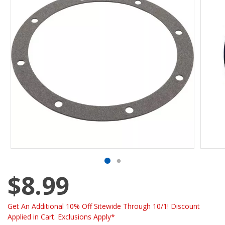
$8.99
Get An Additional 10% Off Sitewide Through 10/1! Discount
Applied in Cart. Exclusions Apply*