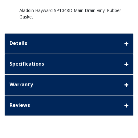
Aladdin Hayward SP1048D Main Drain Vinyl Rubber
Gasket
Details
Specifications
Warranty
Reviews