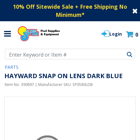
10% Off Sitewide Sale + Free Shipping No
Minimum
*
Login
0
Use Up and Down arrow keys to navigate search results.
PARTS
HAYWARD SNAP ON LENS DARK BLUE
Item No.
390897
| Manufacturer SKU:
SP0580LDB