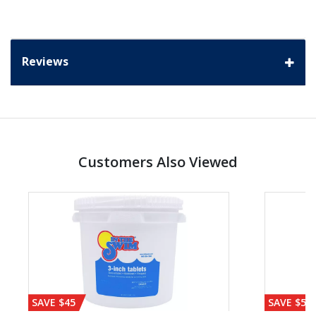
Reviews
Customers Also Viewed
SAVE $45
SAVE $56