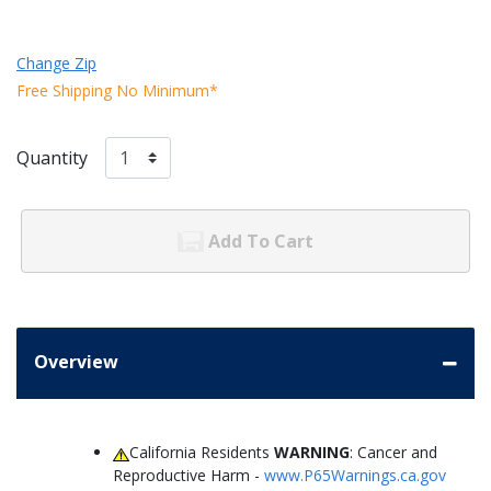
Change Zip
Free Shipping No Minimum*
Quantity
Add To Cart
Overview
California Residents
WARNING
: Cancer and
Reproductive Harm -
www.P65Warnings.ca.gov