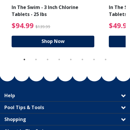
In The Swim - 3 Inch Chlorine
In The Sw
Tablets - 25 lbs
Tablets -
reduced from $89.99
$94.99 Price reduced f
$94.99
$49.9
$139.99
Shop Now
Help
Pool Tips & Tools
Shopping