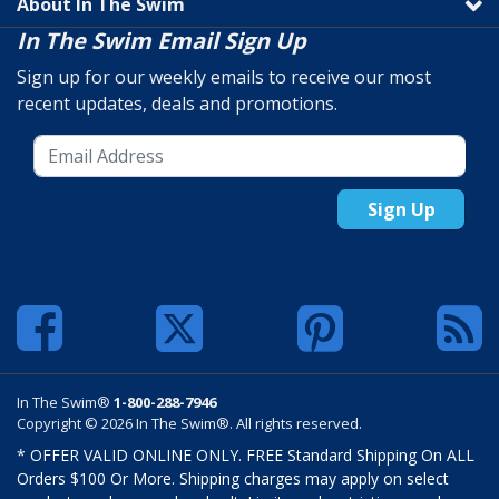
About In The Swim
In The Swim Email Sign Up
Sign up for our weekly emails to receive our most
recent updates, deals and promotions.
Sign Up
In The Swim®
1-800-288-7946
Copyright © 2026 In The Swim®. All rights reserved.
* OFFER VALID ONLINE ONLY. FREE Standard Shipping On ALL
Orders $100 Or More. Shipping charges may apply on select