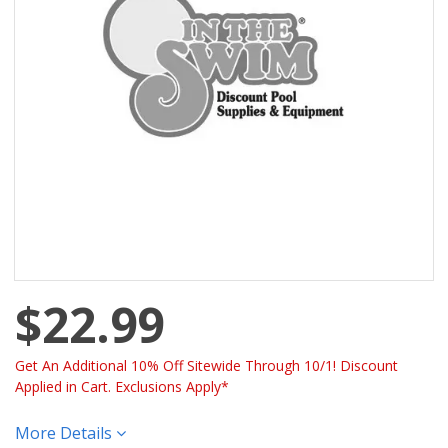
$22.99
Get An Additional 10% Off Sitewide Through 10/1! Discount
Applied in Cart. Exclusions Apply*
More Details