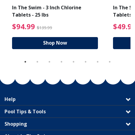
In The Swim - 3 Inch Chlorine
In The Sw
Tablets - 25 lbs
Tablets -
reduced from $19.99
$94.99 Price reduced f
$94.99
$49.9
$139.99
Shop Now
Help
Pool Tips & Tools
Shopping