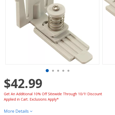
$42.99
Get An Additional 10% Off Sitewide Through 10/1! Discount
Applied in Cart. Exclusions Apply*
More Details