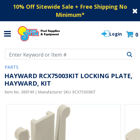
10% Off Sitewide Sale + Free Shipping No
Minimum
*
Login
0
Use Up and Down arrow keys to navigate search results.
PARTS
HAYWARD RCX75003KIT LOCKING PLATE,
HAYWARD, KIT
Item No.
389749
| Manufacturer SKU:
RCX75003KIT