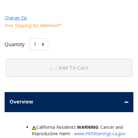
Change Zip
Free Shipping No Minimum*
Quantity
Add To Cart
Overview
California Residents
WARNING
: Cancer and
Reproductive Harm -
www.P65Warnings.ca.gov