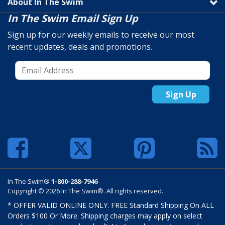
About In The Swim
In The Swim Email Sign Up
Sign up for our weekly emails to receive our most
recent updates, deals and promotions.
Sign Up
In The Swim®
1-800-288-7946
Copyright © 2026 In The Swim®. All rights reserved.
* OFFER VALID ONLINE ONLY. FREE Standard Shipping On ALL
Orders $100 Or More. Shipping charges may apply on select