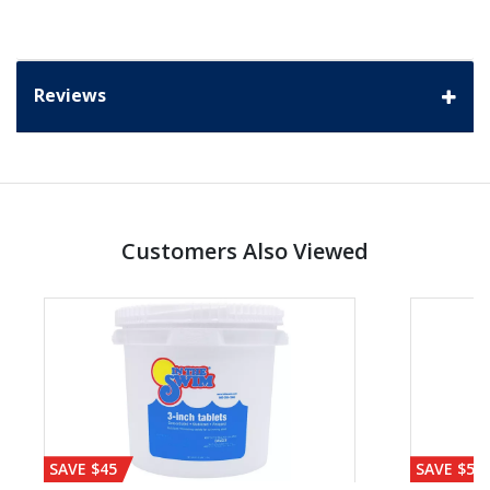
Reviews
Customers Also Viewed
SAVE $45
SAVE $56