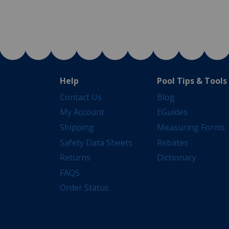
Help
Pool Tips & Tools
Contact Us
Blog
My Account
EGuides
Shipping
Measuring Forms
Safety Data Sheets
Rebates
Returns
Dictionary
FAQS
Order Status