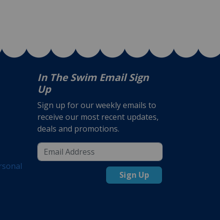
In The Swim Email Sign
Up
Sign up for our weekly emails to
receive our most recent updates,
deals and promotions.
rsonal
Sign Up