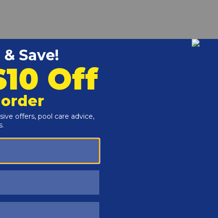
r and Reproductive Harm -
www.P65Warnings.ca.gov