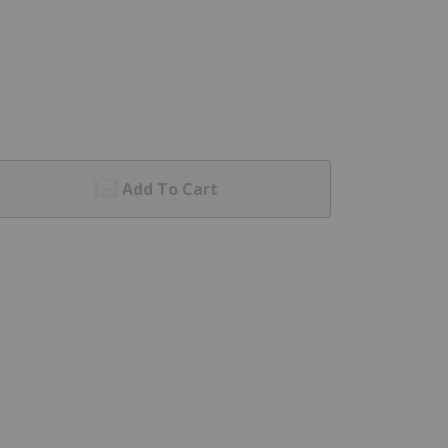
Add To Cart