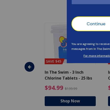
SAVE $45
im - Super
In The Swim - 3 Inch
I
, 1 qt.
Chlorine Tablets - 25 lbs
C
uced from $27.99
$17.99 Price reduced from $19.99
$94.99 Pri
9
$94.99
$19.99
$139.99
hop Now
Shop Now