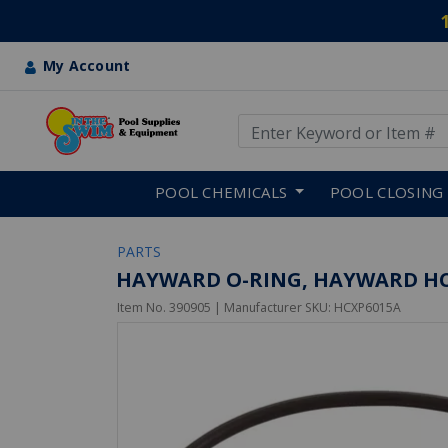
My Account
Use Up and Down arrow keys
Skip to main content
POOL CHEMICALS
POOL CLOSING
PARTS
HAYWARD O-RING, HAYWARD HC
Item No.
390905
| Manufacturer SKU:
HCXP6015A