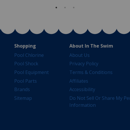
Shopping
About In The Swim
Pool Chlorine
About Us
Pool Shock
Privacy Policy
Pool Equipment
Terms & Conditions
Pool Parts
Affiliates
Brands
Accessibility
Sitemap
Do Not Sell Or Share My Pe
Information