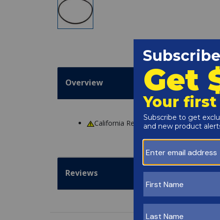
Overview
California Residents
WARNING
: Cance
Reviews