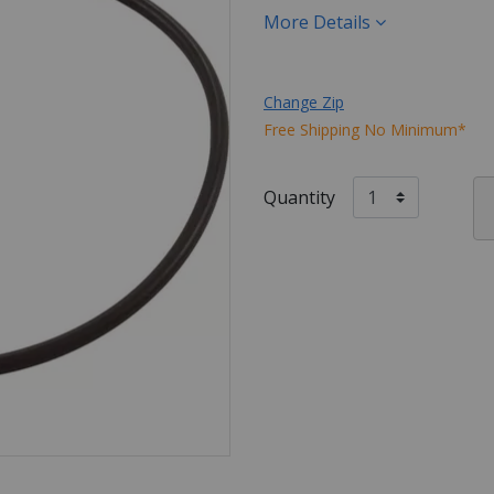
More Details
Change Zip
Free Shipping No Minimum*
Quantity