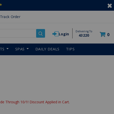
*
Track Order
Delivering To
Login
0
43220
RTS
SPAS
DAILY DEALS
TIPS
de Through 10/1! Discount Applied in Cart.