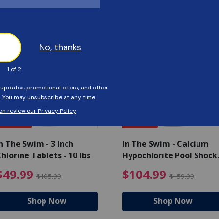
Customers Also Viewed
SAVE $56
SAVE $55
n The Swim - 3 Inch
In The Swim - Calcium
hlorine Tablets - 10 lbs
Hypochlorite Pool Shock
Bucket - 25 lbs.
ce reduced from $139.99
$49.99 Price reduced from 
$10
$49.99
$104.99
$105.99
$159.99
Shop Now
Shop Now