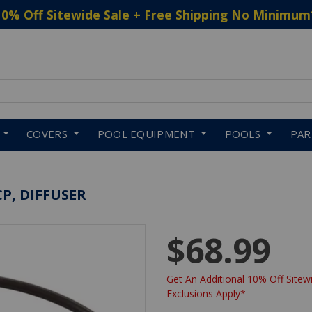
10% Off Sitewide Sale + Free Shipping No Minimum
 to navigate search results.
COVERS
POOL EQUIPMENT
POOLS
PA
P, DIFFUSER
$68.99
Get An Additional 10% Off Sitewi
Exclusions Apply*