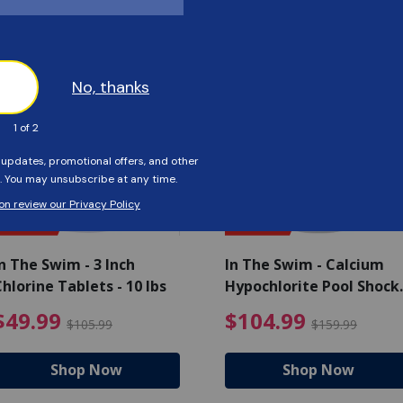
Customers Also Viewed
SAVE $56
SAVE $55
n The Swim - 3 Inch
In The Swim - Calcium
hlorine Tablets - 10 lbs
Hypochlorite Pool Shock
Bucket - 25 lbs.
ce reduced from $139.99
$49.99 Price reduced from 
$10
$49.99
$104.99
$105.99
$159.99
Shop Now
Shop Now