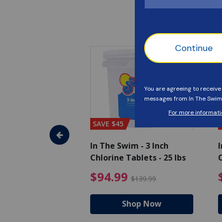
SAVE $45
im - Algaecide
In The Swim - 3 Inch
I
 x 1/2 Gallons
Chlorine Tablets - 25 lbs
C
uced from $27.99
$80.99 Price reduced from $89.99
$94.99 Pri
9
$94.99
$89.99
$139.99
hop Now
Shop Now