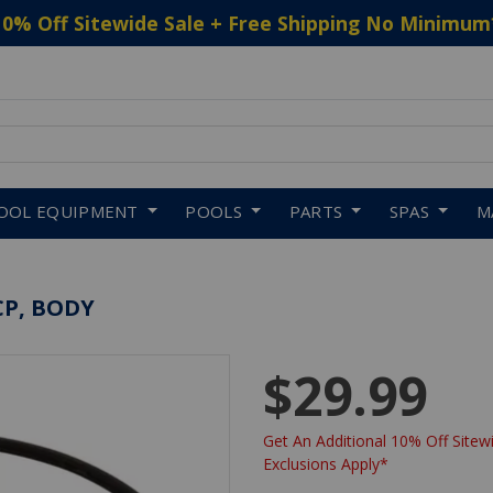
10% Off Sitewide Sale + Free Shipping No Minimum
 to navigate search results.
OOL EQUIPMENT
POOLS
PARTS
SPAS
M
P, BODY
$29.99
Get An Additional 10% Off Sitewi
Exclusions Apply*