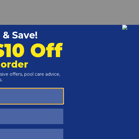
r and Reproductive Harm -
www.P65Warnings.ca.gov