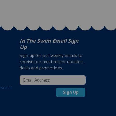
In The Swim Email Sign
Up
Sign up for our weekly emails to
receive our most recent updates,
deals and promotions.
rsonal
Sign Up