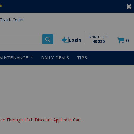
*
Track Order
Delivering To
Login
0
43220
AINTENANCE
DAILY DEALS
TIPS
de Through 10/1! Discount Applied in Cart.