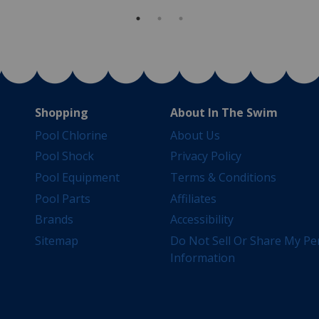
Shopping
About In The Swim
Pool Chlorine
About Us
Pool Shock
Privacy Policy
Pool Equipment
Terms & Conditions
Pool Parts
Affiliates
Brands
Accessibility
Sitemap
Do Not Sell Or Share My Pe
Information