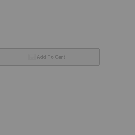
Add To Cart