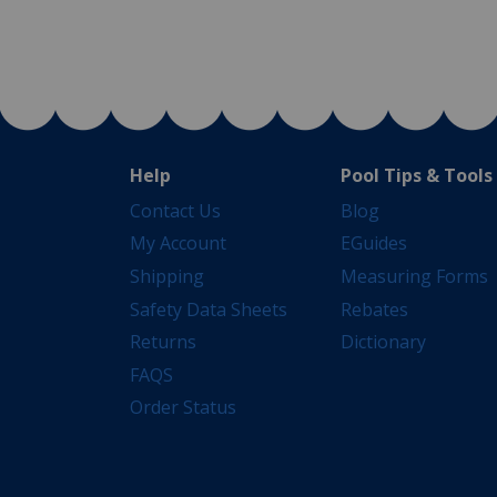
Help
Pool Tips & Tools
Contact Us
Blog
My Account
EGuides
Shipping
Measuring Forms
Safety Data Sheets
Rebates
Returns
Dictionary
FAQS
Order Status