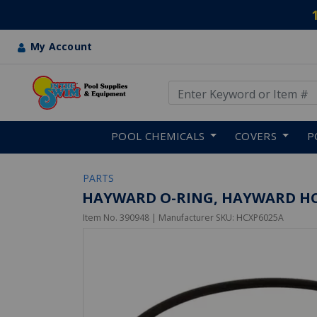
My Account
Use Up and Down arrow keys
Skip to main content
POOL CHEMICALS
COVERS
P
PARTS
HAYWARD O-RING, HAYWARD HC
Item No.
390948
| Manufacturer SKU:
HCXP6025A