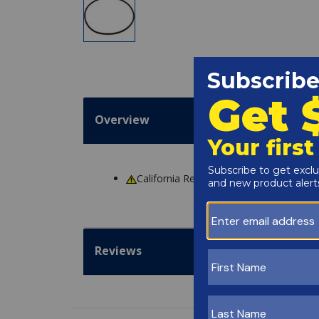
Overview
California Residents
WARNING
: Cance
Reviews