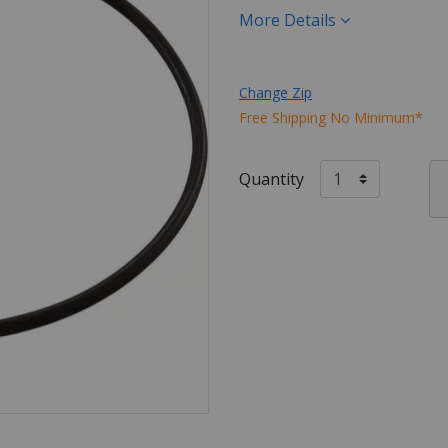
More Details
Change Zip
Free Shipping No Minimum*
Quantity