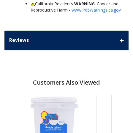
California Residents
WARNING
: Cancer and
Reproductive Harm -
www.P65Warnings.ca.gov
Reviews
Customers Also Viewed