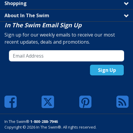
Shopping
About In The Swim
In The Swim Email Sign Up
Sign up for our weekly emails to receive our most
recent updates, deals and promotions.
Sign Up
In The Swim®
1-800-288-7946
Copyright © 2026 In The Swim®. All rights reserved.