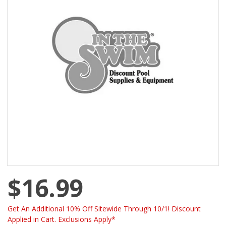
$16.99
Get An Additional 10% Off Sitewide Through 10/1! Discount
Applied in Cart. Exclusions Apply*