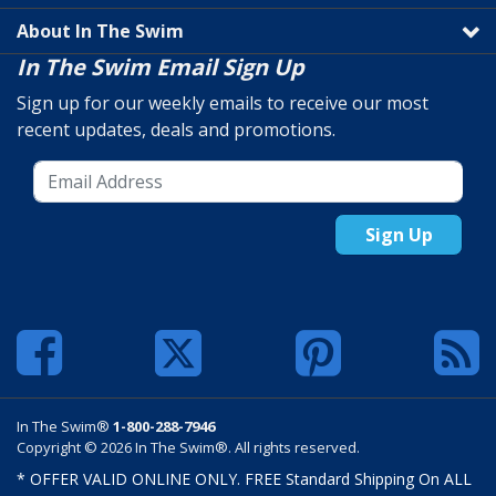
About In The Swim
In The Swim Email Sign Up
Sign up for our weekly emails to receive our most
recent updates, deals and promotions.
Sign Up
In The Swim®
1-800-288-7946
Copyright © 2026 In The Swim®. All rights reserved.
* OFFER VALID ONLINE ONLY. FREE Standard Shipping On ALL