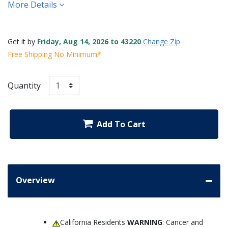
More Details
Get it by
Friday, Aug 14, 2026 to 43220
Change Zip
Free Shipping No Minimum*
Quantity
Add To Cart
Overview
California Residents
WARNING
: Cancer and