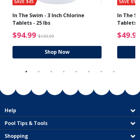
SAVE $45
SAVE $56
In The Swim - 3 Inch Chlorine
In The Sw
Tablets - 25 lbs
Tablets -
reduced from $89.99
$94.99 Price reduced f
$94.99
$49.9
$139.99
Shop Now
Help
Pool Tips & Tools
Shopping