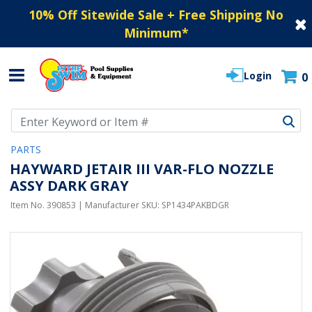
10% Off Sitewide Sale + Free Shipping No
Minimum
*
Login
0
Use Up and Down arrow keys to navigate search results.
PARTS
HAYWARD JETAIR III VAR-FLO NOZZLE
ASSY DARK GRAY
Item No.
390853
| Manufacturer SKU:
SP1434PAKBDGR