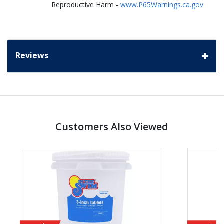
Reproductive Harm -
www.P65Warnings.ca.gov
Reviews
Customers Also Viewed