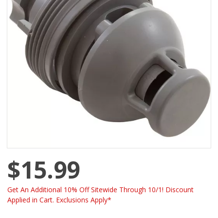
$15.99
Get An Additional 10% Off Sitewide Through 10/1! Discount
Applied in Cart. Exclusions Apply*