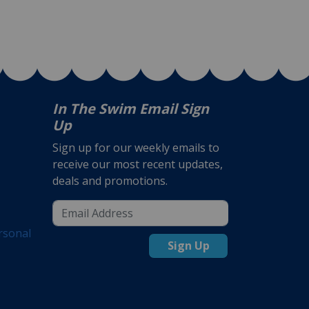
In The Swim Email Sign
Up
Sign up for our weekly emails to
receive our most recent updates,
deals and promotions.
rsonal
Sign Up