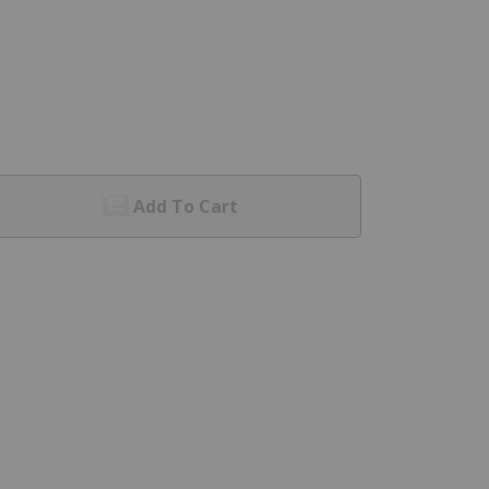
Add To Cart