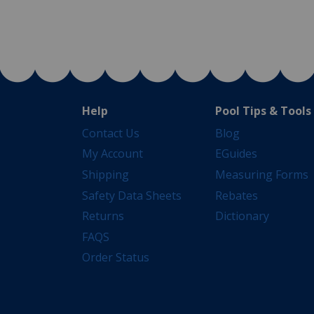
Help
Pool Tips & Tools
Contact Us
Blog
My Account
EGuides
Shipping
Measuring Forms
Safety Data Sheets
Rebates
Returns
Dictionary
FAQS
Order Status