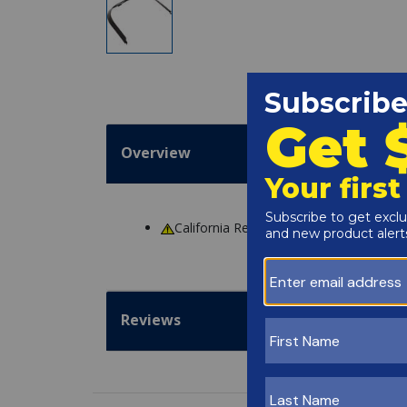
Overview
California Residents
WARNING
: Cance
Reviews