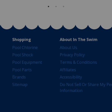
Shopping
About In The Swim
Pool Chlorine
About Us
Pool Shock
Privacy Policy
Pool Equipment
Terms & Conditions
Pool Parts
Affiliates
Brands
Accessibility
Sitemap
Do Not Sell Or Share My Pe
Information