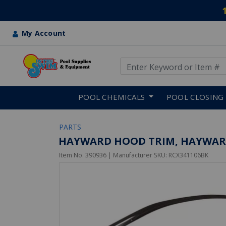
My Account
Use Up and Down arrow keys
Skip to main content
POOL CHEMICALS
POOL CLOSING
PARTS
HAYWARD HOOD TRIM, HAYWARD
Item No.
390936
| Manufacturer SKU:
RCX341106BK