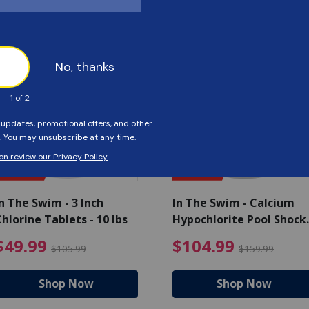
Customers Also Viewed
SAVE $56
SAVE $55
n The Swim - 3 Inch
In The Swim - Calcium
hlorine Tablets - 10 lbs
Hypochlorite Pool Shock
Bucket - 25 lbs.
ce reduced from $139.99
$49.99 Price reduced from 
$10
$49.99
$104.99
$105.99
$159.99
Shop Now
Shop Now