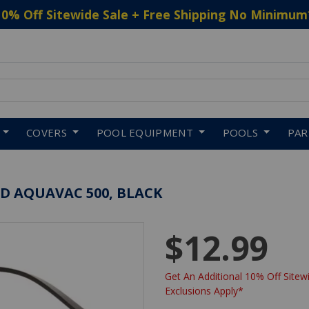
10% Off Sitewide Sale + Free Shipping No Minimum
 to navigate search results.
COVERS
POOL EQUIPMENT
POOLS
PA
 AQUAVAC 500, BLACK
$12.99
Get An Additional 10% Off Sitewi
Exclusions Apply*