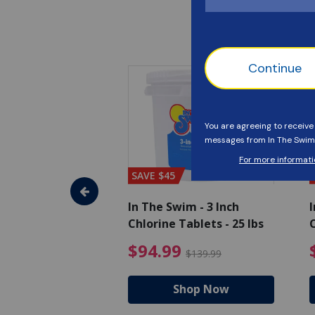
SAVE $45
im - Super
In The Swim - 3 Inch
I
, 1 qt.
Chlorine Tablets - 25 lbs
C
uced from $27.99
$17.99 Price reduced from $19.99
$94.99 Pri
9
$94.99
$19.99
$139.99
hop Now
Shop Now