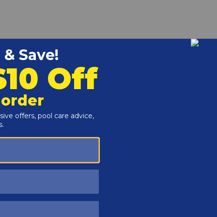
r and Reproductive Harm -
www.P65Warnings.ca.gov