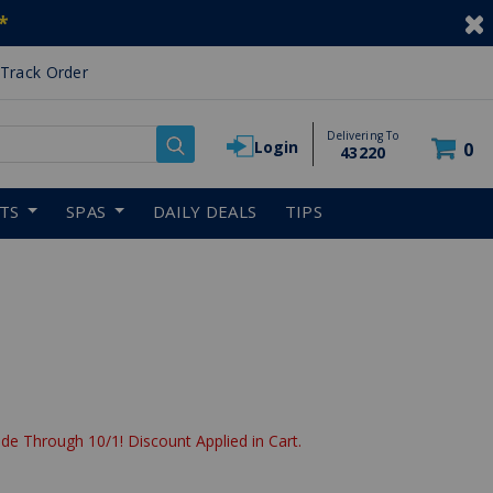
*
Track Order
Delivering To
Login
0
43220
RTS
SPAS
DAILY DEALS
TIPS
de Through 10/1! Discount Applied in Cart.