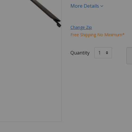
More Details
Change Zip
Free Shipping No Minimum*
Quantity