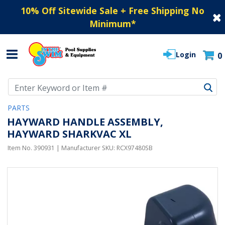
10% Off Sitewide Sale + Free Shipping No
Minimum
*
Login
0
Use Up and Down arrow keys to navigate search results.
PARTS
HAYWARD HANDLE ASSEMBLY,
HAYWARD SHARKVAC XL
Item No.
390931
| Manufacturer SKU:
RCX97480SB