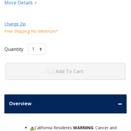
More Details
Change Zip
Free Shipping No Minimum*
Quantity
Add To Cart
Overview
California Residents
WARNING
: Cancer and