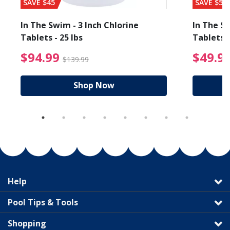
SAVE $45
SAVE $56
In The Swim - 3 Inch Chlorine
In The Sw
Tablets - 25 lbs
Tablets -
reduced from $89.99
$94.99 Price reduced f
$94.99
$49.9
$139.99
Shop Now
Help
Pool Tips & Tools
Shopping