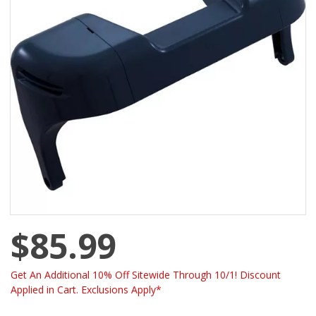
$85.99
Get An Additional 10% Off Sitewide Through 10/1! Discount
Applied in Cart. Exclusions Apply*