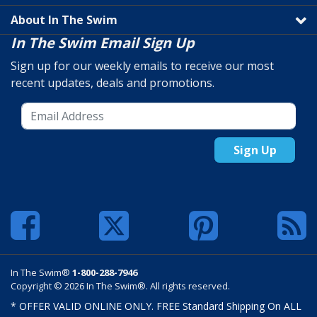
About In The Swim
In The Swim Email Sign Up
Sign up for our weekly emails to receive our most
recent updates, deals and promotions.
Sign Up
In The Swim®
1-800-288-7946
Copyright © 2026 In The Swim®. All rights reserved.
* OFFER VALID ONLINE ONLY. FREE Standard Shipping On ALL