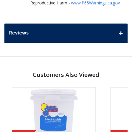
Reproductive Harm -
www.P65Warnings.ca.gov
Reviews
Customers Also Viewed