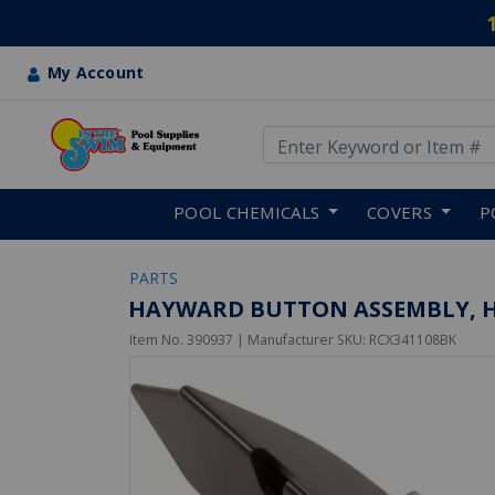
My Account
Use Up and Down arrow keys
Skip to main content
POOL CHEMICALS
COVERS
P
PARTS
HAYWARD BUTTON ASSEMBLY, H
Item No.
390937
| Manufacturer SKU:
RCX341108BK