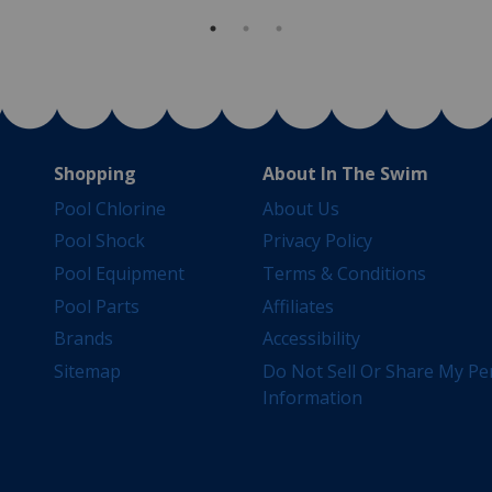
Shopping
About In The Swim
Pool Chlorine
About Us
Pool Shock
Privacy Policy
Pool Equipment
Terms & Conditions
Pool Parts
Affiliates
Brands
Accessibility
Sitemap
Do Not Sell Or Share My Pe
Information