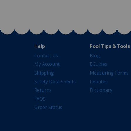
Help
Pool Tips & Tools
Contact Us
Blog
My Account
EGuides
Shipping
Measuring Forms
Safety Data Sheets
Rebates
Returns
Dictionary
FAQS
Order Status