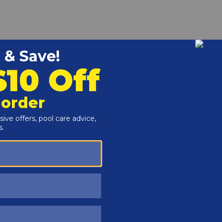
r and Reproductive Harm -
www.P65Warnings.ca.gov