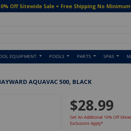
10% Off Sitewide Sale + Free Shipping No Minimum
 to navigate search results.
OOL EQUIPMENT
POOLS
PARTS
SPAS
M
AYWARD AQUAVAC 500, BLACK
$28.99
Get An Additional 10% Off Sitewi
Exclusions Apply*