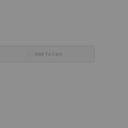
Add To Cart