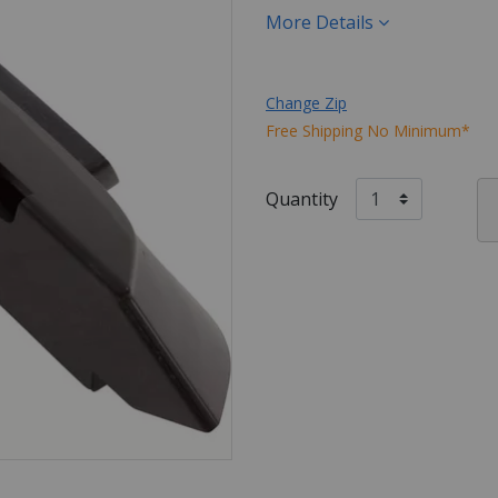
More Details
Change Zip
Free Shipping No Minimum*
Quantity