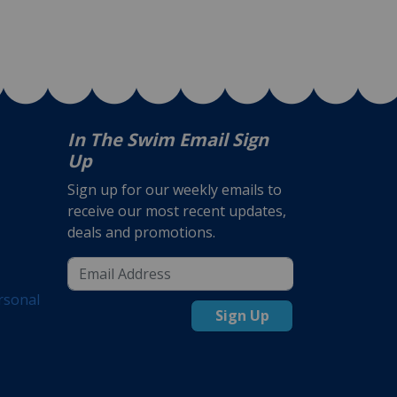
In The Swim Email Sign
Up
Sign up for our weekly emails to
receive our most recent updates,
deals and promotions.
rsonal
Sign Up