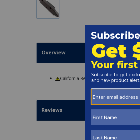
Overview
California Residents
WARNING
: Cance
Reviews