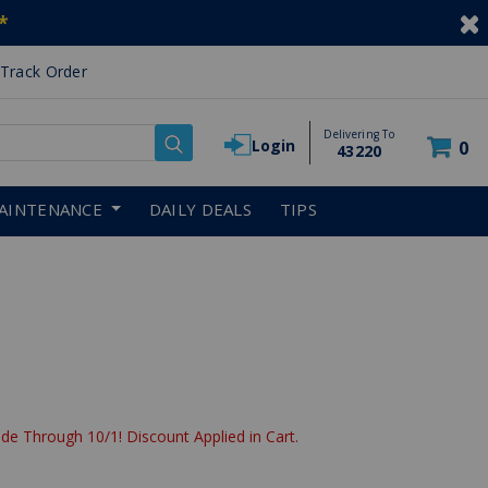
*
Track Order
Delivering To
Login
0
43220
AINTENANCE
DAILY DEALS
TIPS
de Through 10/1! Discount Applied in Cart.