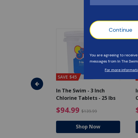
SAVE $45
im - Algaecide
In The Swim - 3 Inch
I
 x 1/2 Gallons
Chlorine Tablets - 25 lbs
C
uced from $27.99
$80.99 Price reduced from $89.99
$94.99 Pri
9
$94.99
$89.99
$139.99
hop Now
Shop Now