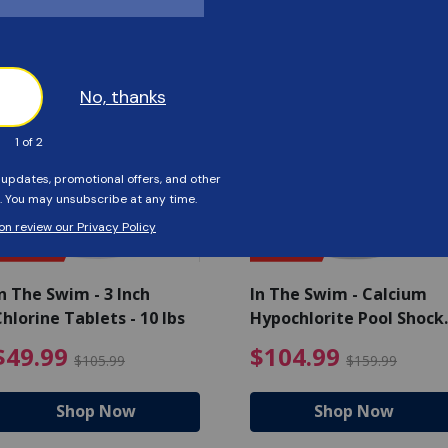
Customers Also Viewed
SAVE $56
SAVE $55
n The Swim - 3 Inch
In The Swim - Calcium
hlorine Tablets - 10 lbs
Hypochlorite Pool Shock
Bucket - 25 lbs.
ce reduced from $139.99
$49.99 Price reduced from 
$10
$49.99
$104.99
$105.99
$159.99
Shop Now
Shop Now