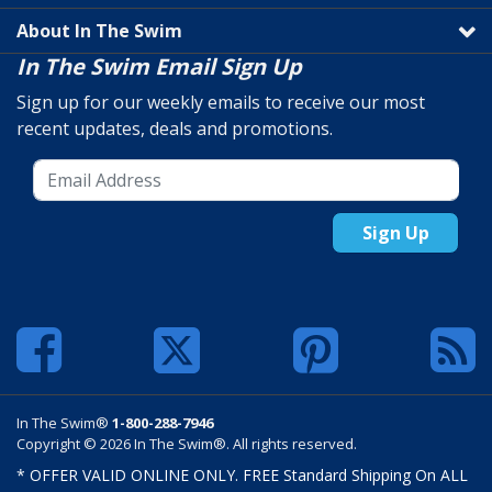
About In The Swim
In The Swim Email Sign Up
Sign up for our weekly emails to receive our most
recent updates, deals and promotions.
Sign Up
In The Swim®
1-800-288-7946
Copyright © 2026 In The Swim®. All rights reserved.
* OFFER VALID ONLINE ONLY. FREE Standard Shipping On ALL