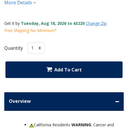
More Details
Get it by
Tuesday, Aug 18, 2026 to 43220
Change Zip
Free Shipping No Minimum*
Quantity
Add To Cart
Overview
California Residents
WARNING
: Cancer and