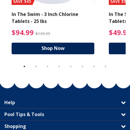
SAVE $45
SAVE $56
In The Swim - 3 Inch Chlorine
In The Sw
Tablets - 25 lbs
Tablets -
reduced from $19.99
$94.99 Price reduced f
$94.99
$49.9
$139.99
Shop Now
Help
Pool Tips & Tools
Shopping