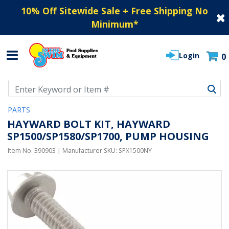
10% Off Sitewide Sale + Free Shipping No
Minimum
*
Login
0
Use Up and Down arrow keys to navigate search results.
PARTS
HAYWARD BOLT KIT, HAYWARD
SP1500/SP1580/SP1700, PUMP HOUSING
Item No.
390903
| Manufacturer SKU:
SPX1500NY