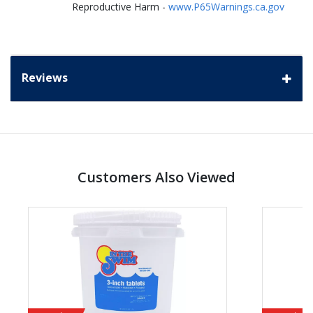
Reproductive Harm -
www.P65Warnings.ca.gov
Reviews
Customers Also Viewed