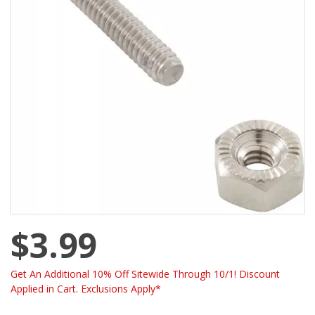
$3.99
Get An Additional 10% Off Sitewide Through 10/1! Discount
Applied in Cart. Exclusions Apply*