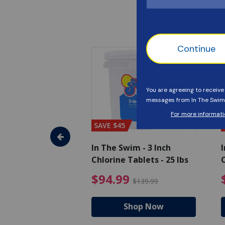
SAVE $45
im - Algaecide
In The Swim - 3 Inch
I
 x 1/2 Gallons
Chlorine Tablets - 25 lbs
C
uced from $27.99
$80.99 Price reduced from $89.99
$94.99 Pri
9
$94.99
$89.99
$139.99
hop Now
Shop Now