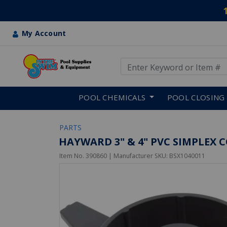
My Account
Use Up and Down arrow keys
Skip to main content
POOL CHEMICALS
POOL CLOSING
PARTS
HAYWARD 3" & 4" PVC SIMPLEX 
Item No.
390860
| Manufacturer SKU:
BSX1040011