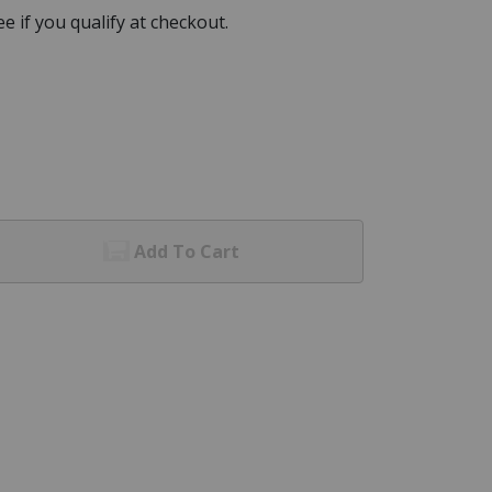
See if you qualify at checkout.
Add To Cart