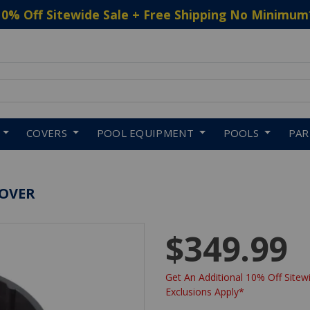
10% Off Sitewide Sale + Free Shipping No Minimum
 to navigate search results.
COVERS
POOL EQUIPMENT
POOLS
PA
COVER
$349.99
Get An Additional 10% Off Sitewi
Exclusions Apply*