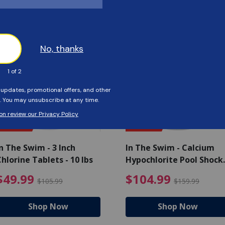
Customers Also Viewed
SAVE $56
SAVE $55
n The Swim - 3 Inch
In The Swim - Calcium
hlorine Tablets - 10 lbs
Hypochlorite Pool Shock
Bucket - 25 lbs.
ce reduced from $139.99
$49.99 Price reduced from 
$10
$49.99
$104.99
$105.99
$159.99
Shop Now
Shop Now