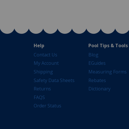
Help
Pool Tips & Tools
Contact Us
Blog
My Account
EGuides
Shipping
Measuring Forms
Safety Data Sheets
Rebates
Returns
Dictionary
FAQS
Order Status