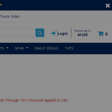
*
Track Order
Delivering To
Login
0
43220
RTS
SPAS
DAILY DEALS
TIPS
de Through 10/1! Discount Applied in Cart.