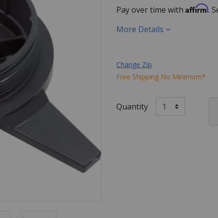
Affirm
Pay over time with
. 
More Details
Change Zip
Free Shipping No Minimum*
Quantity