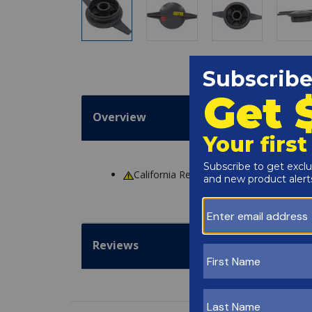
Overview
California Residents
WARNING
: Cance
Reviews