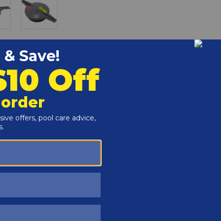
r and Reproductive Harm -
www.P65Warnings.ca.gov