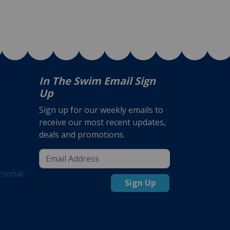
In The Swim Email Sign
Up
Sign up for our weekly emails to
receive our most recent updates,
deals and promotions.
rsonal
Sign Up