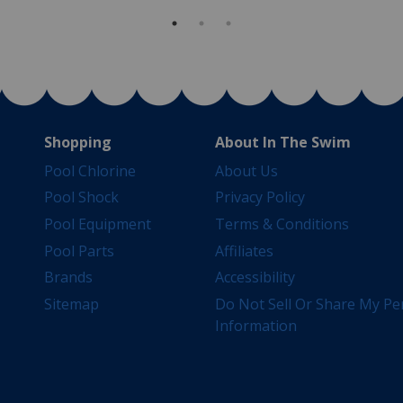
Shopping
About In The Swim
Pool Chlorine
About Us
Pool Shock
Privacy Policy
Pool Equipment
Terms & Conditions
Pool Parts
Affiliates
Brands
Accessibility
Sitemap
Do Not Sell Or Share My Pe
Information