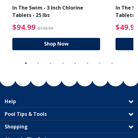
In The Swim - 3 Inch Chlorine
In The Sw
Tablets - 25 lbs
Tablets -
reduced from $89.99
$94.99 Price reduced f
$94.99
$49.9
$139.99
Shop Now
Help
Pool Tips & Tools
Shopping