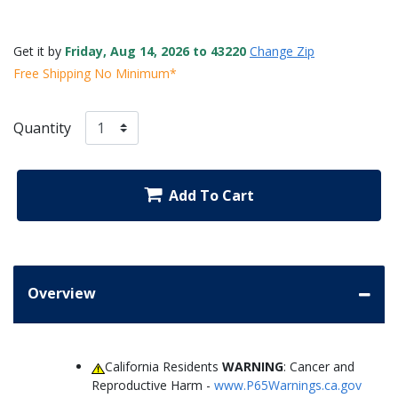
Get it by
Friday, Aug 14, 2026 to 43220
Change Zip
Free Shipping No Minimum*
Quantity
Add To Cart
Overview
California Residents
WARNING
: Cancer and
Reproductive Harm -
www.P65Warnings.ca.gov