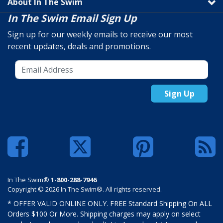
About In The Swim
In The Swim Email Sign Up
Sign up for our weekly emails to receive our most
recent updates, deals and promotions.
Sign Up
In The Swim®
1-800-288-7946
Copyright © 2026 In The Swim®. All rights reserved.
* OFFER VALID ONLINE ONLY. FREE Standard Shipping On ALL
Orders $100 Or More. Shipping charges may apply on select