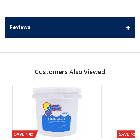
Reviews
Customers Also Viewed
SAVE $45
SAVE $56