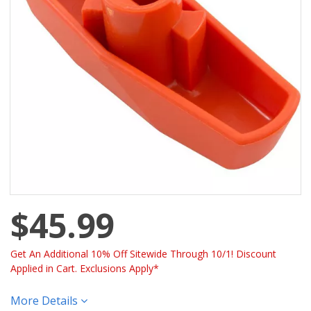
$45.99
Get An Additional 10% Off Sitewide Through 10/1! Discount
Applied in Cart. Exclusions Apply*
More Details