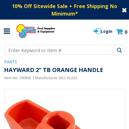
10% Off Sitewide Sale + Free Shipping No
Minimum
*
Login
0
Use Up and Down arrow keys to navigate search results.
PARTS
HAYWARD 2" TB ORANGE HANDLE
Item No.
390892
| Manufacturer SKU:
HLX22