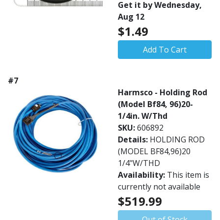
Get it by Wednesday,
Aug 12
$1.49
Add To Cart
#7
Harmsco - Holding Rod
(Model Bf84, 96)20-
1/4in. W/Thd
SKU:
606892
Details:
HOLDING ROD
(MODEL BF84,96)20
1/4"W/THD
Availability:
This item is
currently not available
$519.99
Out of Stock