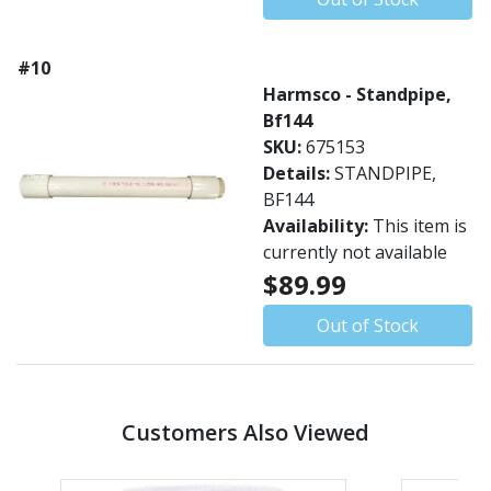
#10
Harmsco - Standpipe,
Bf144
SKU:
675153
Details:
STANDPIPE,
BF144
Availability:
This item is
currently not available
$89.99
Out of Stock
Customers Also Viewed