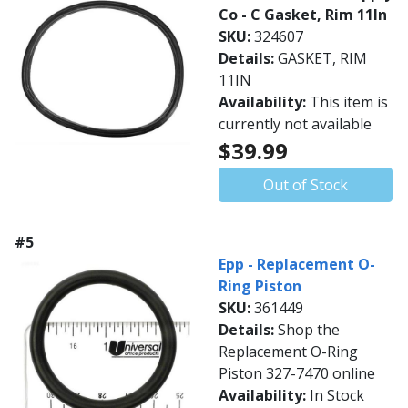
Co - C Gasket, Rim 11In
SKU:
324607
Details:
GASKET, RIM
11IN
Availability:
This item is
currently not available
$39.99
Out of Stock
#5
Epp - Replacement O-
Ring Piston
SKU:
361449
Details:
Shop the
Replacement O-Ring
Piston 327-7470 online
Availability:
In Stock