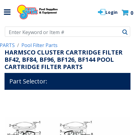
Login
0
Use Up and Down arrow keys to navigate search results.
PARTS
Pool Filter Parts
HARMSCO CLUSTER CARTRIDGE FILTER
BF42, BF84, BF96, BF126, BF144 POOL
CARTRIDGE FILTER PARTS
Part Selector: