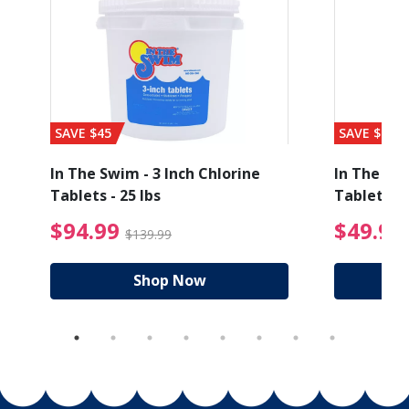
SAVE $45
SAVE $56
In The Swim - 3 Inch Chlorine
In The Swi
Tablets - 25 lbs
Tablets - 
ice reduced from $27.99
$94.99 Price reduced
$94.99
$49.99
$139.99
Shop Now