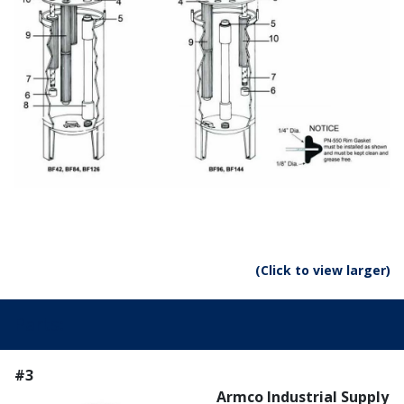
(Click to view larger)
Parts:
#3
Armco Industrial Supply