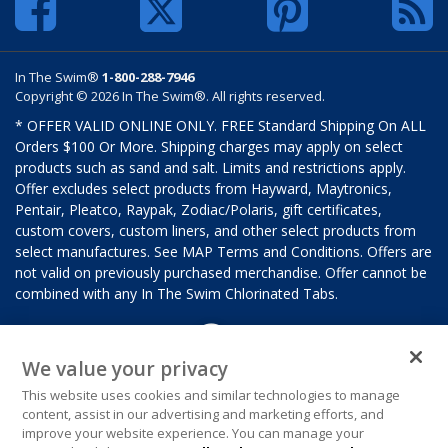
In The Swim®
1-800-288-7946
Copyright © 2026 In The Swim®. All rights reserved.
* OFFER VALID ONLINE ONLY. FREE Standard Shipping On ALL
Orders $100 Or More. Shipping charges may apply on select
products such as sand and salt. Limits and restrictions apply.
Offer excludes select products from Hayward, Maytronics,
Pentair, Pleatco, Raypak, Zodiac/Polaris, gift certificates,
custom covers, custom liners, and other select products from
select manufactures. See MAP Terms and Conditions. Offers are
not valid on previously purchased merchandise. Offer cannot be
combined with any In The Swim Chlorinated Tabs.
We value your privacy
This website uses cookies and similar technologies to manage
content, assist in our advertising and marketing efforts, and
improve your website experience. You can manage your