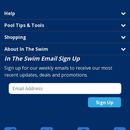
Help
Pool Tips & Tools
Shopping
About In The Swim
In The Swim Email Sign Up
Sign up for our weekly emails to receive our most
recent updates, deals and promotions.
Sign Up