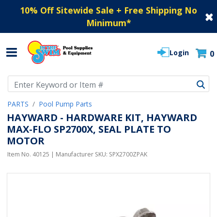
10% Off Sitewide Sale + Free Shipping No
Minimum
*
Login
0
Use Up and Down arrow keys to navigate search results.
PARTS
Pool Pump Parts
HAYWARD - HARDWARE KIT, HAYWARD
MAX-FLO SP2700X, SEAL PLATE TO
MOTOR
Item No.
40125
| Manufacturer SKU:
SPX2700ZPAK