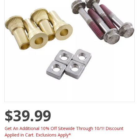
$39.99
Get An Additional 10% Off Sitewide Through 10/1! Discount
Applied in Cart. Exclusions Apply*