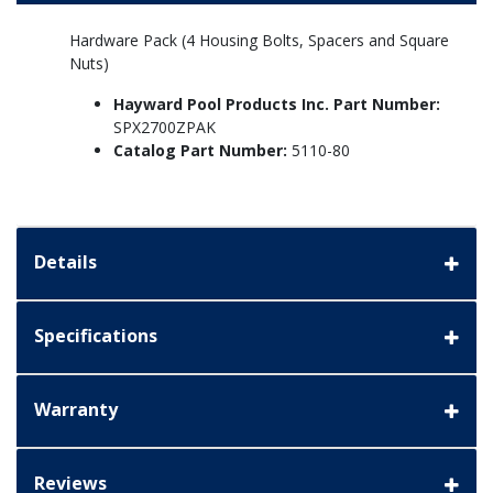
Hardware Pack (4 Housing Bolts, Spacers and Square
Nuts)
Hayward Pool Products Inc. Part Number:
SPX2700ZPAK
Catalog Part Number:
5110-80
Details
Specifications
Warranty
Reviews