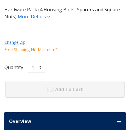
Hardware Pack (4 Housing Bolts, Spacers and Square
Nuts)
More Details
Change Zip
Free Shipping No Minimum*
Quantity
Add To Cart
Overview