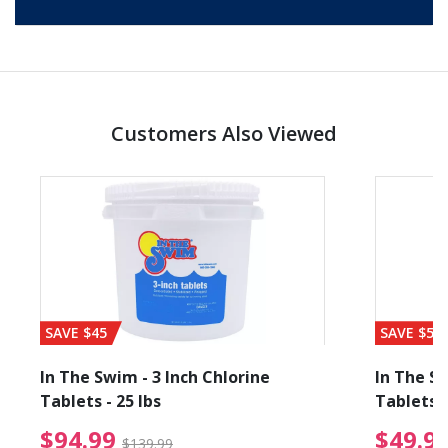
Customers Also Viewed
SAVE $45
SAVE $56
In The Swim - 3 Inch Chlorine
In The Sw
Tablets - 25 lbs
Tablets -
reduced from $89.99
$94.99 Price reduced f
$94.99
$49.9
$139.99