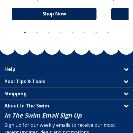
Shop Now
Help
Pool Tips & Tools
Shopping
About In The Swim
In The Swim Email Sign Up
Sign up for our weekly emails to receive our most
recent updates, deals and promotions.