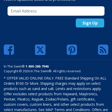
Sign Up
In The Swim®
1-800-288-7946
Copyright © 2026 In The Swim®. All rights reserved.
* OFFER VALID ONLINE ONLY. FREE Standard Shipping On ALL
Orders $100 Or More. Shipping charges may apply on select
products such as sand and salt. Limits and restrictions apply.
Offer excludes select products from Hayward, Maytronics,
Pentair, Pleatco, Raypak, Zodiac/Polaris, gift certificates,
custom covers, custom liners, and other select products from
select manufactures. See MAP Terms and Conditions. Offers are