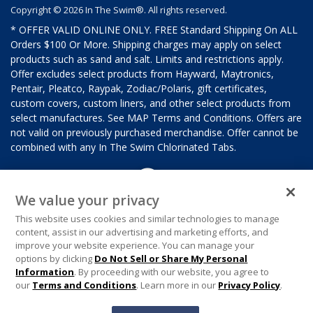
Copyright © 2026 In The Swim®. All rights reserved.
* OFFER VALID ONLINE ONLY. FREE Standard Shipping On ALL
Orders $100 Or More. Shipping charges may apply on select
products such as sand and salt. Limits and restrictions apply.
Offer excludes select products from Hayward, Maytronics,
Pentair, Pleatco, Raypak, Zodiac/Polaris, gift certificates,
custom covers, custom liners, and other select products from
select manufactures. See MAP Terms and Conditions. Offers are
not valid on previously purchased merchandise. Offer cannot be
combined with any In The Swim Chlorinated Tabs.
We value your privacy
This website uses cookies and similar technologies to manage
content, assist in our advertising and marketing efforts, and
improve your website experience. You can manage your
options by clicking
Do Not Sell or Share My Personal
Information
. By proceeding with our website, you agree to
our
Terms and Conditions
. Learn more in our
Privacy Policy
.