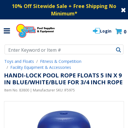
10% Off Sitewide Sale + Free Shipping No
Minimum
*
Login
0
Use Up and Down arrow keys to navigate search results.
Toys and Floats
Fitness & Competition
Facility Equipment & Accessories
HANDI-LOCK POOL ROPE FLOATS 5 IN X 9
IN BLUE/WHITE/BLUE FOR 3/4 INCH ROPE
Item No.
83800
| Manufacturer SKU:
IF5975