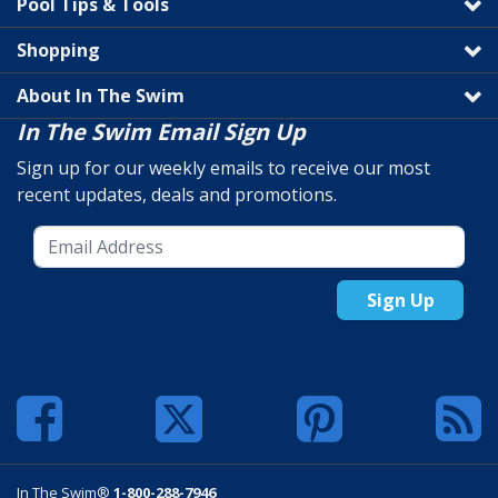
Pool Tips & Tools
Shopping
About In The Swim
In The Swim Email Sign Up
Sign up for our weekly emails to receive our most
recent updates, deals and promotions.
Sign Up
In The Swim®
1-800-288-7946