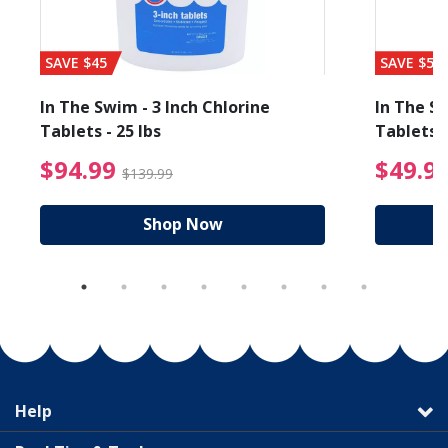
SAVE $45
SAVE $56
In The Swim - 3 Inch Chlorine
In The Sw
Tablets - 25 lbs
Tablets -
reduced from $89.99
$94.99 Price reduced f
$94.99
$49.9
$139.99
Shop Now
Help