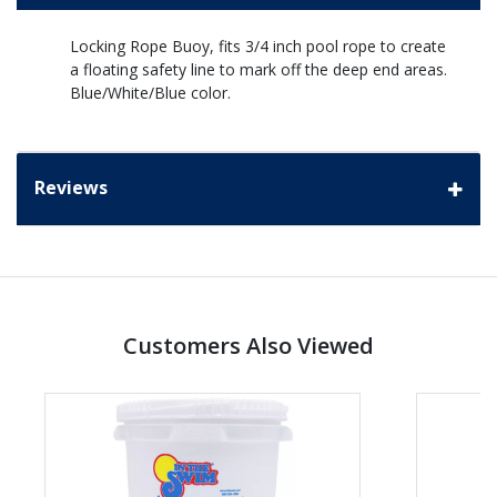
Locking Rope Buoy, fits 3/4 inch pool rope to create
a floating safety line to mark off the deep end areas.
Blue/White/Blue color.
Reviews
Customers Also Viewed