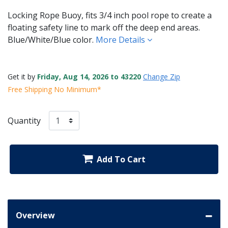
Locking Rope Buoy, fits 3/4 inch pool rope to create a
floating safety line to mark off the deep end areas.
Blue/White/Blue color.
More Details
Get it by
Friday, Aug 14, 2026 to 43220
Change Zip
Free Shipping No Minimum*
Quantity
Add To Cart
Overview