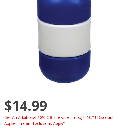
$14.99
Get An Additional 10% Off Sitewide Through 10/1! Discount
Applied in Cart. Exclusions Apply*