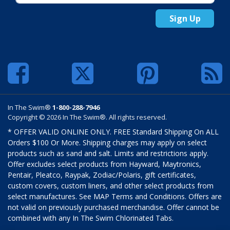
Sign Up
In The Swim®
1-800-288-7946
Copyright © 2026 In The Swim®. All rights reserved.
* OFFER VALID ONLINE ONLY. FREE Standard Shipping On ALL
Orders $100 Or More. Shipping charges may apply on select
products such as sand and salt. Limits and restrictions apply.
Offer excludes select products from Hayward, Maytronics,
Pentair, Pleatco, Raypak, Zodiac/Polaris, gift certificates,
custom covers, custom liners, and other select products from
select manufactures. See MAP Terms and Conditions. Offers are
not valid on previously purchased merchandise. Offer cannot be
combined with any In The Swim Chlorinated Tabs.