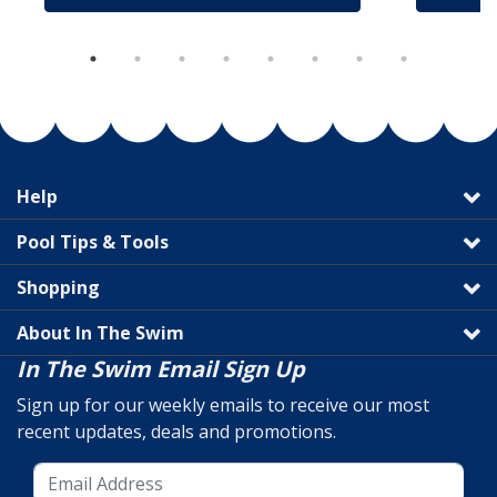
Help
Pool Tips & Tools
Shopping
About In The Swim
In The Swim Email Sign Up
Sign up for our weekly emails to receive our most
recent updates, deals and promotions.