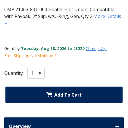
CMP 21063-801-000 Heater Half Union, Compatible
with Raypak, 2" Slip, w/O-Ring, Gen, Qty 2
More Details
Get it by
Tuesday, Aug 18, 2026 to 43220
Change Zip
Free Shipping No Minimum*
Quantity
Add To Cart
Overview