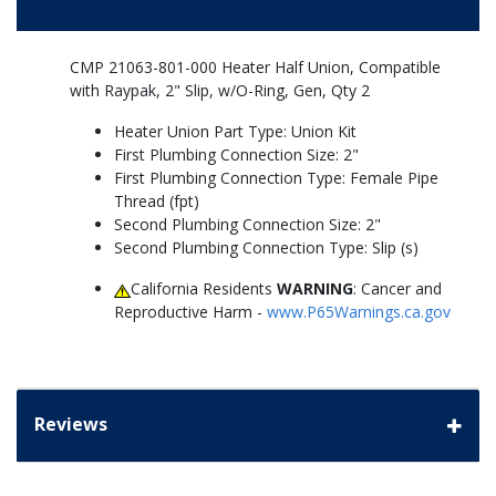
CMP 21063-801-000 Heater Half Union, Compatible
with Raypak, 2" Slip, w/O-Ring, Gen, Qty 2
Heater Union Part Type: Union Kit
First Plumbing Connection Size: 2"
First Plumbing Connection Type: Female Pipe
Thread (fpt)
Second Plumbing Connection Size: 2"
Second Plumbing Connection Type: Slip (s)
California Residents
WARNING
: Cancer and
Reproductive Harm -
www.P65Warnings.ca.gov
Reviews