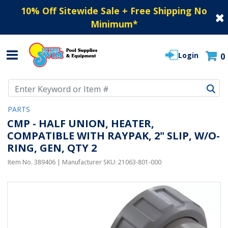
10% Off Sitewide Sale + Free Shipping No
Minimum
*
Login
0
Use Up and Down arrow keys to navigate search results.
PARTS
CMP - HALF UNION, HEATER,
COMPATIBLE WITH RAYPAK, 2" SLIP, W/O-
RING, GEN, QTY 2
Item No.
389406
| Manufacturer SKU:
21063-801-000