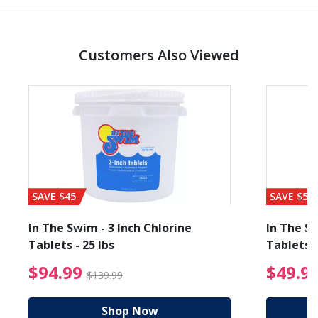
Customers Also Viewed
SAVE $45
SAVE $56
In The Swim - 3 Inch Chlorine
In The Sw
Tablets - 25 lbs
Tablets -
reduced from $19.99
$94.99 Price reduced f
$94.99
$49.9
$139.99
Shop Now