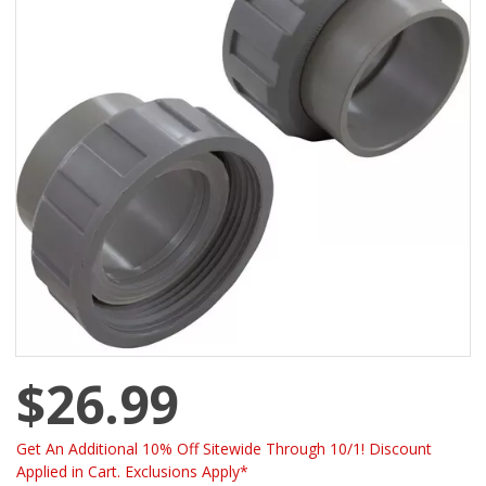
$26.99
Get An Additional 10% Off Sitewide Through 10/1! Discount
Applied in Cart. Exclusions Apply*