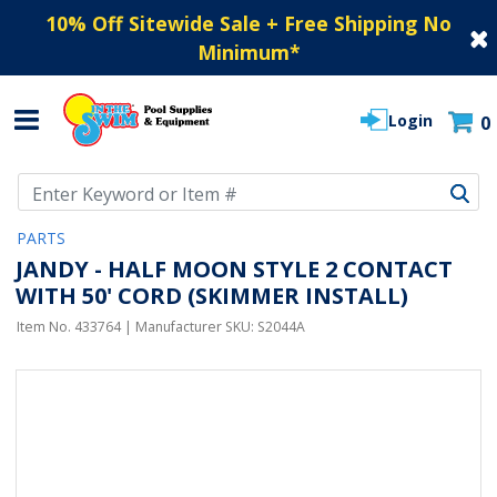
10% Off Sitewide Sale + Free Shipping No
Minimum
*
Login
0
Use Up and Down arrow keys to navigate search results.
PARTS
JANDY - HALF MOON STYLE 2 CONTACT
WITH 50' CORD (SKIMMER INSTALL)
Item No.
433764
| Manufacturer SKU:
S2044A