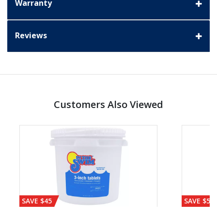
Warranty
Reviews
Customers Also Viewed
SAVE $45
SAVE $56