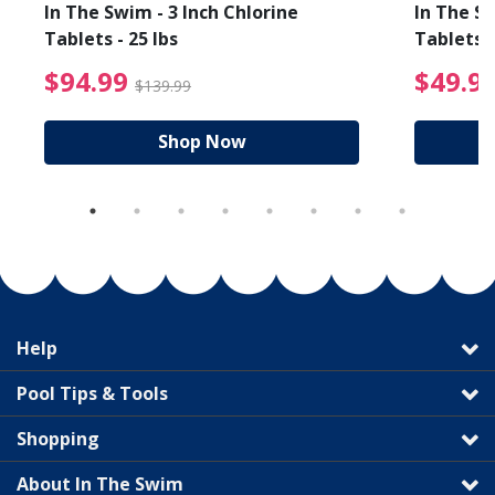
In The Swim - 3 Inch Chlorine
In The Sw
Tablets - 25 lbs
Tablets -
reduced from $19.99
$94.99 Price reduced f
$94.99
$49.9
$139.99
Shop Now
Help
Pool Tips & Tools
Shopping
About In The Swim