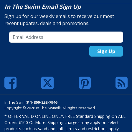
In The Swim Email Sign Up
Sign up for our weekly emails to receive our most
recent updates, deals and promotions.
Sign Up
In The Swim®
1-800-288-7946
Copyright © 2026 In The Swim®. All rights reserved.
* OFFER VALID ONLINE ONLY. FREE Standard Shipping On ALL
Orders $100 Or More. Shipping charges may apply on select
products such as sand and salt. Limits and restrictions apply.