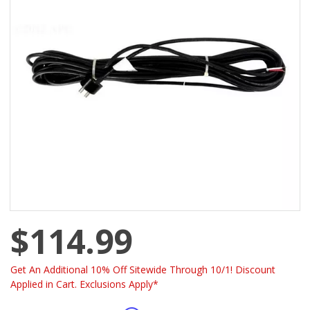
$114.99
Get An Additional 10% Off Sitewide Through 10/1! Discount
Applied in Cart. Exclusions Apply*