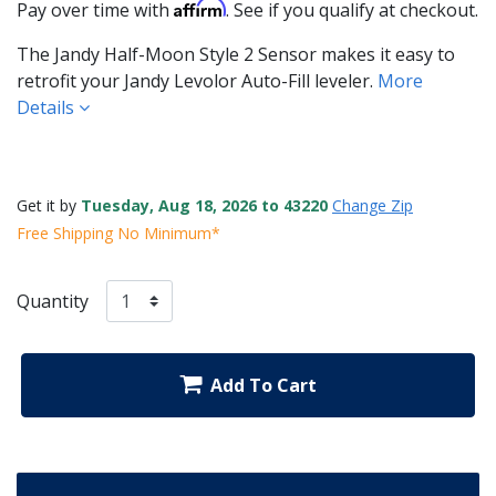
Affirm
Pay over time with
. See if you qualify at checkout.
The Jandy Half-Moon Style 2 Sensor makes it easy to
retrofit your Jandy Levolor Auto-Fill leveler.
More
Details
Get it by
Tuesday, Aug 18, 2026 to 43220
Change Zip
Free Shipping No Minimum*
Quantity
Add To Cart