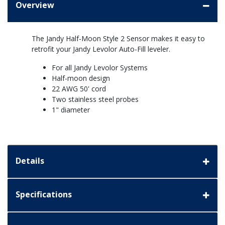
Overview
The Jandy Half-Moon Style 2 Sensor makes it easy to
retrofit your Jandy Levolor Auto-Fill leveler.
For all Jandy Levolor Systems
Half-moon design
22 AWG 50' cord
Two stainless steel probes
1" diameter
Details
Specifications