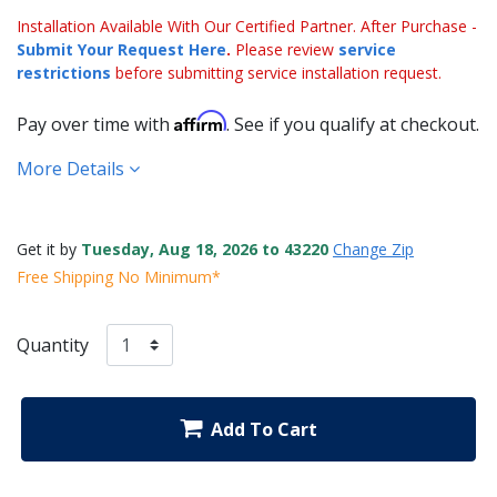
Installation Available With Our Certified Partner. After Purchase -
Submit Your Request Here
.
Please review
service
restrictions
before submitting service installation request.
Affirm
Pay over time with
. See if you qualify at checkout.
More Details
Get it by
Tuesday, Aug 18, 2026 to 43220
Change Zip
Free Shipping No Minimum*
Quantity
Add To Cart