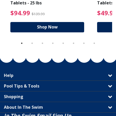
Tablets - 25 lbs
Tablets -
reduced from $27.99
$94.99 Price reduced f
$94.99
$49.9
$139.99
Shop Now
Help
Pool Tips & Tools
Shopping
About In The Swim
In The Swim Email Sign Up