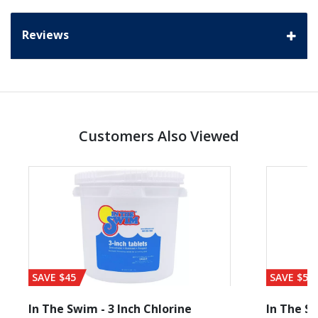
Reviews
Customers Also Viewed
SAVE $45
SAVE $56
In The Swim - 3 Inch Chlorine
In The Sw