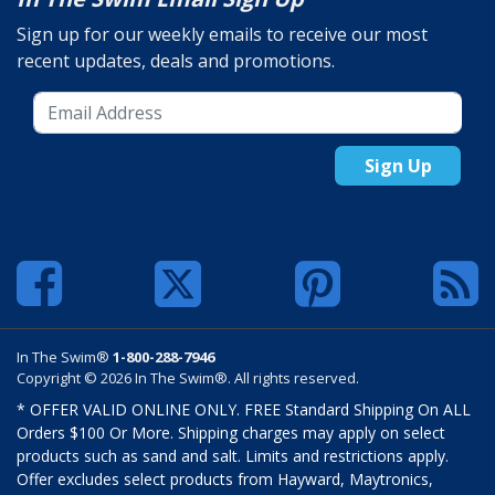
Sign up for our weekly emails to receive our most
recent updates, deals and promotions.
Sign Up
In The Swim®
1-800-288-7946
Copyright © 2026 In The Swim®. All rights reserved.
* OFFER VALID ONLINE ONLY. FREE Standard Shipping On ALL
Orders $100 Or More. Shipping charges may apply on select
products such as sand and salt. Limits and restrictions apply.
Offer excludes select products from Hayward, Maytronics,