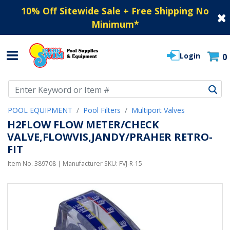
10% Off Sitewide Sale + Free Shipping No
Minimum
*
Login
0
Use Up and Down arrow keys to navigate search results.
POOL EQUIPMENT
Pool Filters
Multiport Valves
H2FLOW FLOW METER/CHECK
VALVE,FLOWVIS,JANDY/PRAHER RETRO-
FIT
Item No.
389708
| Manufacturer SKU:
FVJ-R-15