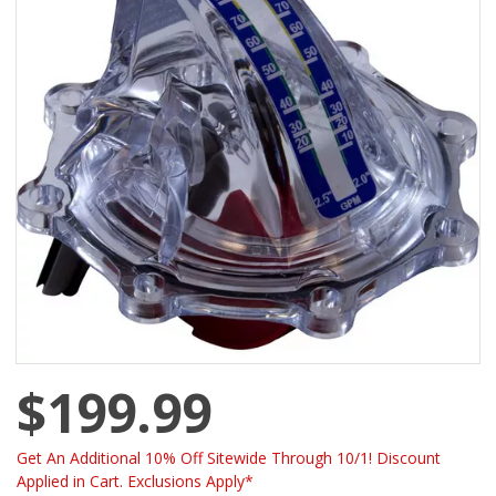
$199.99
Get An Additional 10% Off Sitewide Through 10/1! Discount
Applied in Cart. Exclusions Apply*