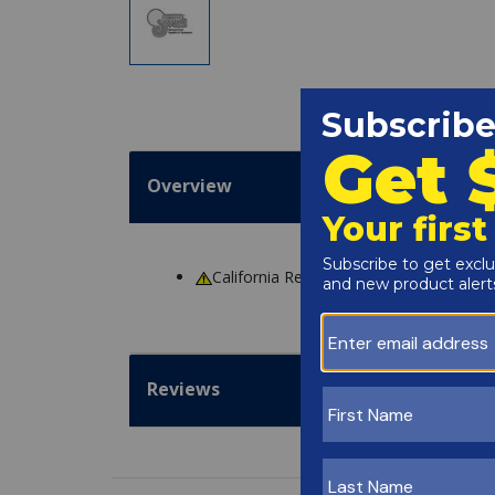
Overview
California Residents
WARNING
: Cance
Reviews