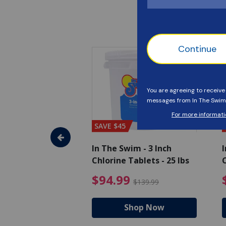
SAVE $45
im - Algaecide
In The Swim - 3 Inch
I
 x 1/2 Gallons
Chlorine Tablets - 25 lbs
C
uced from $27.99
$80.99 Price reduced from $89.99
$94.99 Pri
9
$94.99
$89.99
$139.99
hop Now
Shop Now