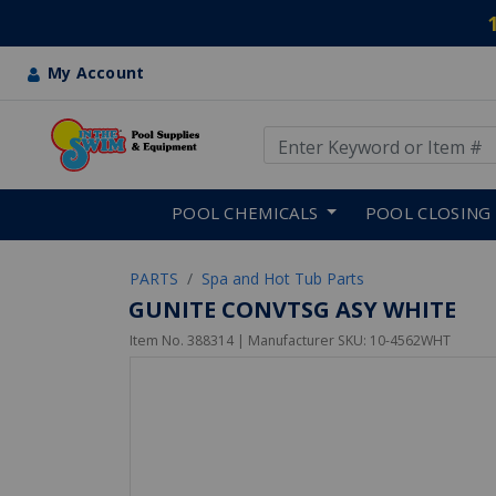
My Account
Use Up and Down arrow keys
Skip to main content
POOL CHEMICALS
POOL CLOSING
PARTS
Spa and Hot Tub Parts
GUNITE CONVTSG ASY WHITE
Item No.
388314
| Manufacturer SKU:
10-4562WHT