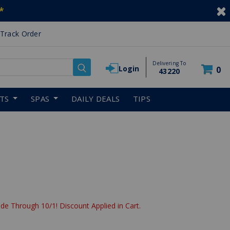
*
Track Order
Delivering To
Login
0
43220
RTS
SPAS
DAILY DEALS
TIPS
de Through 10/1! Discount Applied in Cart.