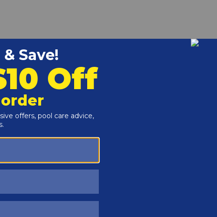
r and Reproductive Harm -
www.P65Warnings.ca.gov