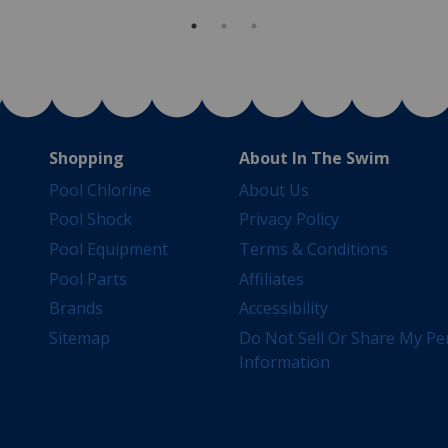
Shopping
About In The Swim
Pool Chlorine
About Us
Pool Shock
Privacy Policy
Pool Equipment
Terms & Conditions
Pool Parts
Affiliates
Brands
Accessibility
Sitemap
Do Not Sell Or Share My Pe
Information