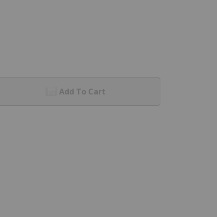
Add To Cart