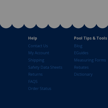
Help
Pool Tips & Tools
Contact Us
Blog
My Account
EGuides
Shipping
Measuring Forms
Safety Data Sheets
Rebates
Returns
Dictionary
FAQS
Order Status