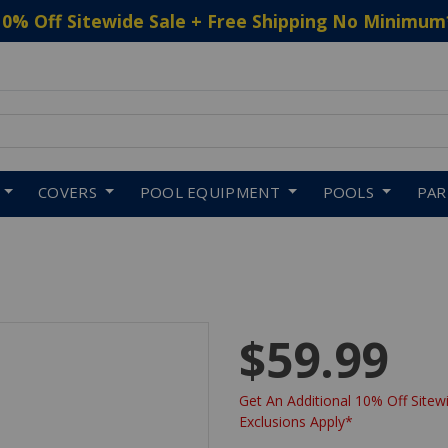
10% Off Sitewide Sale + Free Shipping No Minimum
 to navigate search results.
COVERS
POOL EQUIPMENT
POOLS
PA
$59.99
Get An Additional 10% Off Sitewi
Exclusions Apply*