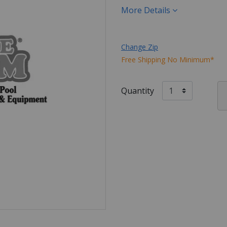
More Details
Change Zip
Free Shipping No Minimum*
Quantity