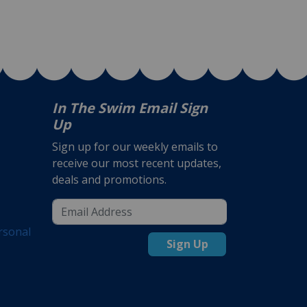
In The Swim Email Sign
Up
Sign up for our weekly emails to
receive our most recent updates,
deals and promotions.
rsonal
Sign Up