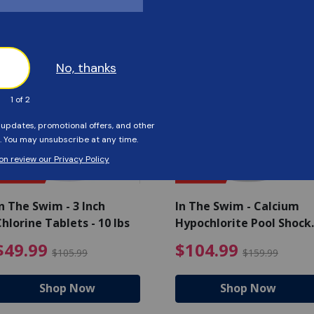
Customers Also Viewed
SAVE $56
SAVE $55
n The Swim - 3 Inch
In The Swim - Calcium
hlorine Tablets - 10 lbs
Hypochlorite Pool Shock
Bucket - 25 lbs.
ce reduced from $139.99
$49.99 Price reduced from 
$10
$49.99
$104.99
$105.99
$159.99
Shop Now
Shop Now