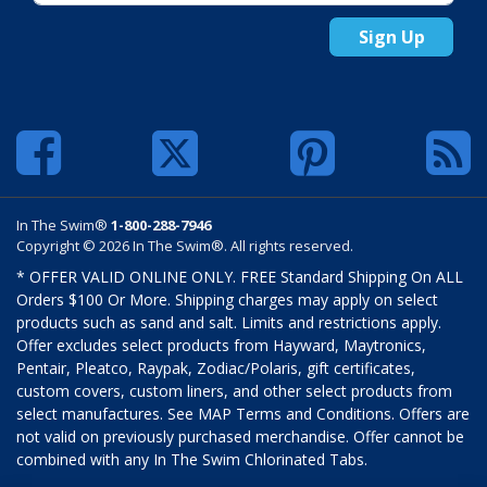
Sign Up
In The Swim®
1-800-288-7946
Copyright © 2026 In The Swim®. All rights reserved.
* OFFER VALID ONLINE ONLY. FREE Standard Shipping On ALL
Orders $100 Or More. Shipping charges may apply on select
products such as sand and salt. Limits and restrictions apply.
Offer excludes select products from Hayward, Maytronics,
Pentair, Pleatco, Raypak, Zodiac/Polaris, gift certificates,
custom covers, custom liners, and other select products from
select manufactures. See MAP Terms and Conditions. Offers are
not valid on previously purchased merchandise. Offer cannot be
combined with any In The Swim Chlorinated Tabs.