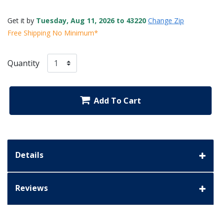
Get it by
Tuesday, Aug 11, 2026 to 43220
Change Zip
Free Shipping No Minimum*
Quantity
Add To Cart
Details
Reviews