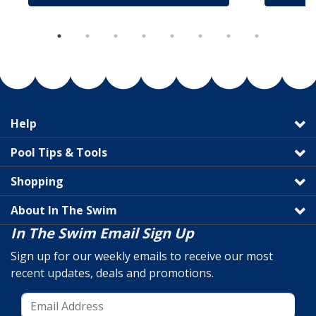
Help
Pool Tips & Tools
Shopping
About In The Swim
In The Swim Email Sign Up
Sign up for our weekly emails to receive our most
recent updates, deals and promotions.