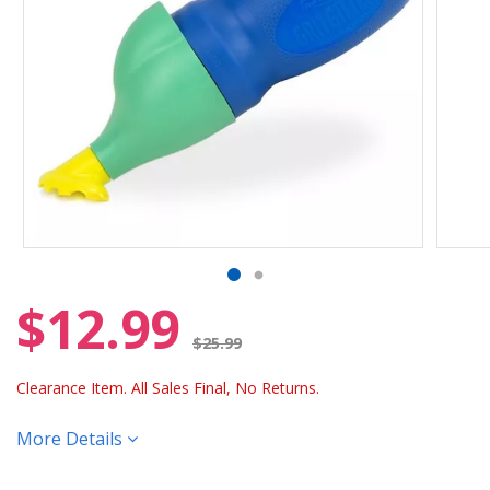
$12.99
Price reduced from
$25.99
Clearance Item. All Sales Final, No Returns.
More Details