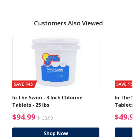
Customers Also Viewed
SAVE $45
SAVE $56
In The Swim - 3 Inch Chlorine
In The Sw
Tablets - 25 lbs
Tablets -
reduced from $89.99
$94.99 Price reduced f
$94.99
$49.9
$139.99
Shop Now