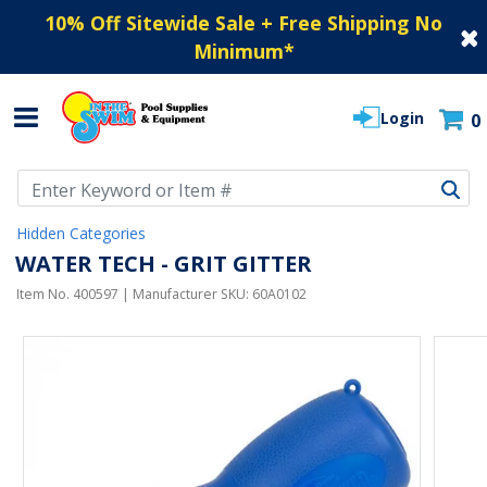
10% Off Sitewide Sale + Free Shipping No
Minimum
*
Login
0
Use Up and Down arrow keys to navigate search results.
Hidden Categories
WATER TECH - GRIT GITTER
Item No.
400597
| Manufacturer SKU:
60A0102