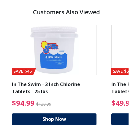
Customers Also Viewed
SAVE $45
SAVE $56
In The Swim - 3 Inch Chlorine
In The Sw
Tablets - 25 lbs
Tablets -
reduced from $89.99
$94.99 Price reduced f
$94.99
$49.9
$139.99
Shop Now