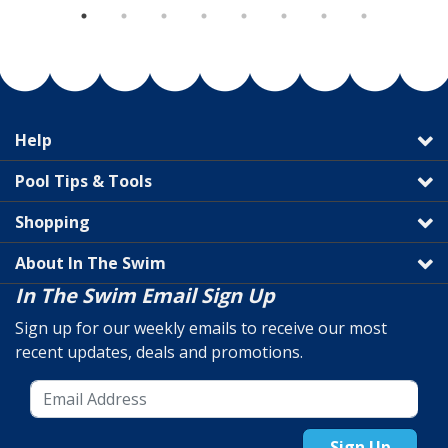
Help
Pool Tips & Tools
Shopping
About In The Swim
In The Swim Email Sign Up
Sign up for our weekly emails to receive our most
recent updates, deals and promotions.
Sign Up