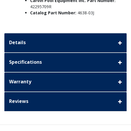
Carvin Pool Equipment Inc. Part Number:
42295709R
Catalog Part Number:
4638-03J
Details
Specifications
Warranty
Reviews