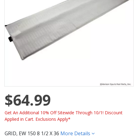
$64.99
Get An Additional 10% Off Sitewide Through 10/1! Discount
Applied in Cart. Exclusions Apply*
GRID, EW 150 8 1/2 X 36
More Details