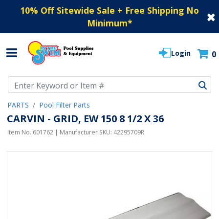
10% Off Sitewide Sale + Free Shipping No
Minimum
*
Login
0
Use Up and Down arrow keys to navigate search results.
PARTS
Pool Filter Parts
CARVIN - GRID, EW 150 8 1/2 X 36
Item No.
601762
| Manufacturer SKU:
42295709R