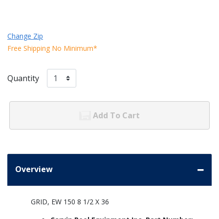
Change Zip
Free Shipping No Minimum*
Quantity
Add To Cart
Overview
GRID, EW 150 8 1/2 X 36