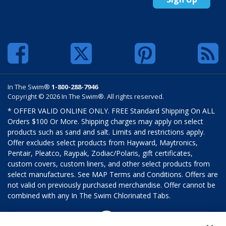
In The Swim®
1-800-288-7946
Copyright © 2026 In The Swim®. All rights reserved.
* OFFER VALID ONLINE ONLY. FREE Standard Shipping On ALL
Orders $100 Or More. Shipping charges may apply on select
products such as sand and salt. Limits and restrictions apply.
Offer excludes select products from Hayward, Maytronics,
Pentair, Pleatco, Raypak, Zodiac/Polaris, gift certificates,
custom covers, custom liners, and other select products from
select manufactures. See MAP Terms and Conditions. Offers are
not valid on previously purchased merchandise. Offer cannot be
combined with any In The Swim Chlorinated Tabs.