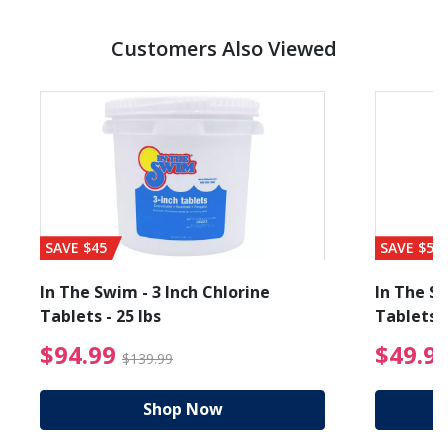
Customers Also Viewed
SAVE $45
SAVE $56
In The Swim - 3 Inch Chlorine
In The Sw
Tablets - 25 lbs
Tablets -
reduced from $89.99
$94.99 Price reduced f
$94.99
$49.9
$139.99
Shop Now