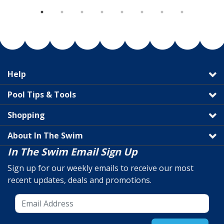
Help
Pool Tips & Tools
Shopping
About In The Swim
In The Swim Email Sign Up
Sign up for our weekly emails to receive our most
recent updates, deals and promotions.