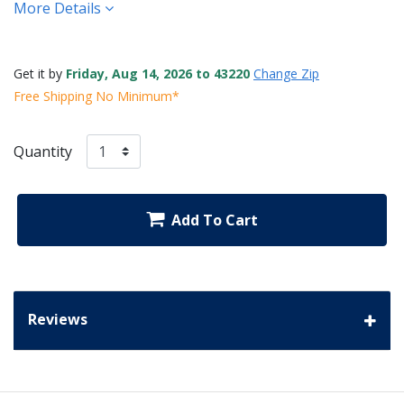
More Details
Get it by
Friday, Aug 14, 2026 to 43220
Change Zip
Free Shipping No Minimum*
Quantity
Add To Cart
Reviews