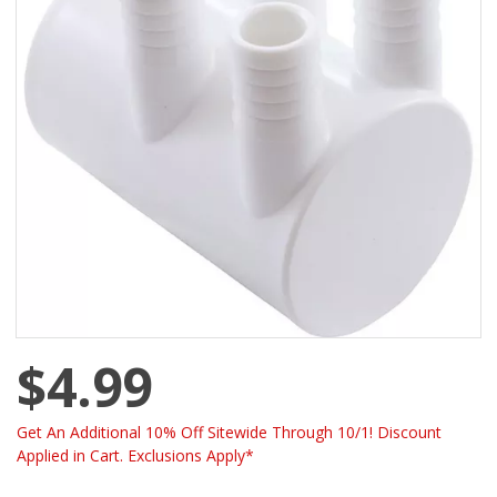
$4.99
Get An Additional 10% Off Sitewide Through 10/1! Discount
Applied in Cart. Exclusions Apply*