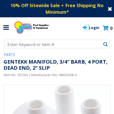
10% Off Sitewide Sale + Free Shipping No
Minimum
*
Login
0
Use Up and Down arrow keys to navigate search results.
PARTS
GENTEKK MANIFOLD, 3/4" BARB, 4 PORT,
DEAD END, 2" SLIP
Item No.
391560
| Manufacturer SKU:
WM2XSKB-4