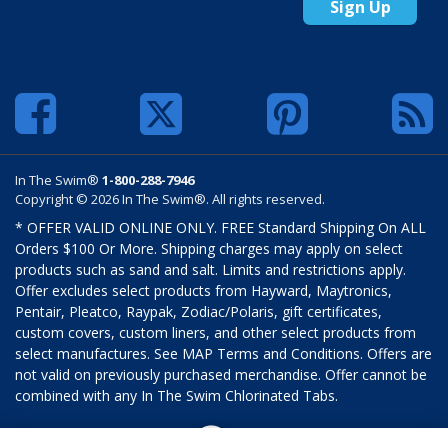
Sign Up
In The Swim®
1-800-288-7946
Copyright © 2026 In The Swim®. All rights reserved.
* OFFER VALID ONLINE ONLY. FREE Standard Shipping On ALL
Orders $100 Or More. Shipping charges may apply on select
products such as sand and salt. Limits and restrictions apply.
Offer excludes select products from Hayward, Maytronics,
Pentair, Pleatco, Raypak, Zodiac/Polaris, gift certificates,
custom covers, custom liners, and other select products from
select manufactures. See MAP Terms and Conditions. Offers are
not valid on previously purchased merchandise. Offer cannot be
combined with any In The Swim Chlorinated Tabs.