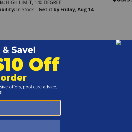
ls:
HIGH LIMIT, 140 DEGREE
ability:
In Stock
Get it by Friday, Aug 14
k - Baffle, Kit 185B
604716
$124.
ls:
BAFFLE, KIT 185B
ability:
This item is currently not available
k - Baffle, Kit 265B
403401
$149.
ls:
BAFFLE, KIT 265B
ability:
This item is currently not available