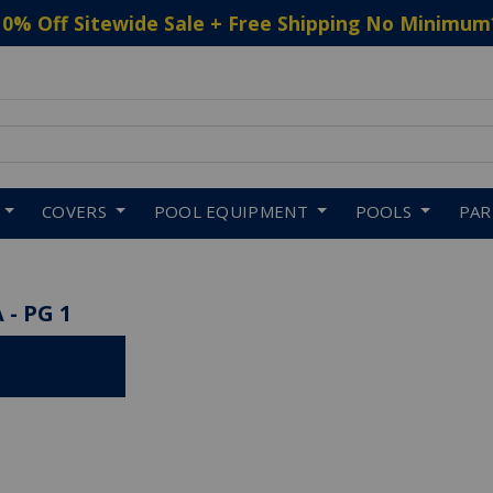
10% Off Sitewide Sale + Free Shipping No Minimum
 to navigate search results.
COVERS
POOL EQUIPMENT
POOLS
PA
 - PG 1