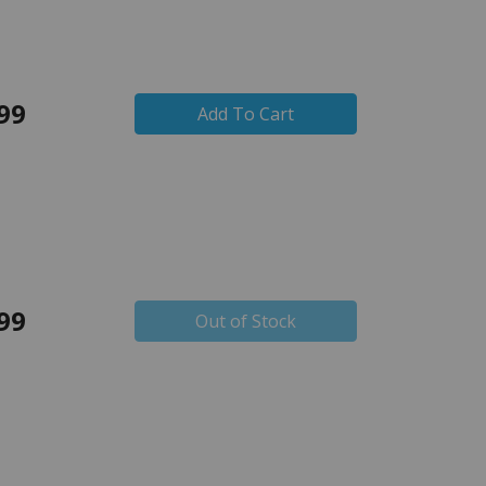
99
Add To Cart
99
Out of Stock