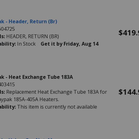
k - Header, Return (Br)
604725
$419.
ls:
HEADER, RETURN (BR)
ability:
In Stock
Get it by Friday, Aug 14
k - Heat Exchange Tube 183A
403415
$144.
ls:
Replacement Heat Exchange Tube 183A for
aypak 185A-405A Heaters.
ability:
This item is currently not available