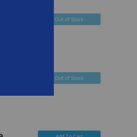
99
Out of Stock
99
Out of Stock
9
Add To Cart