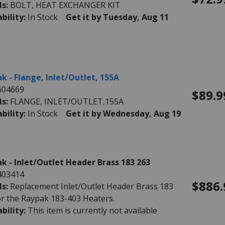
ls:
BOLT, HEAT EXCHANGER KIT
ability:
In Stock
Get it by Tuesday, Aug 11
k - Flange, Inlet/Outlet, 155A
604669
$89.9
ls:
FLANGE, INLET/OUTLET,155A
ability:
In Stock
Get it by Wednesday, Aug 19
k - Inlet/Outlet Header Brass 183 263
403414
$886.
ls:
Replacement Inlet/Outlet Header Brass 183
or the Raypak 183-403 Heaters.
ability:
This item is currently not available