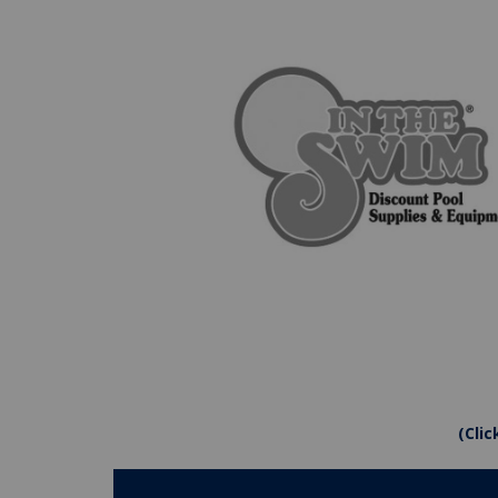
(Clic