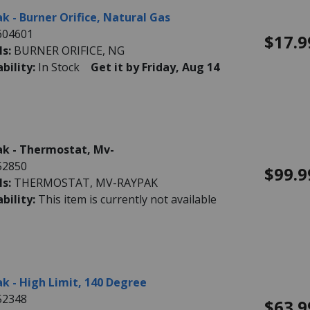
k - Burner Orifice, Natural Gas
604601
$17.9
ls:
BURNER ORIFICE, NG
ability:
In Stock
Get it by Friday, Aug 14
k - Thermostat, Mv-
52850
$99.9
ls:
THERMOSTAT, MV-RAYPAK
ability:
This item is currently not available
k - High Limit, 140 Degree
52348
$63.9