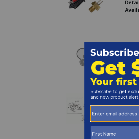
Detai
Avail
Raypa
SKU:
Detai
Avail
Raypa
SKU:
Detai
Avail