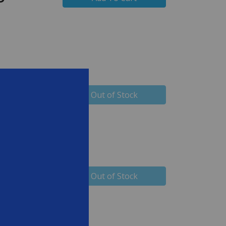
99
Out of Stock
99
Out of Stock