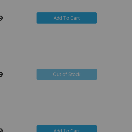
9
Add To Cart
9
Out of Stock
9
Add To Cart