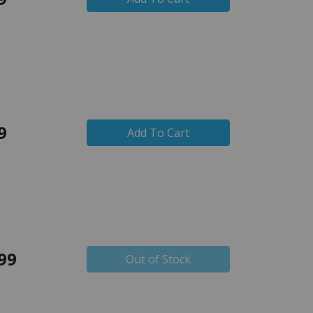
9
Add To Cart
99
Out of Stock