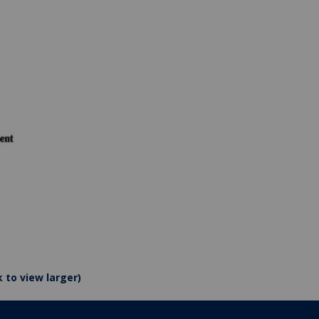
k to view larger)