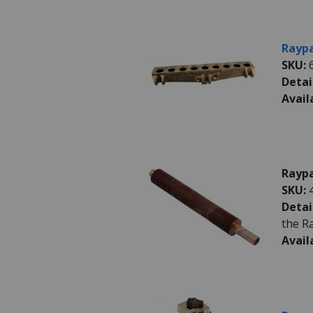
Raypa
SKU:
Detai
Avail
Raypa
SKU:
Detai
the R
Avail