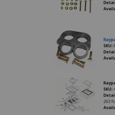
Detai
Avail
Raypa
SKU:
Detai
Avail
Raypa
SKU:
Detai
263 f
Avail