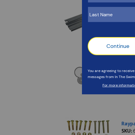
Raypa
SKU:
Detai
Avail
Raypa
SKU:
Detai
Avail
Raypa
SKU: