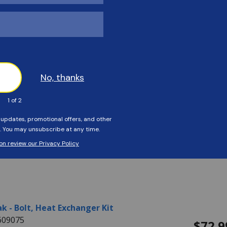
k - Baffle, Kit 335B
604714
$169.
ls:
BAFFLE, KIT 335B
ability:
This item is currently not available
k - Baffle, Kit 405B
403402
$169.
ls:
BAFFLE, KIT 405B
ability:
This item is currently not available
k - Bolt, Heat Exchanger Kit
609075
$72.9