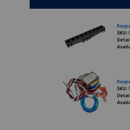
Parts:
Raypa
SKU:
Detai
Avail
Raypa
SKU:
Detai
Avail