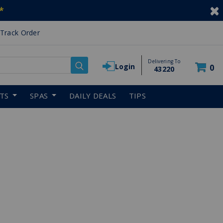
*
Track Order
Delivering To
Login
0
43220
RTS
SPAS
DAILY DEALS
TIPS