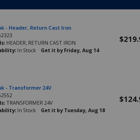
k - Header, Return Cast Iron
52323
$219.
ls:
HEADER, RETURN CAST IRON
ability:
In Stock
Get it by Friday, Aug 14
k - Transformer 24V
52552
$124.
ls:
TRANSFORMER 24V
ability:
In Stock
Get it by Tuesday, Aug 18