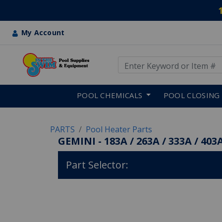
My Account
Use Up and Down arrow keys
Skip to main content
POOL CHEMICALS
POOL CLOSING
PARTS
Pool Heater Parts
GEMINI - 183A / 263A / 333A / 403A
Part Selector: