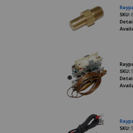
Raypa
SKU:
Detai
Avail
Raypa
SKU:
Detai
Avail
Raypa
SKU: