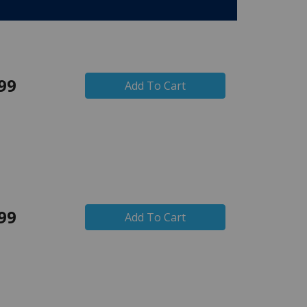
99
Add To Cart
99
Add To Cart