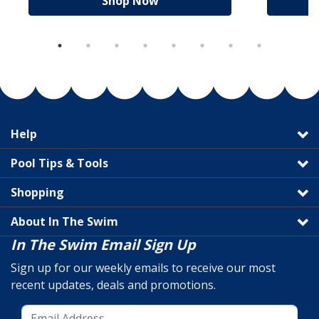
Shop Now
Help
Pool Tips & Tools
Shopping
About In The Swim
In The Swim Email Sign Up
Sign up for our weekly emails to receive our most
recent updates, deals and promotions.