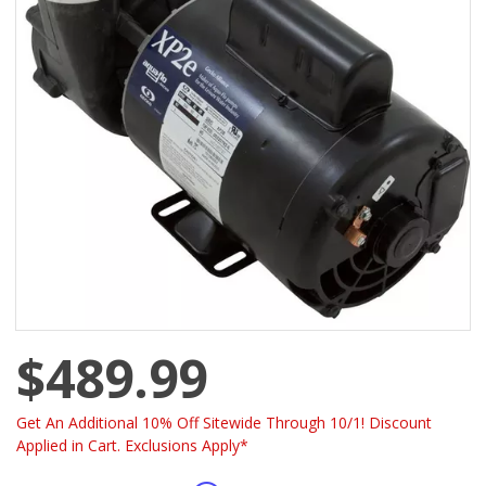
$489.99
Get An Additional 10% Off Sitewide Through 10/1! Discount
Applied in Cart. Exclusions Apply*