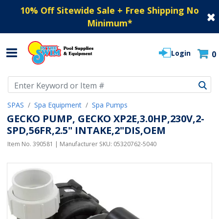
10% Off Sitewide Sale + Free Shipping No
Minimum
*
Login
0
Use Up and Down arrow keys to navigate search results.
SPAS
Spa Equipment
Spa Pumps
GECKO PUMP, GECKO XP2E,3.0HP,230V,2-
SPD,56FR,2.5" INTAKE,2"DIS,OEM
Item No.
390581
| Manufacturer SKU:
05320762-5040