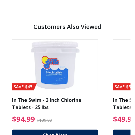
Customers Also Viewed
SAVE $45
SAVE $56
In The Swim - 3 Inch Chlorine
In The Sw
Tablets - 25 lbs
Tablets -
reduced from $19.99
$94.99 Price reduced f
$94.99
$49.9
$139.99