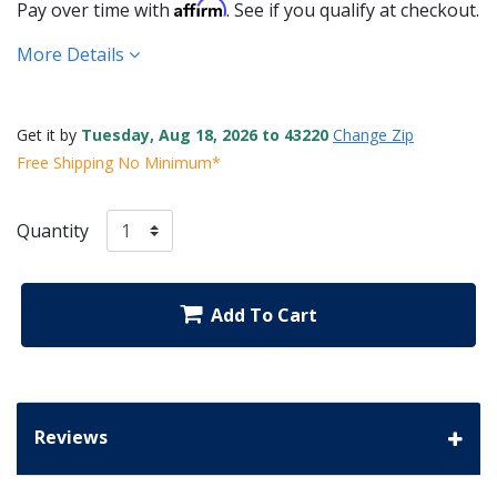
Affirm
Pay over time with
. See if you qualify at checkout.
More Details
Get it by
Tuesday, Aug 18, 2026 to 43220
Change Zip
Free Shipping No Minimum*
Quantity
Add To Cart
Reviews