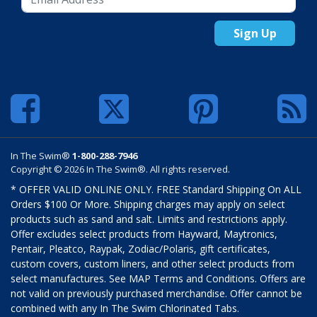
Sign Up
In The Swim®
1-800-288-7946
Copyright © 2026 In The Swim®. All rights reserved.
* OFFER VALID ONLINE ONLY. FREE Standard Shipping On ALL
Orders $100 Or More. Shipping charges may apply on select
products such as sand and salt. Limits and restrictions apply.
Offer excludes select products from Hayward, Maytronics,
Pentair, Pleatco, Raypak, Zodiac/Polaris, gift certificates,
custom covers, custom liners, and other select products from
select manufactures. See MAP Terms and Conditions. Offers are
not valid on previously purchased merchandise. Offer cannot be
combined with any In The Swim Chlorinated Tabs.