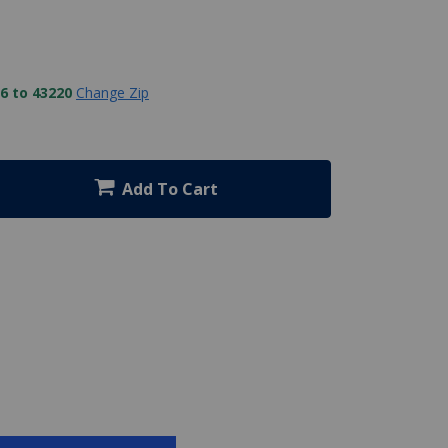
6 to 43220
Change Zip
Add To Cart