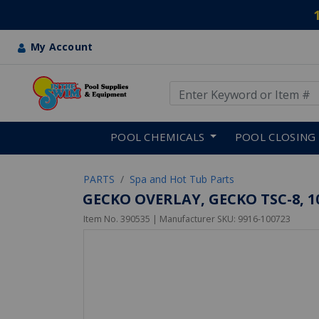
My Account
Use Up and Down arrow keys
Skip to main content
POOL CHEMICALS
POOL CLOSING
PARTS
Spa and Hot Tub Parts
GECKO OVERLAY, GECKO TSC-8, 10 
Item No.
390535
| Manufacturer SKU:
9916-100723