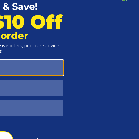
Customers Also Viewed