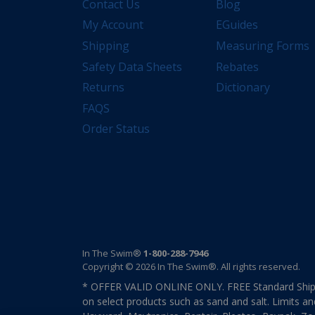
Contact Us
Blog
My Account
EGuides
Shipping
Measuring Forms
Safety Data Sheets
Rebates
Returns
Dictionary
FAQS
Order Status
In The Swim®
1-800-288-7946
Copyright © 2026 In The Swim®. All rights reserved.
* OFFER VALID ONLINE ONLY. FREE Standard Shipp
on select products such as sand and salt. Limits an