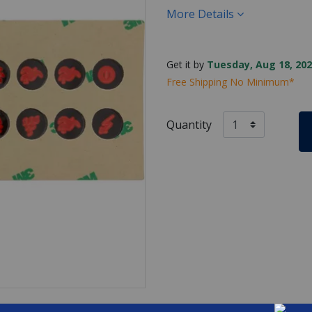
More Details
Get it by
Tuesday, Aug 18, 202
Free Shipping No Minimum*
Quantity