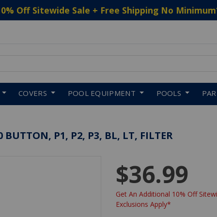
10% Off Sitewide Sale + Free Shipping No Minimum
 to navigate search results.
COVERS
POOL EQUIPMENT
POOLS
PA
BUTTON, P1, P2, P3, BL, LT, FILTER
$36.99
Get An Additional 10% Off Sitewi
Exclusions Apply*