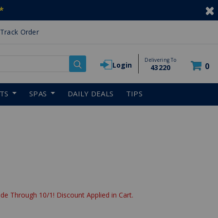
*
Track Order
Delivering To
Login
0
43220
RTS
SPAS
DAILY DEALS
TIPS
de Through 10/1! Discount Applied in Cart.