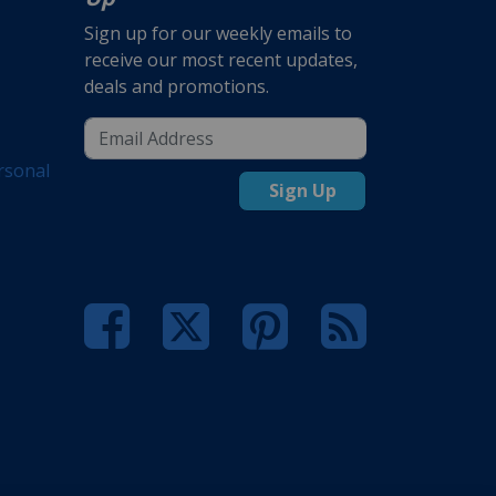
Sign up for our weekly emails to
receive our most recent updates,
deals and promotions.
rsonal
Sign Up