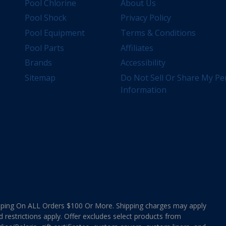
Pool Chlorine
About Us
Pool Shock
Privacy Policy
Pool Equipment
Terms & Conditions
Pool Parts
Affiliates
Brands
Accessibility
Sitemap
Do Not Sell Or Share My Pe
Information
ing On ALL Orders $100 Or More. Shipping charges may apply
d restrictions apply. Offer excludes select products from