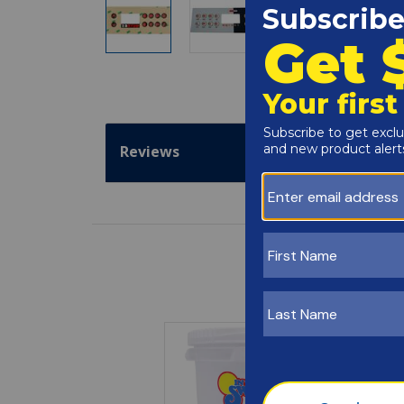
Reviews