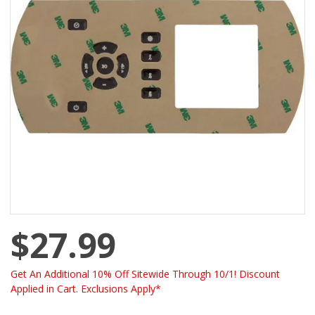
$27.99
Get An Additional 10% Off Sitewide Through 10/1! Discount
Applied in Cart. Exclusions Apply*