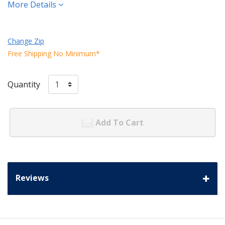
More Details
Change Zip
Free Shipping No Minimum*
Quantity
Add To Cart
Reviews