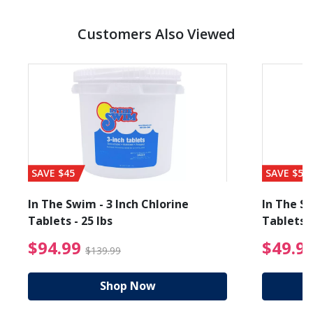
Customers Also Viewed
SAVE $45
SAVE $56
In The Swim - 3 Inch Chlorine
In The Sw
Tablets - 25 lbs
Tablets -
reduced from $19.99
$94.99 Price reduced f
$94.99
$49.9
$139.99
Shop Now