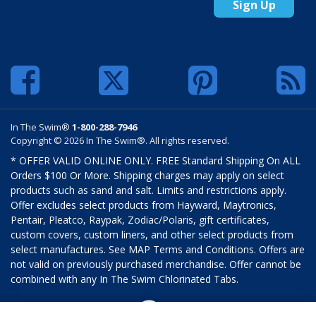
Sign Up
In The Swim®
1-800-288-7946
Copyright © 2026 In The Swim®. All rights reserved.
* OFFER VALID ONLINE ONLY. FREE Standard Shipping On ALL
Orders $100 Or More. Shipping charges may apply on select
products such as sand and salt. Limits and restrictions apply.
Offer excludes select products from Hayward, Maytronics,
Pentair, Pleatco, Raypak, Zodiac/Polaris, gift certificates,
custom covers, custom liners, and other select products from
select manufactures. See MAP Terms and Conditions. Offers are
not valid on previously purchased merchandise. Offer cannot be
combined with any In The Swim Chlorinated Tabs.