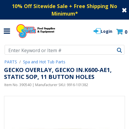
10% Off Sitewide Sale + Free Shipping No
Minimum
*
Login
0
Use Up and Down arrow keys to navigate search results.
PARTS
Spa and Hot Tub Parts
GECKO OVERLAY, GECKO IN.K600-AE1,
STATIC 5OP, 11 BUTTON HOLES
Item No.
390540
| Manufacturer SKU:
9916-101382