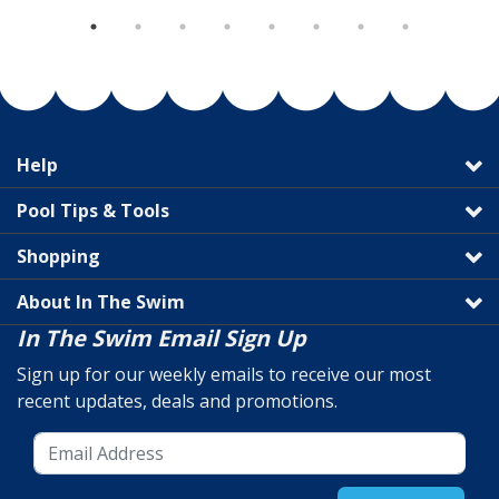
Help
Pool Tips & Tools
Shopping
About In The Swim
In The Swim Email Sign Up
Sign up for our weekly emails to receive our most
recent updates, deals and promotions.