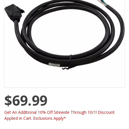
$69.99
Get An Additional 10% Off Sitewide Through 10/1! Discount
Applied in Cart. Exclusions Apply*