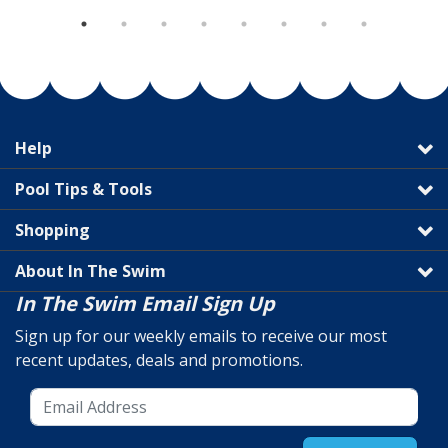
Help
Pool Tips & Tools
Shopping
About In The Swim
In The Swim Email Sign Up
Sign up for our weekly emails to receive our most
recent updates, deals and promotions.