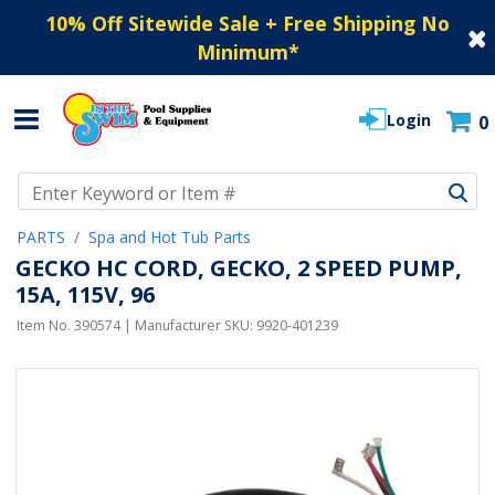
10% Off Sitewide Sale + Free Shipping No
Minimum
*
Login
0
Use Up and Down arrow keys to navigate search results.
PARTS
Spa and Hot Tub Parts
GECKO HC CORD, GECKO, 2 SPEED PUMP,
15A, 115V, 96
Item No.
390574
| Manufacturer SKU:
9920-401239