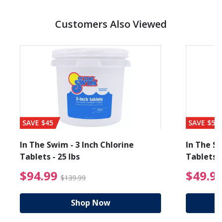
Customers Also Viewed
SAVE $45
SAVE $56
In The Swim - 3 Inch Chlorine
In The Sw
Tablets - 25 lbs
Tablets -
reduced from $27.99
$94.99 Price reduced f
$94.99
$49.9
$139.99
Shop Now