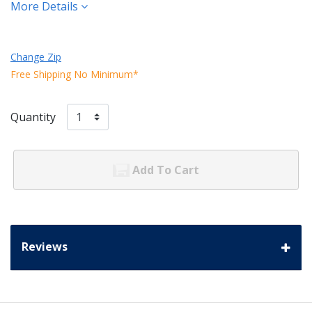
More Details
Change Zip
Free Shipping No Minimum*
Quantity
Add To Cart
Reviews