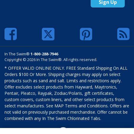
Sign Up
In The Swim®
1-800-288-7946
Copyright © 2026 In The Swim®. All rights reserved.
* OFFER VALID ONLINE ONLY. FREE Standard Shipping On ALL
Orders $100 Or More. Shipping charges may apply on select
products such as sand and salt. Limits and restrictions apply.
Offer excludes select products from Hayward, Maytronics,
Pentair, Pleatco, Raypak, Zodiac/Polaris, gift certificates,
custom covers, custom liners, and other select products from
select manufactures. See MAP Terms and Conditions. Offers are
not valid on previously purchased merchandise. Offer cannot be
combined with any In The Swim Chlorinated Tabs.