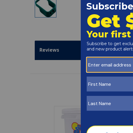
Reviews