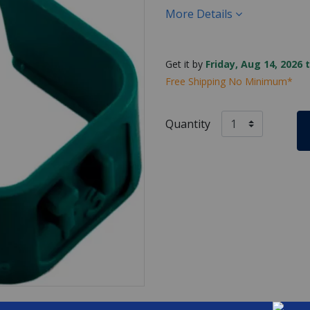
More Details
Get it by
Friday, Aug 14, 2026 
Free Shipping No Minimum*
Quantity