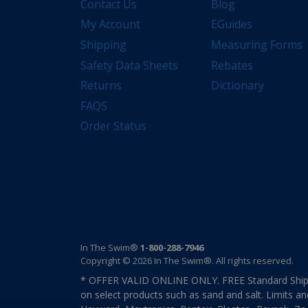
Contact Us
Blog
My Account
EGuides
Shipping
Measuring Forms
Safety Data Sheets
Rebates
Returns
Dictionary
FAQS
Order Status
In The Swim®
1-800-288-7946
Copyright © 2026 In The Swim®. All rights reserved.
* OFFER VALID ONLINE ONLY. FREE Standard Shipp
on select products such as sand and salt. Limits an