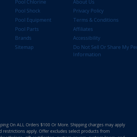
Pool Chlorine
About Us
Pool Shock
Privacy Policy
Pool Equipment
Terms & Conditions
Pool Parts
Affiliates
Brands
Accessibility
Sitemap
Do Not Sell Or Share My Pe
Information
ing On ALL Orders $100 Or More. Shipping charges may apply
d restrictions apply. Offer excludes select products from