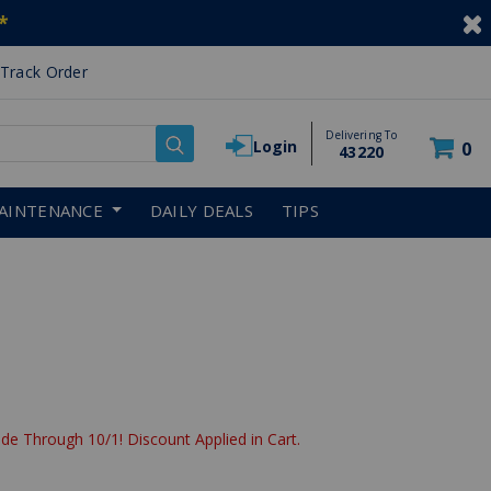
*
Track Order
Delivering To
Login
0
43220
AINTENANCE
DAILY DEALS
TIPS
de Through 10/1! Discount Applied in Cart.