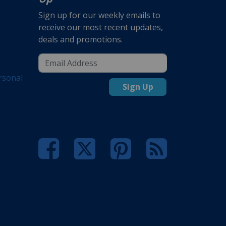
Sign up for our weekly emails to
receive our most recent updates,
deals and promotions.
rsonal
Sign Up