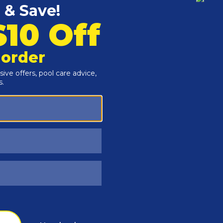
Customers Also Viewed