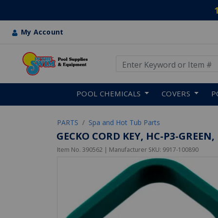
My Account
Use Up and Down arrow keys
Skip to main content
POOL CHEMICALS
COVERS
P
PARTS
Spa and Hot Tub Parts
GECKO CORD KEY, HC-P3-GREEN,
Item No.
390562
| Manufacturer SKU:
9917-100890