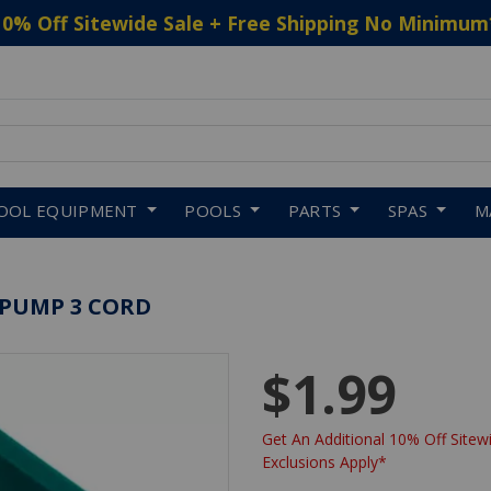
10% Off Sitewide Sale + Free Shipping No Minimum
 to navigate search results.
OOL EQUIPMENT
POOLS
PARTS
SPAS
M
 PUMP 3 CORD
$1.99
Get An Additional 10% Off Sitewi
Exclusions Apply*