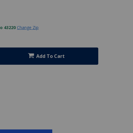
to 43220
Change Zip
Add To Cart