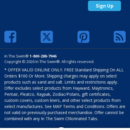
Sign Up
In The Swim®
1-800-288-7946
Copyright © 2026 In The Swim®. All rights reserved.
* OFFER VALID ONLINE ONLY. FREE Standard Shipping On ALL
Orders $100 Or More. Shipping charges may apply on select
products such as sand and salt. Limits and restrictions apply.
Offer excludes select products from Hayward, Maytronics,
Pentair, Pleatco, Raypak, Zodiac/Polaris, gift certificates,
custom covers, custom liners, and other select products from
select manufactures. See MAP Terms and Conditions. Offers are
not valid on previously purchased merchandise. Offer cannot be
combined with any In The Swim Chlorinated Tabs.