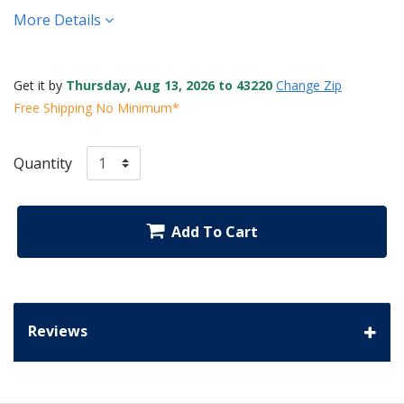
More Details
Get it by
Thursday, Aug 13, 2026 to 43220
Change Zip
Free Shipping No Minimum*
Quantity
Add To Cart
Reviews