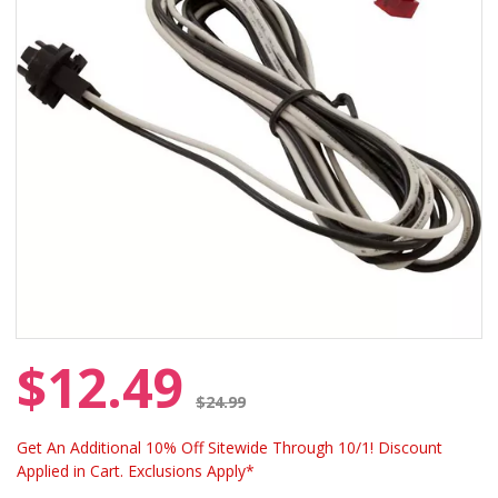
$12.49
Price reduced from
$24.99
Get An Additional 10% Off Sitewide Through 10/1! Discount
Applied in Cart. Exclusions Apply*