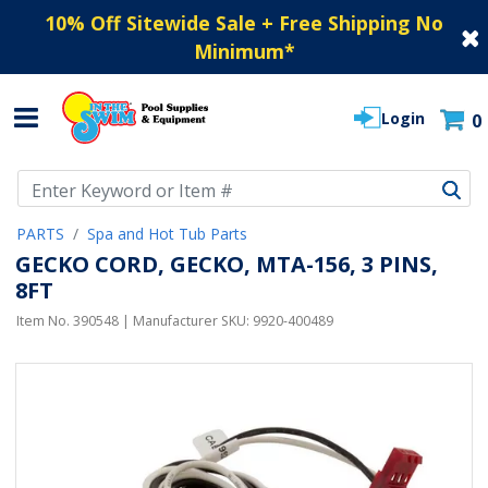
10% Off Sitewide Sale + Free Shipping No
Minimum
*
Login
0
Use Up and Down arrow keys to navigate search results.
PARTS
Spa and Hot Tub Parts
GECKO CORD, GECKO, MTA-156, 3 PINS,
8FT
Item No.
390548
| Manufacturer SKU:
9920-400489