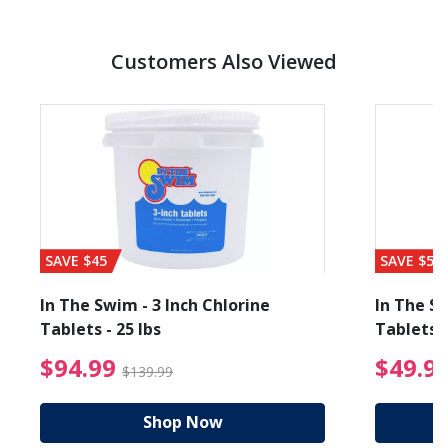
Customers Also Viewed
SAVE $45
SAVE $56
In The Swim - 3 Inch Chlorine
In The Sw
Tablets - 25 lbs
Tablets -
reduced from $89.99
$94.99 Price reduced f
$94.99
$49.9
$139.99
Shop Now