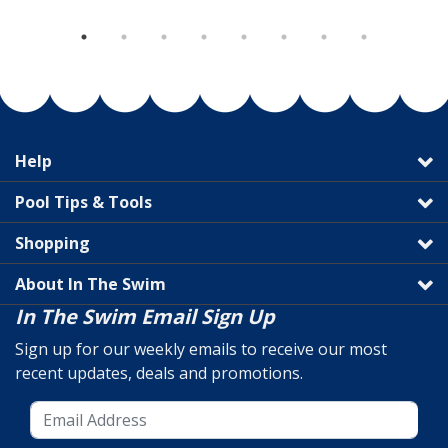
Help
Pool Tips & Tools
Shopping
About In The Swim
In The Swim Email Sign Up
Sign up for our weekly emails to receive our most
recent updates, deals and promotions.