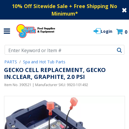
10% Off Sitewide Sale + Free Shipping No
Minimum
*
Login
0
Use Up and Down arrow keys to navigate search results.
PARTS
Spa and Hot Tub Parts
GECKO CELL REPLACEMENT, GECKO
IN.CLEAR, GRAPHITE, 2.0 PSI
Item No.
390521
| Manufacturer SKU:
9920-101492