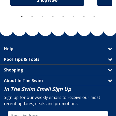
Shop Now
Help
Pool Tips & Tools
Shopping
About In The Swim
In The Swim Email Sign Up
Sign up for our weekly emails to receive our most
recent updates, deals and promotions.