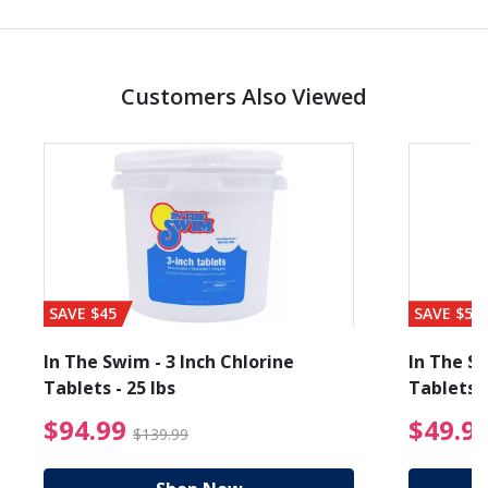
Customers Also Viewed
SAVE $45
SAVE $56
In The Swim - 3 Inch Chlorine
In The Sw
Tablets - 25 lbs
Tablets -
reduced from $89.99
$94.99 Price reduced f
$94.99
$49.9
$139.99