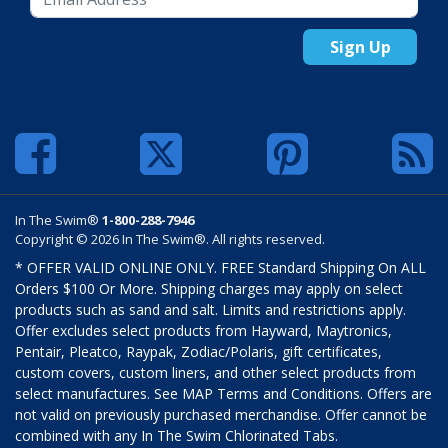
Sign Up
In The Swim®
1-800-288-7946
Copyright © 2026 In The Swim®. All rights reserved.
* OFFER VALID ONLINE ONLY. FREE Standard Shipping On ALL
Orders $100 Or More. Shipping charges may apply on select
products such as sand and salt. Limits and restrictions apply.
Offer excludes select products from Hayward, Maytronics,
Pentair, Pleatco, Raypak, Zodiac/Polaris, gift certificates,
custom covers, custom liners, and other select products from
select manufactures. See MAP Terms and Conditions. Offers are
not valid on previously purchased merchandise. Offer cannot be
combined with any In The Swim Chlorinated Tabs.