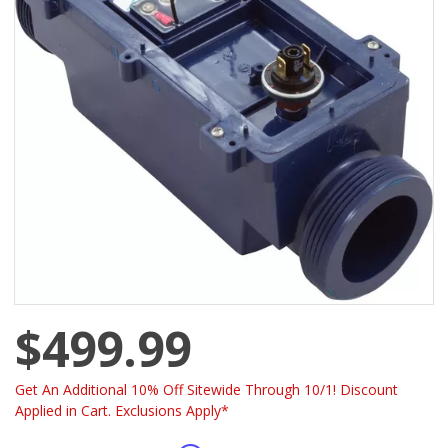
$499.99
Get An Additional 10% Off Sitewide Through 10/1! Discount
Applied in Cart. Exclusions Apply*