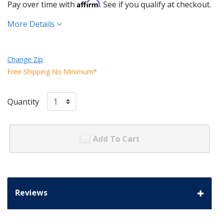
Affirm
Pay over time with
. See if you qualify at checkout.
More Details
Change Zip
Free Shipping No Minimum*
Quantity
Add To Cart
Reviews