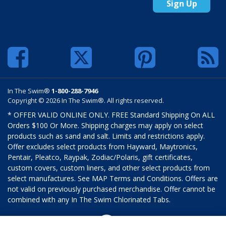
Sign Up
In The Swim®
1-800-288-7946
Copyright © 2026 In The Swim®. All rights reserved.
* OFFER VALID ONLINE ONLY. FREE Standard Shipping On ALL
Orders $100 Or More. Shipping charges may apply on select
products such as sand and salt. Limits and restrictions apply.
Offer excludes select products from Hayward, Maytronics,
Pentair, Pleatco, Raypak, Zodiac/Polaris, gift certificates,
custom covers, custom liners, and other select products from
select manufactures. See MAP Terms and Conditions. Offers are
not valid on previously purchased merchandise. Offer cannot be
combined with any In The Swim Chlorinated Tabs.