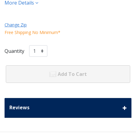
More Details
Change Zip
Free Shipping No Minimum*
Quantity
Add To Cart
Reviews