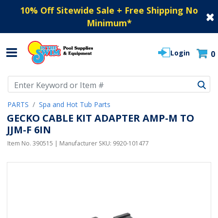
10% Off Sitewide Sale + Free Shipping No
Minimum
*
Login
0
Use Up and Down arrow keys to navigate search results.
PARTS
Spa and Hot Tub Parts
GECKO CABLE KIT ADAPTER AMP-M TO
JJM-F 6IN
Item No.
390515
| Manufacturer SKU:
9920-101477