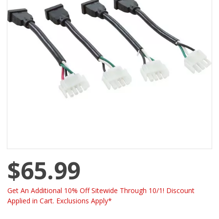
$65.99
Get An Additional 10% Off Sitewide Through 10/1! Discount
Applied in Cart. Exclusions Apply*