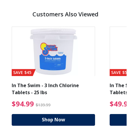
Customers Also Viewed
SAVE $45
SAVE $56
In The Swim - 3 Inch Chlorine
In The Sw
Tablets - 25 lbs
Tablets -
reduced from $89.99
$94.99 Price reduced f
$94.99
$49.9
$139.99
Shop Now