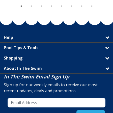
Help
Pool Tips & Tools
Shopping
About In The Swim
In The Swim Email Sign Up
Sign up for our weekly emails to receive our most
recent updates, deals and promotions.