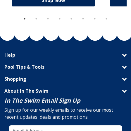
Shop Now
Help
Pool Tips & Tools
Shopping
About In The Swim
In The Swim Email Sign Up
Sign up for our weekly emails to receive our most
recent updates, deals and promotions.