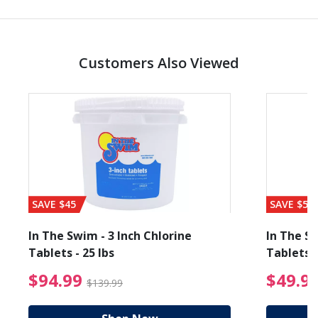
Customers Also Viewed
SAVE $45
SAVE $56
In The Swim - 3 Inch Chlorine
In The Sw
Tablets - 25 lbs
Tablets -
reduced from $89.99
$94.99 Price reduced f
$94.99
$49.9
$139.99