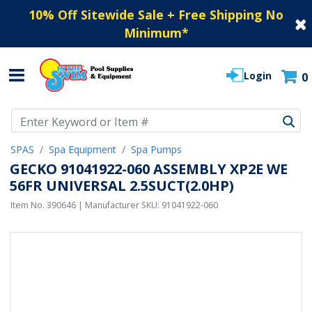
10% Off Sitewide Sale + Free Shipping No
Minimum
*
Login
0
Use Up and Down arrow keys to navigate search results.
SPAS
Spa Equipment
Spa Pumps
GECKO 91041922-060 ASSEMBLY XP2E WE
56FR UNIVERSAL 2.5SUCT(2.0HP)
Item No.
390646
| Manufacturer SKU:
91041922-060