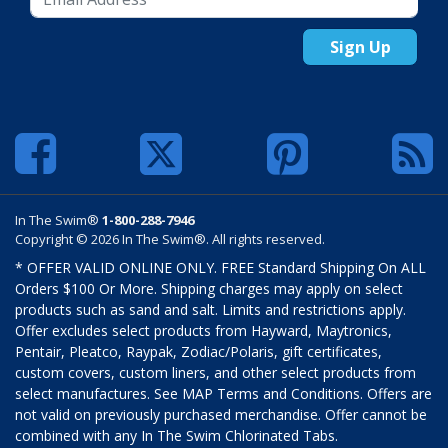
Sign Up
In The Swim®
1-800-288-7946
Copyright © 2026 In The Swim®. All rights reserved.
* OFFER VALID ONLINE ONLY. FREE Standard Shipping On ALL
Orders $100 Or More. Shipping charges may apply on select
products such as sand and salt. Limits and restrictions apply.
Offer excludes select products from Hayward, Maytronics,
Pentair, Pleatco, Raypak, Zodiac/Polaris, gift certificates,
custom covers, custom liners, and other select products from
select manufactures. See MAP Terms and Conditions. Offers are
not valid on previously purchased merchandise. Offer cannot be
combined with any In The Swim Chlorinated Tabs.