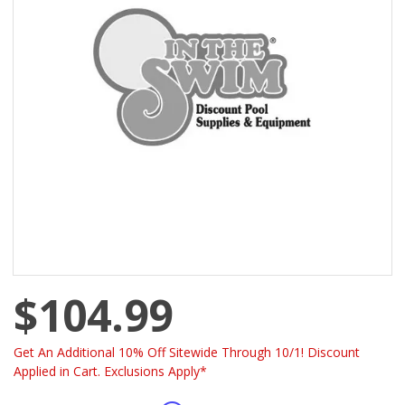
$104.99
Get An Additional 10% Off Sitewide Through 10/1! Discount
Applied in Cart. Exclusions Apply*