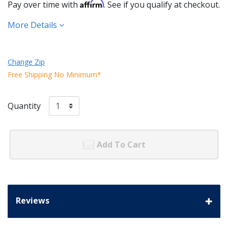
Affirm
Pay over time with
. See if you qualify at checkout.
More Details
Change Zip
Free Shipping No Minimum*
Quantity
Add To Cart
Reviews