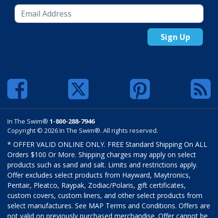
Sign Up
In The Swim®
1-800-288-7946
Copyright © 2026 In The Swim®. All rights reserved.
* OFFER VALID ONLINE ONLY. FREE Standard Shipping On ALL
Orders $100 Or More. Shipping charges may apply on select
products such as sand and salt. Limits and restrictions apply.
Offer excludes select products from Hayward, Maytronics,
Pentair, Pleatco, Raypak, Zodiac/Polaris, gift certificates,
custom covers, custom liners, and other select products from
select manufactures. See MAP Terms and Conditions. Offers are
not valid on previously purchased merchandise. Offer cannot be