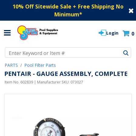
10% Off Sitewide Sale + Free Shipping No
Minimum
*
Login
0
Use Up and Down arrow keys to navigate search results.
PARTS
Pool Filter Parts
PENTAIR - GAUGE ASSEMBLY, COMPLETE
Item No.
602839
| Manufacturer SKU:
073027