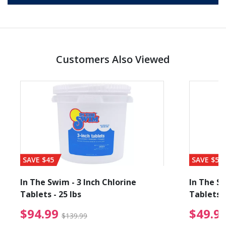
Customers Also Viewed
SAVE $45
SAVE $56
In The Swim - 3 Inch Chlorine
In The Sw
Tablets - 25 lbs
Tablets -
reduced from $89.99
$94.99 Price reduced f
$94.99
$49.9
$139.99