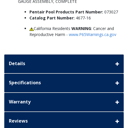
GAUGE ASSEMBLY, COMPLETE
Pentair Pool Products Part Number:
073027
Catalog Part Number:
4677-16
California Residents
WARNING
: Cancer and
Reproductive Harm -
www.P65Warnings.ca.gov
Details
Specifications
Warranty
Reviews