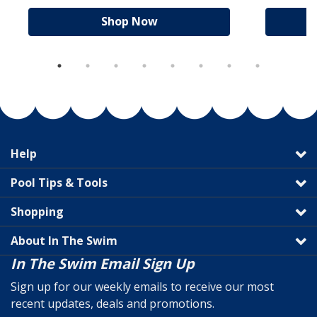
Shop Now
Help
Pool Tips & Tools
Shopping
About In The Swim
In The Swim Email Sign Up
Sign up for our weekly emails to receive our most
recent updates, deals and promotions.