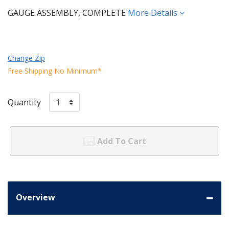
GAUGE ASSEMBLY, COMPLETE
More Details
Change Zip
Free Shipping No Minimum*
Quantity
Add To Cart
Overview