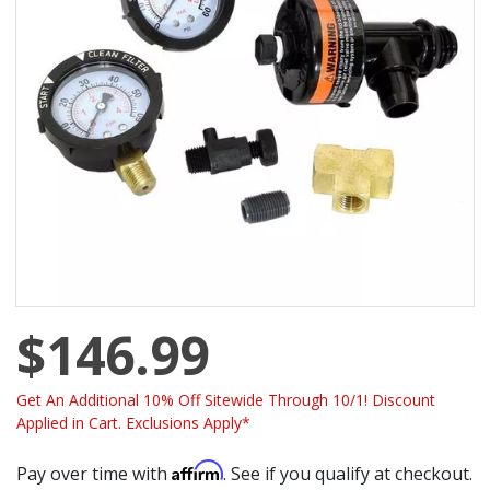
$146.99
Get An Additional 10% Off Sitewide Through 10/1! Discount
Applied in Cart. Exclusions Apply*
Affirm
Pay over time with
. See if you qualify at checkout.