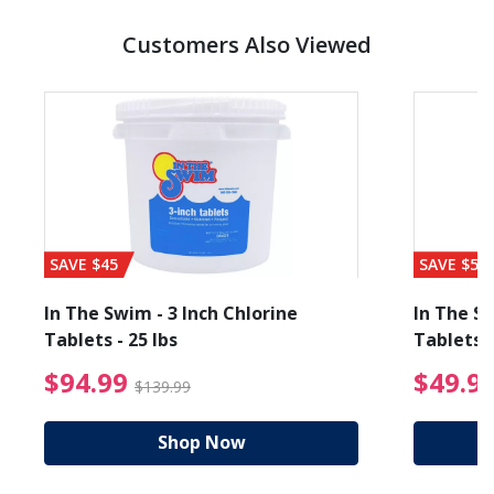
Customers Also Viewed
SAVE $45
SAVE $56
In The Swim - 3 Inch Chlorine
In The Sw
Tablets - 25 lbs
Tablets -
reduced from $89.99
$94.99 Price reduced f
$94.99
$49.9
$139.99
Shop Now