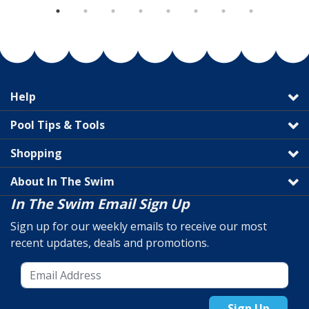
Help
Pool Tips & Tools
Shopping
About In The Swim
In The Swim Email Sign Up
Sign up for our weekly emails to receive our most
recent updates, deals and promotions.
Sign Up