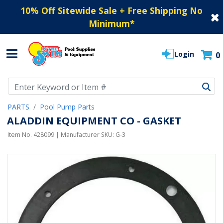
10% Off Sitewide Sale + Free Shipping No
Minimum
*
Login
0
Use Up and Down arrow keys to navigate search results.
PARTS
Pool Pump Parts
ALADDIN EQUIPMENT CO - GASKET
Item No.
428099
| Manufacturer SKU:
G-3