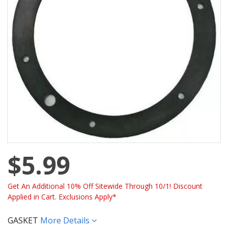
$5.99
Get An Additional 10% Off Sitewide Through 10/1! Discount
Applied in Cart. Exclusions Apply*
GASKET
More Details