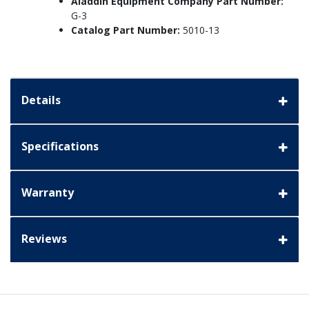
Aladdin Equipment Company Part Number:
G-3
Catalog Part Number:
5010-13
Details
Specifications
Warranty
Reviews