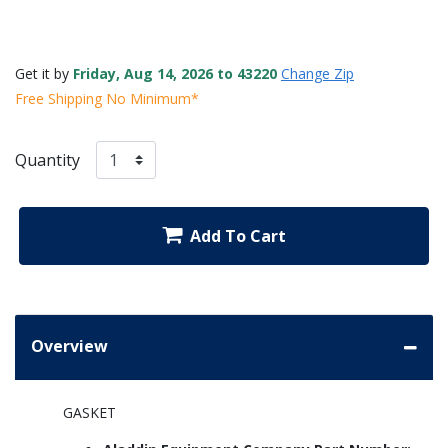
Get it by
Friday, Aug 14, 2026 to 43220
Change Zip
Free Shipping No Minimum*
Quantity
Add To Cart
Overview
GASKET