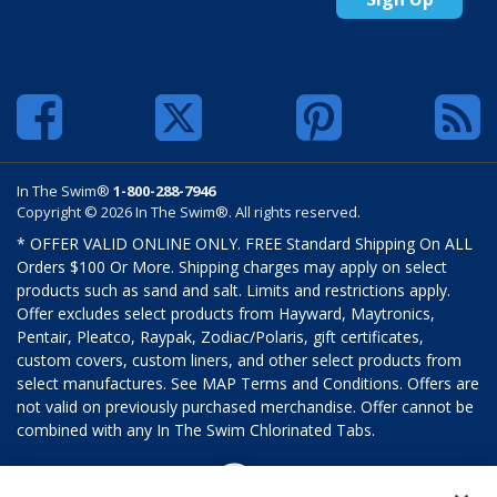
In The Swim®
1-800-288-7946
Copyright © 2026 In The Swim®. All rights reserved.
* OFFER VALID ONLINE ONLY. FREE Standard Shipping On ALL
Orders $100 Or More. Shipping charges may apply on select
products such as sand and salt. Limits and restrictions apply.
Offer excludes select products from Hayward, Maytronics,
Pentair, Pleatco, Raypak, Zodiac/Polaris, gift certificates,
custom covers, custom liners, and other select products from
select manufactures. See MAP Terms and Conditions. Offers are
not valid on previously purchased merchandise. Offer cannot be
combined with any In The Swim Chlorinated Tabs.