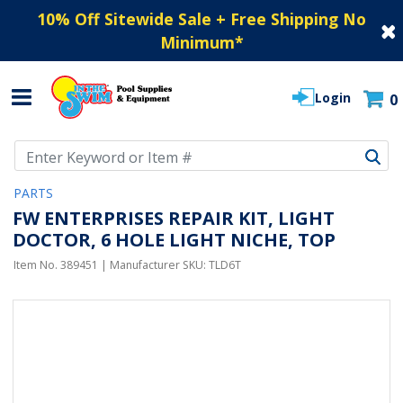
10% Off Sitewide Sale + Free Shipping No
Minimum
*
Login
0
Use Up and Down arrow keys to navigate search results.
PARTS
FW ENTERPRISES REPAIR KIT, LIGHT
DOCTOR, 6 HOLE LIGHT NICHE, TOP
Item No.
389451
| Manufacturer SKU:
TLD6T