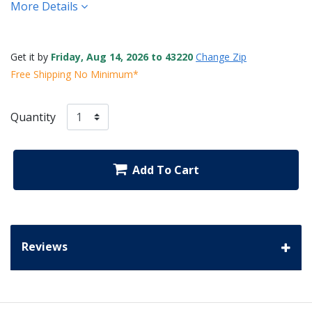
More Details
Get it by
Friday, Aug 14, 2026 to 43220
Change Zip
Free Shipping No Minimum*
Quantity
Add To Cart
Reviews