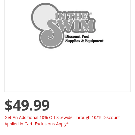
$49.99
Get An Additional 10% Off Sitewide Through 10/1! Discount
Applied in Cart. Exclusions Apply*