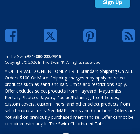
Sign Up
In The Swim®
1-800-288-7946
Copyright © 2026 In The Swim®. All rights reserved.
* OFFER VALID ONLINE ONLY. FREE Standard Shipping On ALL
Orders $100 Or More. Shipping charges may apply on select
products such as sand and salt. Limits and restrictions apply.
Offer excludes select products from Hayward, Maytronics,
Pentair, Pleatco, Raypak, Zodiac/Polaris, gift certificates,
custom covers, custom liners, and other select products from
select manufactures. See MAP Terms and Conditions. Offers are
not valid on previously purchased merchandise. Offer cannot be
combined with any In The Swim Chlorinated Tabs.