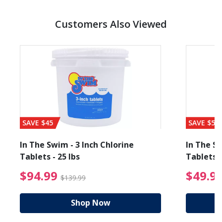
Customers Also Viewed
SAVE $45
SAVE $56
In The Swim - 3 Inch Chlorine
In The Sw
Tablets - 25 lbs
Tablets -
reduced from $89.99
$94.99 Price reduced f
$94.99
$49.9
$139.99
Shop Now