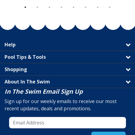
Help
Pool Tips & Tools
Shopping
About In The Swim
In The Swim Email Sign Up
Sign up for our weekly emails to receive our most
recent updates, deals and promotions.