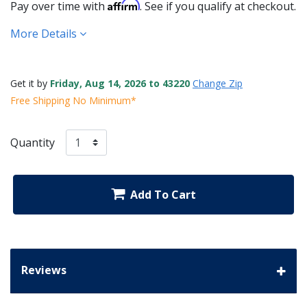
Affirm
Pay over time with
. See if you qualify at checkout.
More Details
Get it by
Friday, Aug 14, 2026 to 43220
Change Zip
Free Shipping No Minimum*
Quantity
Add To Cart
Reviews