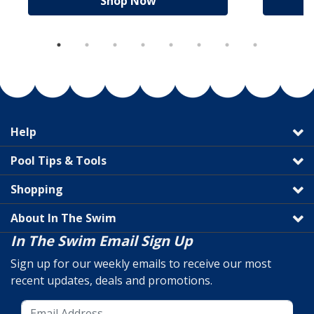
Shop Now
Help
Pool Tips & Tools
Shopping
About In The Swim
In The Swim Email Sign Up
Sign up for our weekly emails to receive our most
recent updates, deals and promotions.