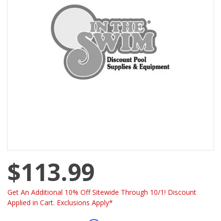
$113.99
Get An Additional 10% Off Sitewide Through 10/1! Discount
Applied in Cart. Exclusions Apply*