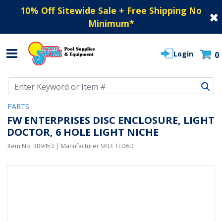
10% Off Sitewide Sale + Free Shipping No
Minimum
*
Login
0
Use Up and Down arrow keys to navigate search results.
PARTS
FW ENTERPRISES DISC ENCLOSURE, LIGHT
DOCTOR, 6 HOLE LIGHT NICHE
Item No.
389453
| Manufacturer SKU:
TLD6D