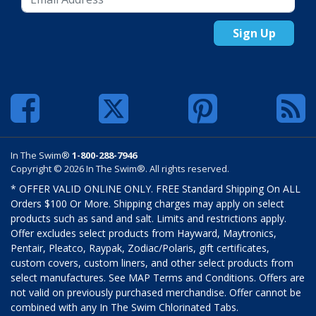
Sign Up
In The Swim®
1-800-288-7946
Copyright © 2026 In The Swim®. All rights reserved.
* OFFER VALID ONLINE ONLY. FREE Standard Shipping On ALL
Orders $100 Or More. Shipping charges may apply on select
products such as sand and salt. Limits and restrictions apply.
Offer excludes select products from Hayward, Maytronics,
Pentair, Pleatco, Raypak, Zodiac/Polaris, gift certificates,
custom covers, custom liners, and other select products from
select manufactures. See MAP Terms and Conditions. Offers are
not valid on previously purchased merchandise. Offer cannot be
combined with any In The Swim Chlorinated Tabs.