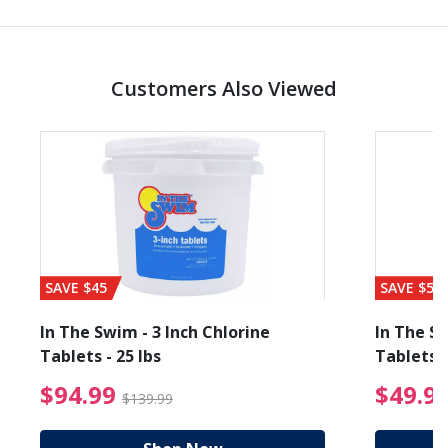
Customers Also Viewed
SAVE $45
SAVE $56
In The Swim - 3 Inch Chlorine
In The Sw
Tablets - 25 lbs
Tablets -
reduced from $89.99
$94.99 Price reduced f
$94.99
$49.9
$139.99