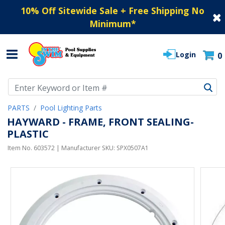
10% Off Sitewide Sale + Free Shipping No
Minimum
*
Login
0
Use Up and Down arrow keys to navigate search results.
PARTS
Pool Lighting Parts
HAYWARD - FRAME, FRONT SEALING-
PLASTIC
Item No.
603572
| Manufacturer SKU:
SPX0507A1