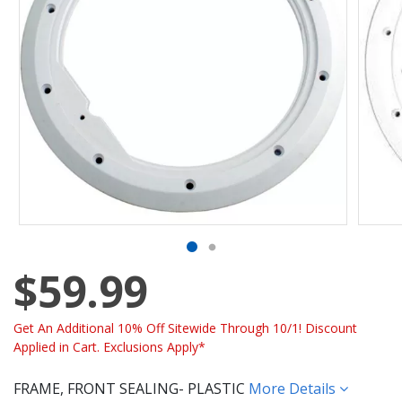
$59.99
Get An Additional 10% Off Sitewide Through 10/1! Discount
Applied in Cart. Exclusions Apply*
FRAME, FRONT SEALING- PLASTIC
More Details