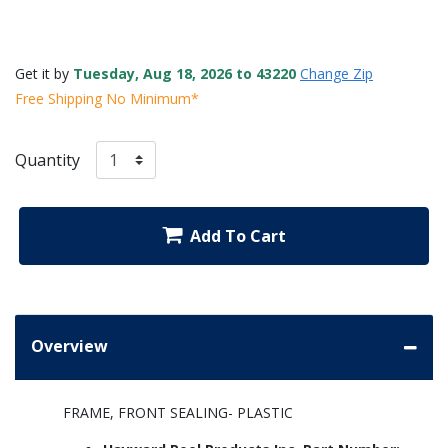
Get it by
Tuesday, Aug 18, 2026 to 43220
Change Zip
Free Shipping No Minimum*
Quantity
Add To Cart
Overview
FRAME, FRONT SEALING- PLASTIC