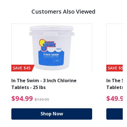
Customers Also Viewed
SAVE $45
SAVE $56
In The Swim - 3 Inch Chlorine
In The Sw
Tablets - 25 lbs
Tablets -
reduced from $19.99
$94.99 Price reduced f
$94.99
$49.9
$139.99
Shop Now