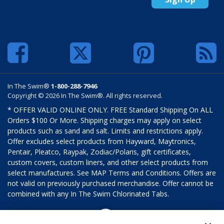
In The Swim®
1-800-288-7946
Copyright © 2026 In The Swim®. All rights reserved.
* OFFER VALID ONLINE ONLY. FREE Standard Shipping On ALL
Orders $100 Or More. Shipping charges may apply on select
products such as sand and salt. Limits and restrictions apply.
Offer excludes select products from Hayward, Maytronics,
Pentair, Pleatco, Raypak, Zodiac/Polaris, gift certificates,
custom covers, custom liners, and other select products from
select manufactures. See MAP Terms and Conditions. Offers are
not valid on previously purchased merchandise. Offer cannot be
combined with any In The Swim Chlorinated Tabs.