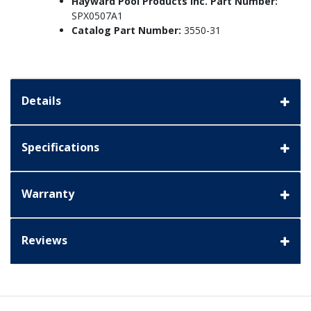
Hayward Pool Products Inc. Part Number:
SPX0507A1
Catalog Part Number:
3550-31
Details
Specifications
Warranty
Reviews