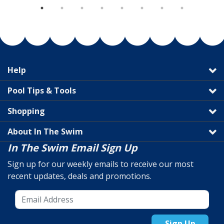
Help
Pool Tips & Tools
Shopping
About In The Swim
In The Swim Email Sign Up
Sign up for our weekly emails to receive our most
recent updates, deals and promotions.
Sign Up