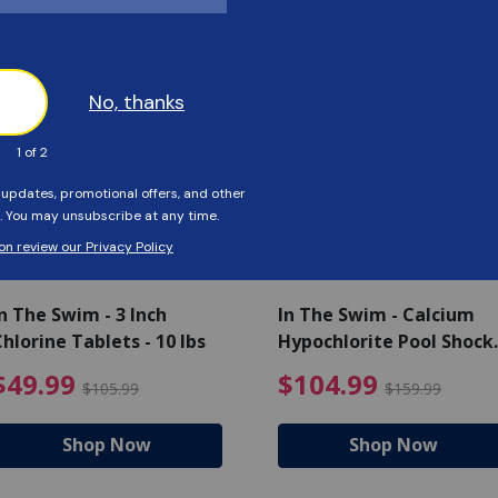
Customers Also Viewed
SAVE $56
SAVE $55
n The Swim - 3 Inch
In The Swim - Calcium
hlorine Tablets - 10 lbs
Hypochlorite Pool Shock
Bucket - 25 lbs.
ce reduced from $139.99
$49.99 Price reduced from 
$10
$49.99
$104.99
$105.99
$159.99
Shop Now
Shop Now