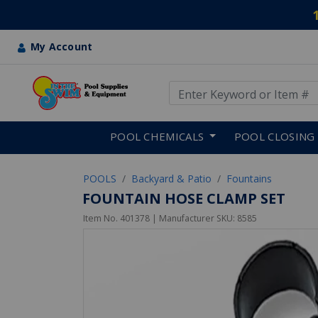
My Account
Use Up and Down arrow keys
Skip to main content
POOL CHEMICALS
POOL CLOSING
POOLS
Backyard & Patio
Fountains
FOUNTAIN HOSE CLAMP SET
Item No.
401378
| Manufacturer SKU:
8585