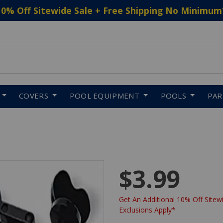
10% Off Sitewide Sale + Free Shipping No Minimum
 to navigate search results.
COVERS
POOL EQUIPMENT
POOLS
PA
$3.99
Get An Additional 10% Off Sitewi
Exclusions Apply*