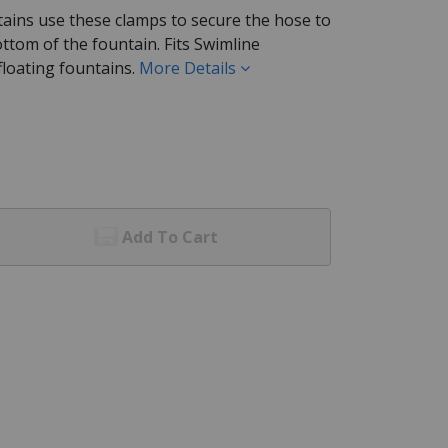
tains use these clamps to secure the hose to
bottom of the fountain. Fits Swimline
loating fountains.
More Details
Add To Cart