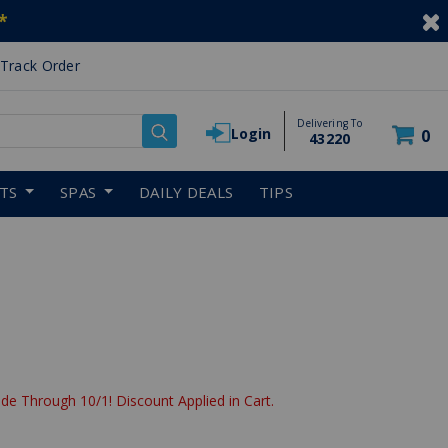
*
Track Order
Delivering To
Login
0
43220
RTS
SPAS
DAILY DEALS
TIPS
de Through 10/1! Discount Applied in Cart.