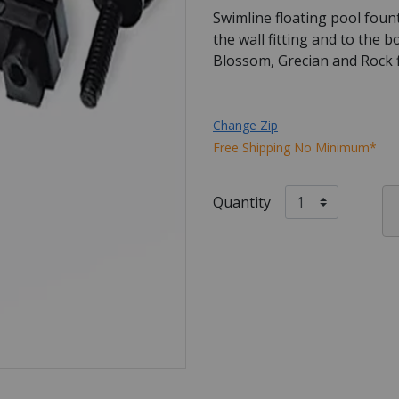
Swimline floating pool foun
the wall fitting and to the 
Blossom, Grecian and Rock f
Change Zip
Free Shipping No Minimum*
Quantity