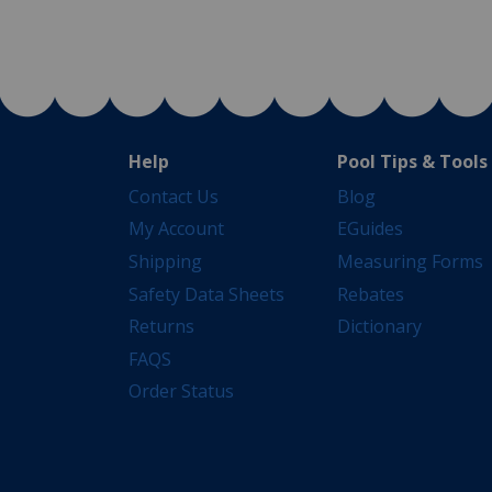
Help
Pool Tips & Tools
Contact Us
Blog
My Account
EGuides
Shipping
Measuring Forms
Safety Data Sheets
Rebates
Returns
Dictionary
FAQS
Order Status