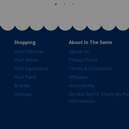
Shopping
About In The Swim
Pool Chlorine
About Us
Pool Shock
Privacy Policy
Pool Equipment
Terms & Conditions
Pool Parts
Affiliates
Brands
Accessibility
Sitemap
Do Not Sell Or Share My Pe
Information