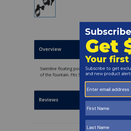
Overview
Swimline floating pool fountains use these clam
of the fountain. Fits Swimline Blossom, Grecian 
Reviews