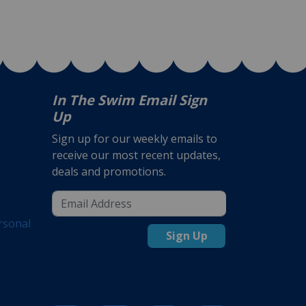
In The Swim Email Sign
Up
Sign up for our weekly emails to
receive our most recent updates,
deals and promotions.
rsonal
Sign Up