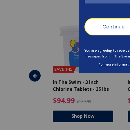
SAVE $45
im - Algaecide
In The Swim - 3 Inch
I
 x 1/2 Gallons
Chlorine Tablets - 25 lbs
C
uced from $27.99
$80.99 Price reduced from $89.99
$94.99 Pri
9
$94.99
$89.99
$139.99
hop Now
Shop Now