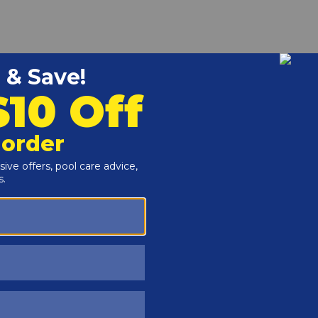
ps to secure the hose to the wall fitting and to the bottom
and Rock floating fountains.