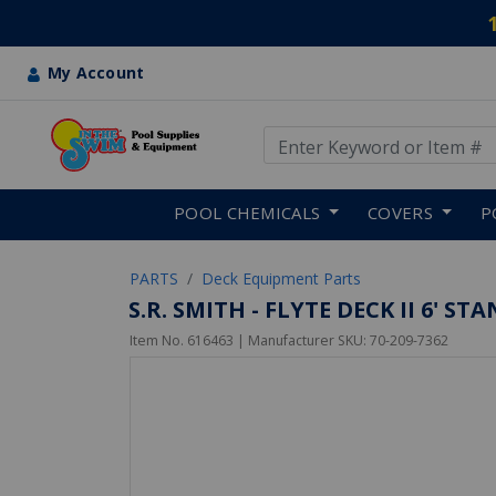
My Account
Use Up and Down arrow keys
Skip to main content
POOL CHEMICALS
COVERS
P
PARTS
Deck Equipment Parts
S.R. SMITH - FLYTE DECK II 6' S
Item No.
616463
| Manufacturer SKU:
70-209-7362