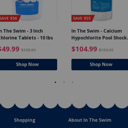
SAVE $56
SAVE $55
n The Swim - 3 Inch
In The Swim - Calcium
hlorine Tablets - 10 lbs
Hypochlorite Pool Shock
Bucket - 25 lbs.
ce reduced from $139.99
$49.99 Price reduced from 
$10
$49.99
$104.99
$105.99
$159.99
Shop Now
Shop Now
Shopping
About In The Swim