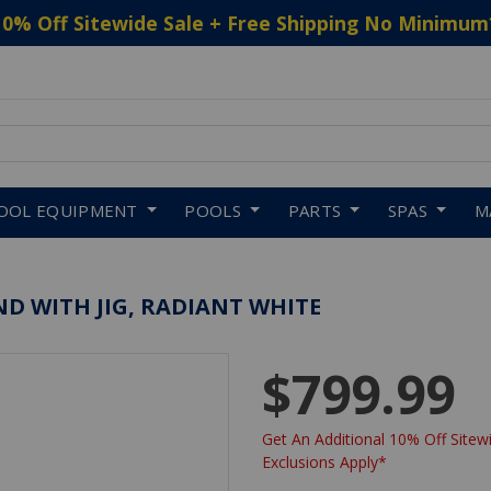
10% Off Sitewide Sale + Free Shipping No Minimum
 to navigate search results.
OOL EQUIPMENT
POOLS
PARTS
SPAS
M
TAND WITH JIG, RADIANT WHITE
$799.99
Get An Additional 10% Off Sitewi
Exclusions Apply*