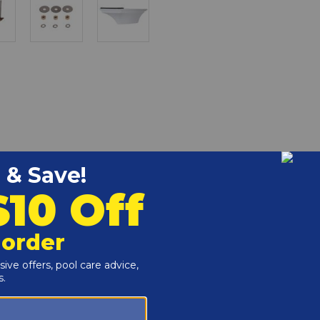
ant White 70-209-7362