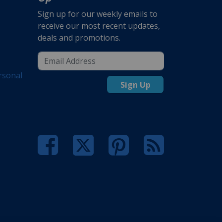
Sign up for our weekly emails to
receive our most recent updates,
deals and promotions.
rsonal
Sign Up