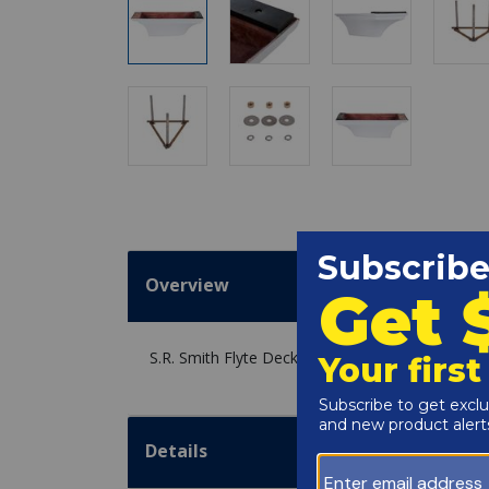
Overview
S.R. Smith Flyte Deck II 6' Stand with Jig, Radi
Details