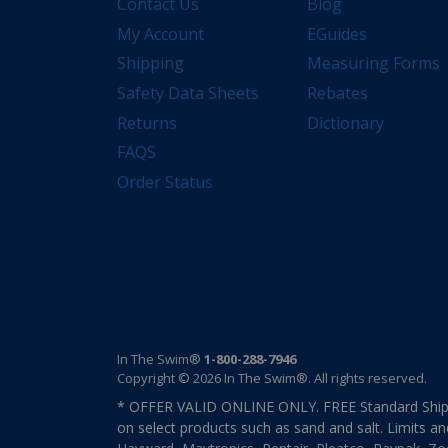
Contact Us
Blog
My Account
EGuides
Shipping
Measuring Forms
Safety Data Sheets
Rebates
Returns
Dictionary
FAQS
Order Status
In The Swim®
1-800-288-7946
Copyright © 2026 In The Swim®. All rights reserved.
* OFFER VALID ONLINE ONLY. FREE Standard Shipp
on select products such as sand and salt. Limits an