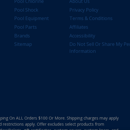
Pool Chlorine
About Us
Pool Shock
Privacy Policy
Pool Equipment
Terms & Conditions
Pool Parts
Affiliates
Brands
Accessibility
Sitemap
Do Not Sell Or Share My Pe
Information
ing On ALL Orders $100 Or More. Shipping charges may apply
d restrictions apply. Offer excludes select products from