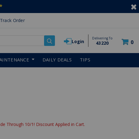
*
Track Order
Delivering To
Login
0
43220
AINTENANCE
DAILY DEALS
TIPS
de Through 10/1! Discount Applied in Cart.