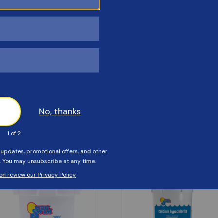
Customers Also Viewed