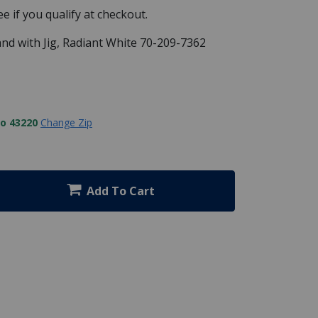
See if you qualify at checkout.
Stand with Jig, Radiant White 70-209-7362
to 43220
Change Zip
Add To Cart