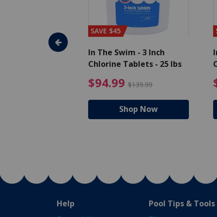
SAVE $45
im - Algaecide
In The Swim - 3 Inch
I
 x 1/2 Gallons
Chlorine Tablets - 25 lbs
C
uced from $27.99
$80.99 Price reduced from $89.99
$94.99 Pri
9
$94.99
$89.99
$139.99
hop Now
Shop Now
Help
Pool Tips & Tools