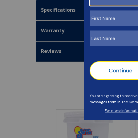
Specifications
Warranty
Reviews