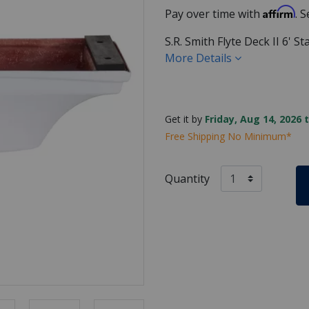
Affirm
Pay over time with
. 
S.R. Smith Flyte Deck II 6' 
More Details
Get it by
Friday, Aug 14, 2026 
Free Shipping No Minimum*
Quantity