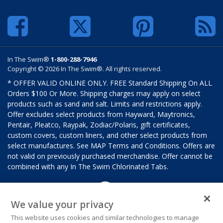
In The Swim®
1-800-288-7946
Copyright © 2026 In The Swim®. All rights reserved.
* OFFER VALID ONLINE ONLY. FREE Standard Shipping On ALL
Orders $100 Or More. Shipping charges may apply on select
products such as sand and salt. Limits and restrictions apply.
Offer excludes select products from Hayward, Maytronics,
Pentair, Pleatco, Raypak, Zodiac/Polaris, gift certificates,
custom covers, custom liners, and other select products from
select manufactures. See MAP Terms and Conditions. Offers are
not valid on previously purchased merchandise. Offer cannot be
combined with any In The Swim Chlorinated Tabs.
We value your privacy
This website uses cookies and similar technologies to manage