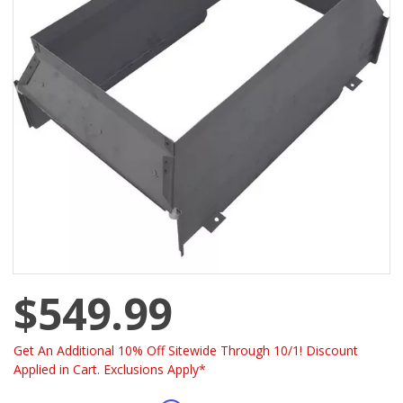
$549.99
Get An Additional 10% Off Sitewide Through 10/1! Discount
Applied in Cart. Exclusions Apply*