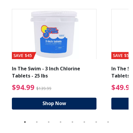
SAVE $45
SAVE $56
In The Swim - 3 Inch Chlorine
In The Sw
Tablets - 25 lbs
Tablets -
reduced from $89.99
$94.99 Price reduced f
$94.99
$49.9
$139.99
Shop Now