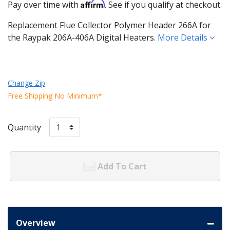
Affirm
Pay over time with
. See if you qualify at checkout.
Replacement Flue Collector Polymer Header 266A for
the Raypak 206A-406A Digital Heaters.
More Details
Change Zip
Free Shipping No Minimum*
Quantity
Add To Cart
Overview