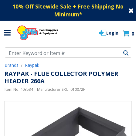
10% Off Sitewide Sale + Free Shipping No
Minimum
*
Login
0
Use Up and Down arrow keys to navigate search results.
Brands
Raypak
RAYPAK - FLUE COLLECTOR POLYMER
HEADER 266A
Item No.
403534
| Manufacturer SKU:
010072F