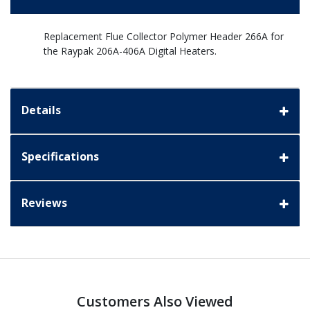
Replacement Flue Collector Polymer Header 266A for
the Raypak 206A-406A Digital Heaters.
Details
Specifications
Reviews
Customers Also Viewed