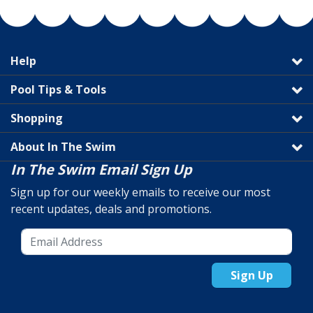
Help
Pool Tips & Tools
Shopping
About In The Swim
In The Swim Email Sign Up
Sign up for our weekly emails to receive our most
recent updates, deals and promotions.
Sign Up