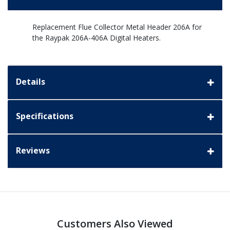
Replacement Flue Collector Metal Header 206A for
the Raypak 206A-406A Digital Heaters.
Details
Specifications
Reviews
Customers Also Viewed