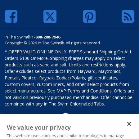
In The Swim®
1-800-288-7946
Copyright © 2026 In The Swim®. All rights reserved.
* OFFER VALID ONLINE ONLY. FREE Standard Shipping On ALL
Orders $100 Or More. Shipping charges may apply on select
products such as sand and salt. Limits and restrictions apply.
Offer excludes select products from Hayward, Maytronics,
Pentair, Pleatco, Raypak, Zodiac/Polaris, gift certificates,
custom covers, custom liners, and other select products from
select manufactures. See MAP Terms and Conditions. Offers are
not valid on previously purchased merchandise. Offer cannot be
combined with any In The Swim Chlorinated Tabs.
We value your privacy
This website uses cookies and similar technologies to manage