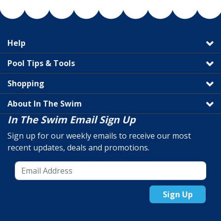
Help
Pool Tips & Tools
Shopping
About In The Swim
In The Swim Email Sign Up
Sign up for our weekly emails to receive our most
recent updates, deals and promotions.
Sign Up