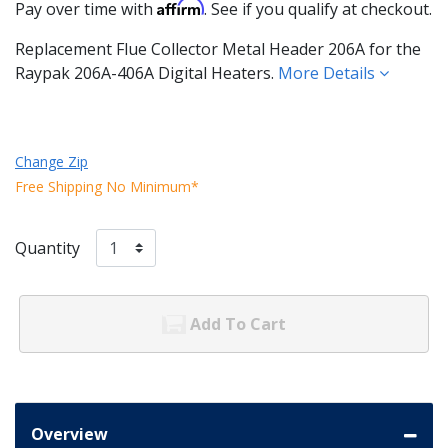
Affirm
Pay over time with
. See if you qualify at checkout.
Replacement Flue Collector Metal Header 206A for the
Raypak 206A-406A Digital Heaters.
More Details
Change Zip
Free Shipping No Minimum*
Quantity
Add To Cart
Overview