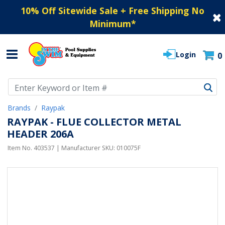
10% Off Sitewide Sale + Free Shipping No
Minimum
*
Login
0
Use Up and Down arrow keys to navigate search results.
Brands
Raypak
RAYPAK - FLUE COLLECTOR METAL
HEADER 206A
Item No.
403537
| Manufacturer SKU:
010075F