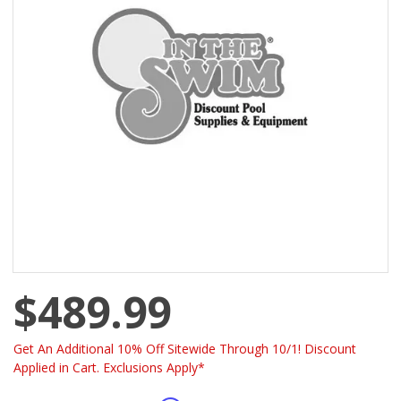
$489.99
Get An Additional 10% Off Sitewide Through 10/1! Discount
Applied in Cart. Exclusions Apply*