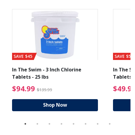
SAVE $45
SAVE $56
In The Swim - 3 Inch Chlorine
In The Sw
Tablets - 25 lbs
Tablets -
reduced from $89.99
$94.99 Price reduced f
$94.99
$49.9
$139.99
Shop Now