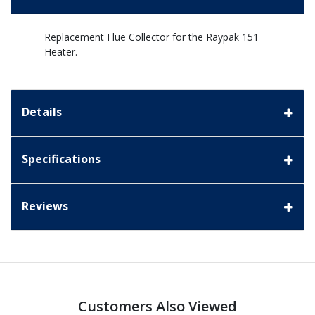
Replacement Flue Collector for the Raypak 151
Heater.
Details
Specifications
Reviews
Customers Also Viewed