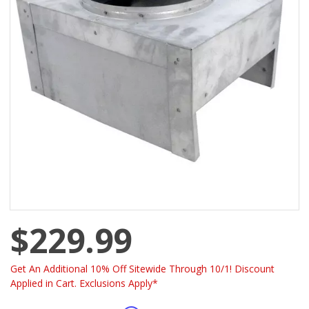
$229.99
Get An Additional 10% Off Sitewide Through 10/1! Discount
Applied in Cart. Exclusions Apply*