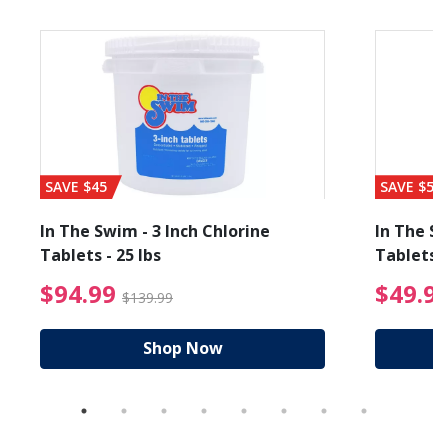
SAVE $45
SAVE $56
In The Swim - 3 Inch Chlorine
In The Sw
Tablets - 25 lbs
Tablets -
reduced from $89.99
$94.99 Price reduced f
$94.99
$49.9
$139.99
Shop Now