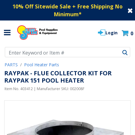
10% Off Sitewide Sale + Free Shipping No
Minimum
*
Login
0
Use Up and Down arrow keys to navigate search results.
PARTS
Pool Heater Parts
RAYPAK - FLUE COLLECTOR KIT FOR
RAYPAK 151 POOL HEATER
Item No.
403412
| Manufacturer SKU:
002008F