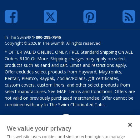
In The Swim®
1-800-288-7946
Copyright © 2026 In The Swim®. All rights reserved.
* OFFER VALID ONLINE ONLY. FREE Standard Shipping On ALL
Orders $100 Or More. Shipping charges may apply on select
products such as sand and salt. Limits and restrictions apply.
Offer excludes select products from Hayward, Maytronics,
Pentair, Pleatco, Raypak, Zodiac/Polaris, gift certificates,
custom covers, custom liners, and other select products from
select manufactures. See MAP Terms and Conditions. Offers are
not valid on previously purchased merchandise. Offer cannot be
combined with any In The Swim Chlorinated Tabs.
We value your privacy
This website uses cookies and similar technologies to manage