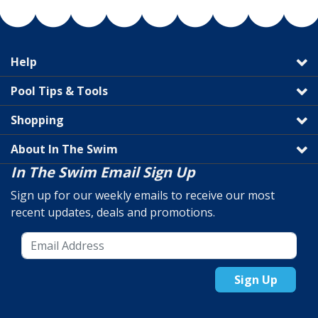
Help
Pool Tips & Tools
Shopping
About In The Swim
In The Swim Email Sign Up
Sign up for our weekly emails to receive our most
recent updates, deals and promotions.
Sign Up