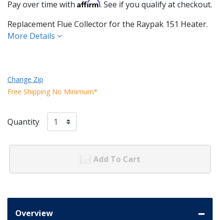
Affirm
Pay over time with
. See if you qualify at checkout.
Replacement Flue Collector for the Raypak 151 Heater.
More Details
Change Zip
Free Shipping No Minimum*
Quantity
Add To Cart
Overview