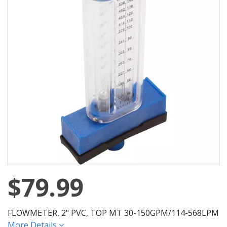
$79.99
FLOWMETER, 2" PVC, TOP MT 30-150GPM/114-568LPM
More Details