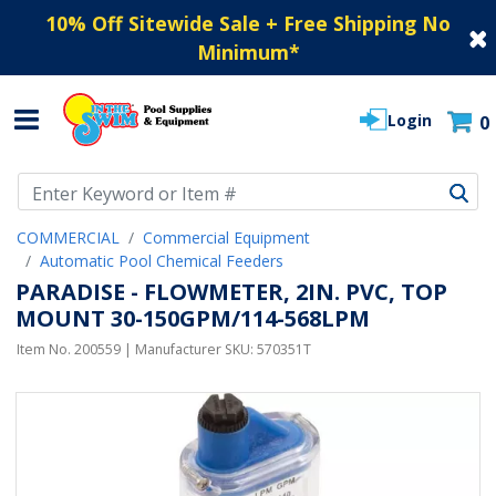
10% Off Sitewide Sale + Free Shipping No
Minimum
*
Login
0
Use Up and Down arrow keys to navigate search results.
COMMERCIAL
Commercial Equipment
Automatic Pool Chemical Feeders
PARADISE - FLOWMETER, 2IN. PVC, TOP
MOUNT 30-150GPM/114-568LPM
Item No.
200559
| Manufacturer SKU:
570351T