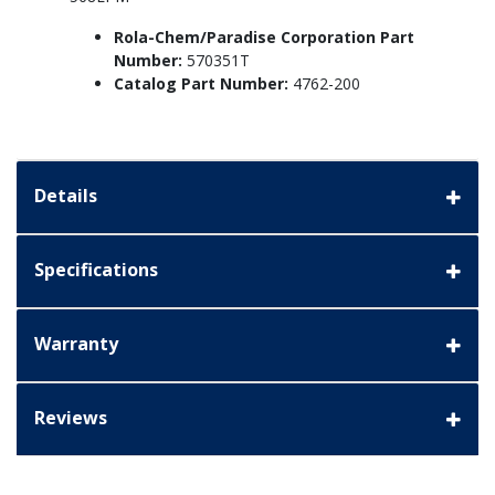
Rola-Chem/Paradise Corporation Part
Number:
570351T
Catalog Part Number:
4762-200
Details
Specifications
Warranty
Reviews