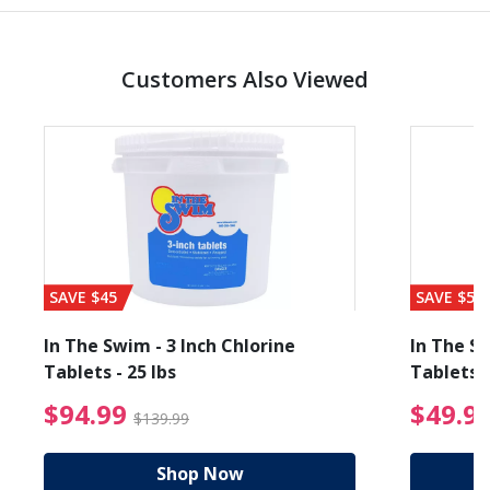
Customers Also Viewed
SAVE $45
SAVE $56
In The Swim - 3 Inch Chlorine
In The Sw
Tablets - 25 lbs
Tablets -
reduced from $27.99
$94.99 Price reduced f
$94.99
$49.9
$139.99
Shop Now