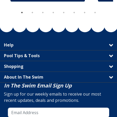
Help
Pool Tips & Tools
Shopping
About In The Swim
In The Swim Email Sign Up
Sign up for our weekly emails to receive our most
recent updates, deals and promotions.