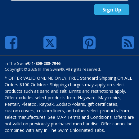
Sign Up
In The Swim®
1-800-288-7946
Copyright © 2026 In The Swim®. All rights reserved.
* OFFER VALID ONLINE ONLY. FREE Standard Shipping On ALL
Orders $100 Or More. Shipping charges may apply on select
products such as sand and salt. Limits and restrictions apply.
Offer excludes select products from Hayward, Maytronics,
Pentair, Pleatco, Raypak, Zodiac/Polaris, gift certificates,
custom covers, custom liners, and other select products from
select manufactures. See MAP Terms and Conditions. Offers are
not valid on previously purchased merchandise. Offer cannot be
combined with any In The Swim Chlorinated Tabs.