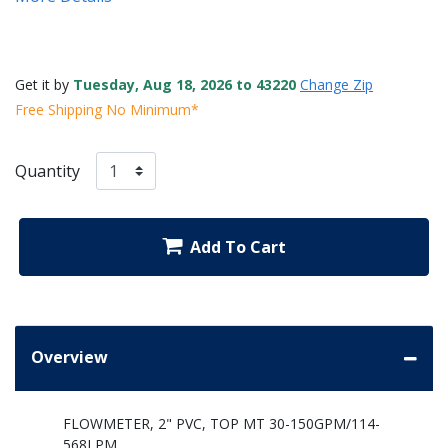
Get it by
Tuesday, Aug 18, 2026 to 43220
Change Zip
Free Shipping No Minimum*
Quantity
Add To Cart
Overview
FLOWMETER, 2" PVC, TOP MT 30-150GPM/114-
568LPM