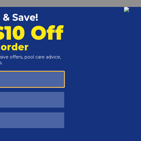
Customers Also Viewed