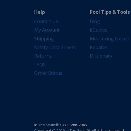
Help
Pool Tips & Tools
Contact Us
Blog
My Account
EGuides
Shipping
Measuring Forms
Safety Data Sheets
Rebates
Returns
Dictionary
FAQS
Order Status
In The Swim®
1-800-288-7946
Copyright © 2026 In The Swim®. All rights reserved.