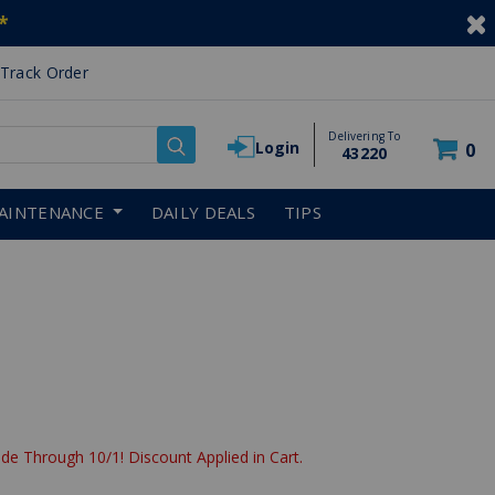
*
Track Order
Delivering To
Login
0
43220
AINTENANCE
DAILY DEALS
TIPS
uced from
de Through 10/1! Discount Applied in Cart.