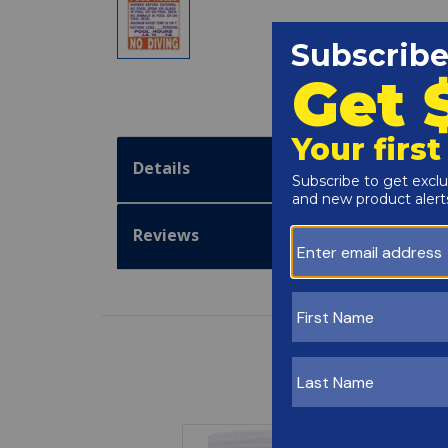
Details
Reviews