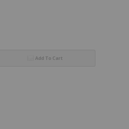
Add To Cart