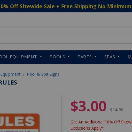
10% Off Sitewide Sale + Free Shipping No Minimum
 to navigate search results.
OOL EQUIPMENT
POOLS
PARTS
SPAS
M
 Equipment
Pool & Spa Signs
 RULES
$3.00
Price red
$14.99
Get An Additional 10% Off Sitewi
Exclusions Apply*