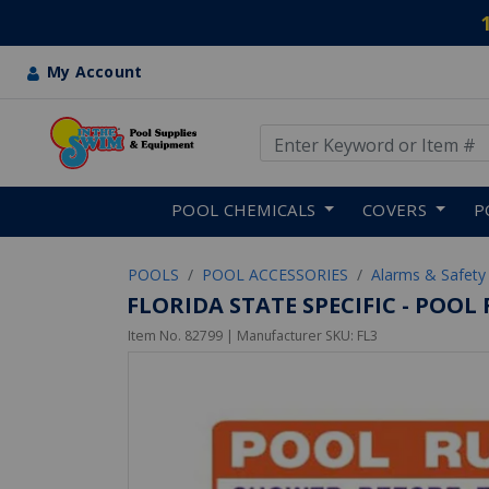
My Account
Use Up and Down arrow keys
Skip to main content
POOL CHEMICALS
COVERS
P
POOLS
POOL ACCESSORIES
Alarms & Safety
FLORIDA STATE SPECIFIC - POOL
Item No.
82799
| Manufacturer SKU:
FL3