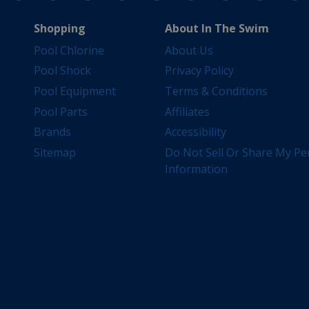
Shopping
About In The Swim
Pool Chlorine
About Us
Pool Shock
Privacy Policy
Pool Equipment
Terms & Conditions
Pool Parts
Affiliates
Brands
Accessibility
Sitemap
Do Not Sell Or Share My Pe
Information