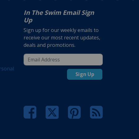
In The Swim Email Sign
Up
Sign up for our weekly emails to
receive our most recent updates,
deals and promotions.
rsonal
Sign Up