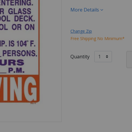
More Details
Change Zip
Free Shipping No Minimum*
Quantity