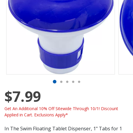
$7.99
Get An Additional 10% Off Sitewide Through 10/1! Discount
Applied in Cart. Exclusions Apply*
In The Swim Floating Tablet Dispenser, 1" Tabs for 1