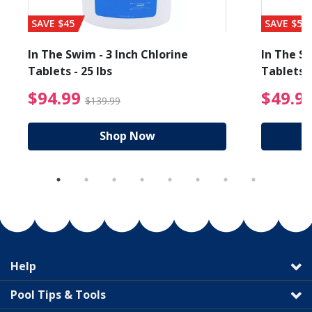
SAVE $45
SAVE $56
In The Swim - 3 Inch Chlorine
In The Sw
Tablets - 25 lbs
Tablets -
reduced from $19.99
$94.99 Price reduced f
$94.99
$49.9
$139.99
Shop Now
Help
Pool Tips & Tools