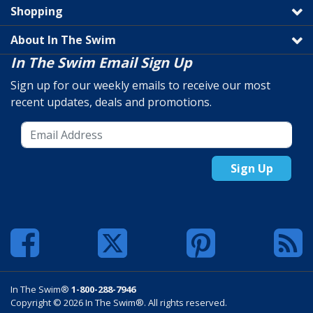
Shopping
About In The Swim
In The Swim Email Sign Up
Sign up for our weekly emails to receive our most
recent updates, deals and promotions.
Sign Up
In The Swim®
1-800-288-7946
Copyright © 2026 In The Swim®. All rights reserved.