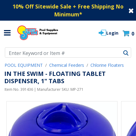
10% Off Sitewide Sale + Free Shipping No
Minimum
*
Login
0
Use Up and Down arrow keys to navigate search results.
POOL EQUIPMENT
Chemical Feeders
Chlorine Floaters
IN THE SWIM - FLOATING TABLET
DISPENSER, 1" TABS
Item No.
391436
| Manufacturer SKU:
MP-271