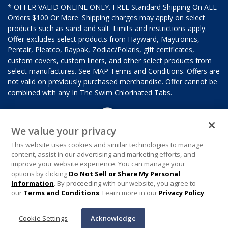
* OFFER VALID ONLINE ONLY. FREE Standard Shipping On ALL
Orders $100 Or More. Shipping charges may apply on select
products such as sand and salt. Limits and restrictions apply.
Offer excludes select products from Hayward, Maytronics,
Pentair, Pleatco, Raypak, Zodiac/Polaris, gift certificates,
custom covers, custom liners, and other select products from
select manufactures. See MAP Terms and Conditions. Offers are
not valid on previously purchased merchandise. Offer cannot be
combined with any In The Swim Chlorinated Tabs.
We value your privacy
This website uses cookies and similar technologies to manage
content, assist in our advertising and marketing efforts, and
improve your website experience. You can manage your
options by clicking
Do Not Sell or Share My Personal
Information
. By proceeding with our website, you agree to
our
Terms and Conditions
. Learn more in our
Privacy Policy
.
Cookie Settings
Acknowledge