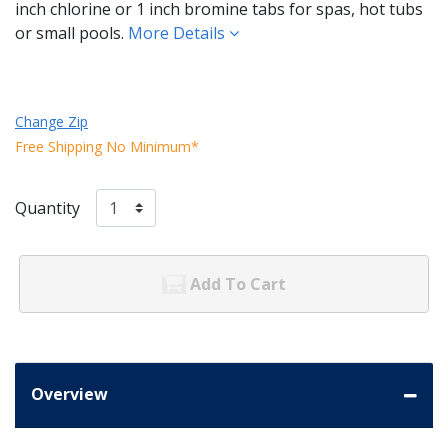
inch chlorine or 1 inch bromine tabs for spas, hot tubs
or small pools.
More Details
Change Zip
Free Shipping No Minimum*
Quantity
Add To Cart
Overview