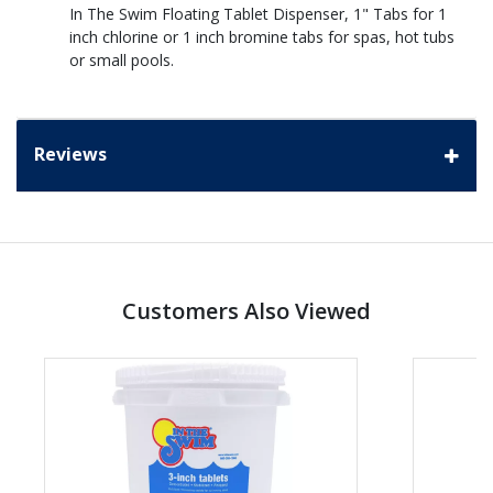
In The Swim Floating Tablet Dispenser, 1" Tabs for 1
inch chlorine or 1 inch bromine tabs for spas, hot tubs
or small pools.
Reviews
Customers Also Viewed