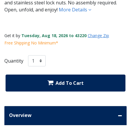
and stainless steel lock nuts. No assembly required.
Open, unfold, and enjoy!
More Details
Get it by
Tuesday, Aug 18, 2026 to 43220
Change Zip
Free Shipping No Minimum*
Quantity
Add To Cart
Overview