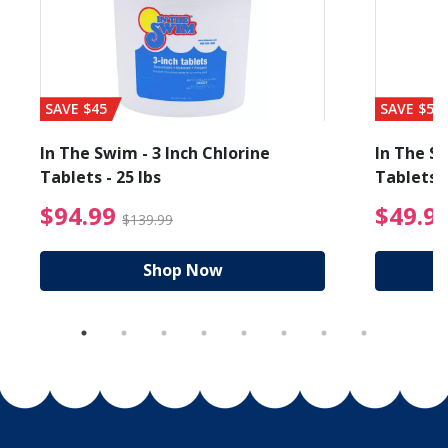
SAVE $45
SAVE $56
In The Swim - 3 Inch Chlorine
In The Sw
Tablets - 25 lbs
Tablets -
reduced from $19.99
$94.99 Price reduced f
$94.99
$49.9
$139.99
Shop Now