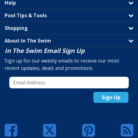
Help
Pool Tips & Tools
Shopping
About In The Swim
In The Swim Email Sign Up
Sign up for our weekly emails to receive our most
recent updates, deals and promotions.
Sign Up