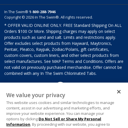
In The Swim®
1-800-288-7946
Copyright © 2026 In The Swim®. All rights reserved.
* OFFER VALID ONLINE ONLY. FREE Standard Shipping On ALL
Orders $100 Or More. Shipping charges may apply on select
products such as sand and salt. Limits and restrictions apply.
Offer excludes select products from Hayward, Maytronics,
Pentair, Pleatco, Raypak, Zodiac/Polaris, gift certificates,
custom covers, custom liners, and other select products from
select manufactures. See MAP Terms and Conditions. Offers are
not valid on previously purchased merchandise. Offer cannot be
combined with any In The Swim Chlorinated Tabs.
We value your privacy
This website uses cookies and similar technologies to manage
content, assist in our advertising and marketing efforts, and
improve your website experience. You can manage your
options by clicking
Do Not Sell or Share My Personal
Information
. By proceeding with our website, you agree to