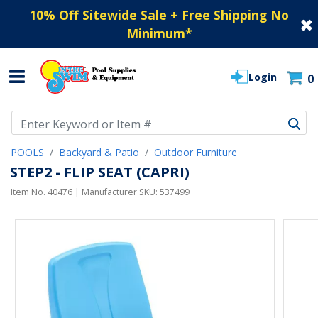
10% Off Sitewide Sale + Free Shipping No
Minimum
*
Login
0
Use Up and Down arrow keys to navigate search results.
POOLS
Backyard & Patio
Outdoor Furniture
STEP2 - FLIP SEAT (CAPRI)
Item No.
40476
| Manufacturer SKU:
537499