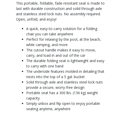
This portable, foldable, fade-resistant seat is made to
last with durable construction and solid through axle
and stainless steel lock nuts. No assembly required.
Open, unfold, and enjoy!
A quick, easy-to-carry solution for a folding
chair you can take anywhere
Perfect for relaxing by the pool, at the beach,
while camping, and more
The cutout handle makes it easy to move,
carry, and load in and out of the car
The durable folding seat is lightweight and easy
to carry with one hand
The underside features molded-in detailing that
nests into the top of a 5 gal. bucket
Solid through axle and stainless steel lock nuts
provide a secure, worry-free design
Portable seat has a 300 lbs. (136 kg) weight
capacity
Simply unbox and flip open to enjoy portable
seating anytime, anywhere