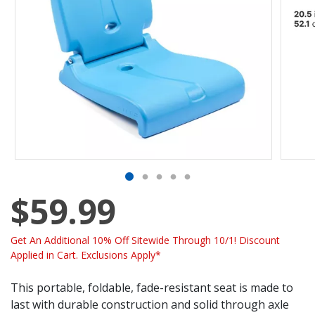
$59.99
Get An Additional 10% Off Sitewide Through 10/1! Discount
Applied in Cart. Exclusions Apply*
This portable, foldable, fade-resistant seat is made to
last with durable construction and solid through axle