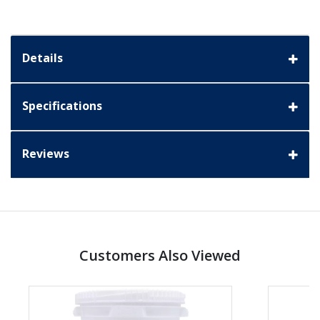
Details
Specifications
Reviews
Customers Also Viewed